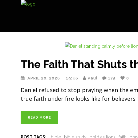
The Faith That Shuts t
APRIL 20, 2026
19:46
Paul
175
0
Daniel refused to stop praying when the emp
true faith under fire looks like for believers
READ MORE
POST TAGS:
bible
bible study
bold as lions
faith
pra