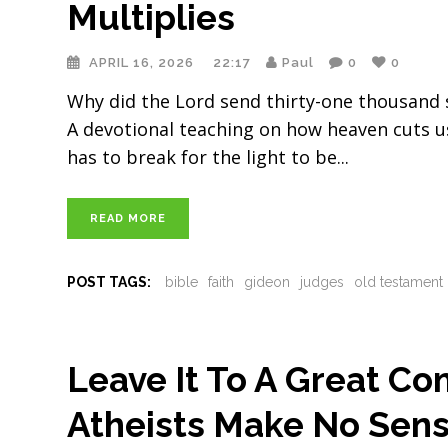
Multiplies
APRIL 16, 2026
22:17
Paul
0
0
Why did the Lord send thirty-one thousand 
A devotional teaching on how heaven cuts us
has to break for the light to be
READ MORE
POST TAGS:
bible
faith
gideon
judges
old testament
Leave It To A Great C
Atheists Make No Sens