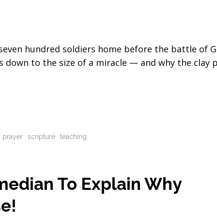
seven hundred soldiers home before the battle of 
 down to the size of a miracle — and why the clay 
prayer
scripture
teaching
omedian To Explain Why
e!