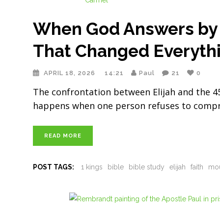
When God Answers by F
That Changed Everyth
APRIL 18, 2026
14:21
Paul
21
0
The confrontation between Elijah and the 
happens when one person refuses to compromi
READ MORE
POST TAGS:
1 kings
bible
bible study
elijah
faith
mou