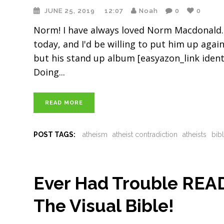
JUNE 25, 2019
12:07
Noah
0
0
Norm! I have always loved Norm Macdonald. 
today, and I'd be willing to put him up again
but his stand up album [easyazon_link iden
Doing
READ MORE
POST TAGS:
atheism
atheist contradiction
atheists
bib
Ever Had Trouble REA
The Visual Bible!