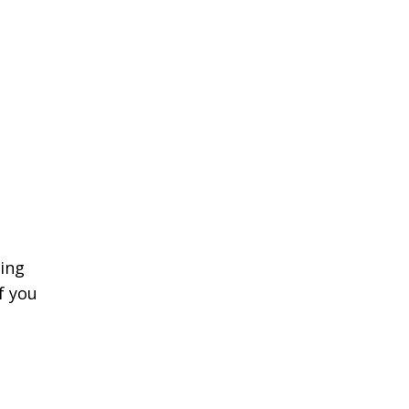
!
ing
f you