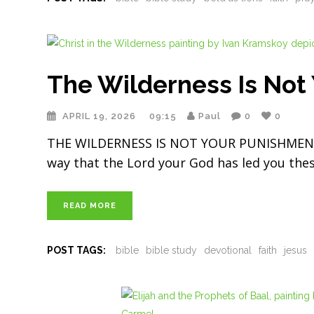
The Wilderness Is Not
APRIL 19, 2026
09:15
Paul
0
0
THE WILDERNESS IS NOT YOUR PUNISHMENT 
way that the Lord your God has led you thes
READ MORE
POST TAGS:
bible
bible study
devotional
faith
jesus