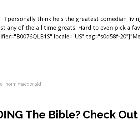
I personally think he's the greatest comedian livin
st any of the all time greats. Hard to even pick a fav
tifier="B0076QLB1S" locale="US" tag="s0d58f-20"]"M
le
norm macdonald
DING The Bible? Check Out