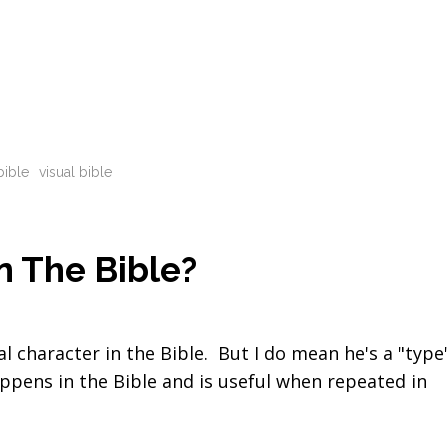
bible
visual bible
n The Bible?
al character in the Bible. But I do mean he's a "type
appens in the Bible and is useful when repeated in