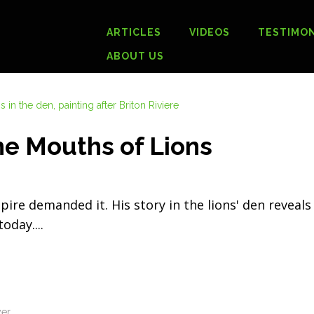
ARTICLES
VIDEOS
TESTIMON
ABOUT US
he Mouths of Lions
ire demanded it. His story in the lions' den reveal
 today.
yer