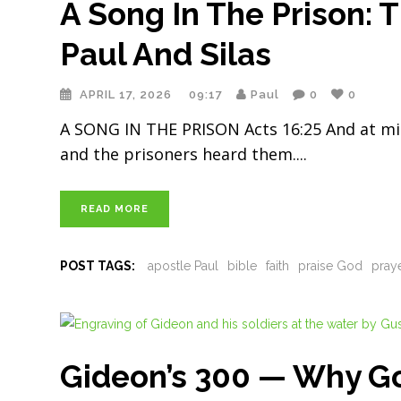
A Song In The Prison: 
Paul And Silas
APRIL 17, 2026
09:17
Paul
0
0
A SONG IN THE PRISON Acts 16:25 And at mid
and the prisoners heard them.
READ MORE
POST TAGS:
apostle Paul
bible
faith
praise God
pray
Gideon’s 300 — Why G