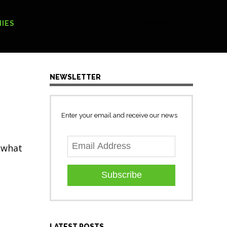
[Search form]
IES
NEWSLETTER
Enter your email and receive our news
s what
Subscribe
LATEST POSTS