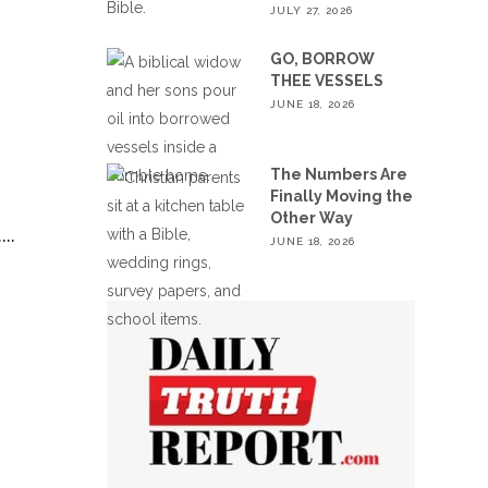
JULY 27, 2026
GO, BORROW
THEE VESSELS
JUNE 18, 2026
The Numbers Are
Finally Moving the
Other Way
.
JUNE 18, 2026