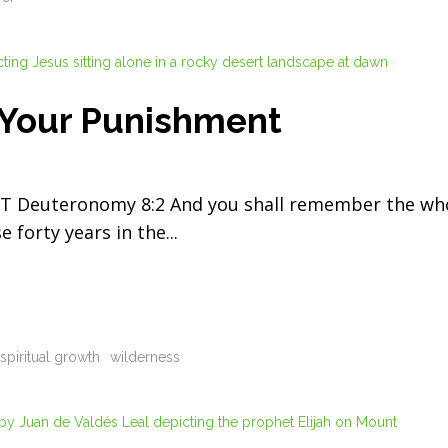
 Your Punishment
Deuteronomy 8:2 And you shall remember the wh
e forty years in the
spiritual growth
wilderness