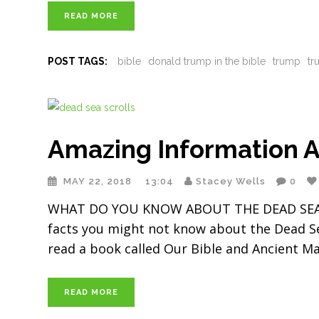
READ MORE
POST TAGS:
bible
donald trump in the bible
trump
tr
Amazing Information A
MAY 22, 2018
13:04
Stacey Wells
0
WHAT DO YOU KNOW ABOUT THE DEAD SEA SCR
facts you might not know about the Dead Sea S
read a book called Our Bible and Ancient M
READ MORE