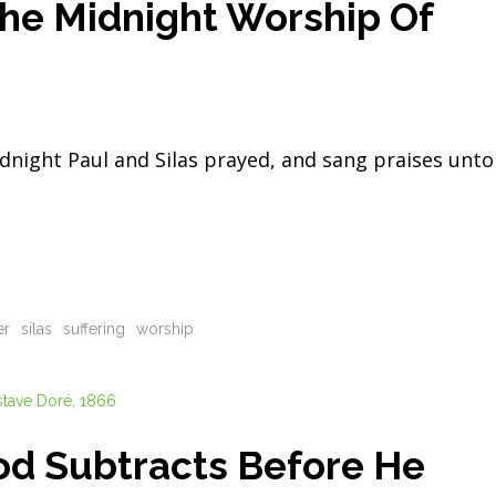
The Midnight Worship Of
night Paul and Silas prayed, and sang praises unto
er
silas
suffering
worship
od Subtracts Before He