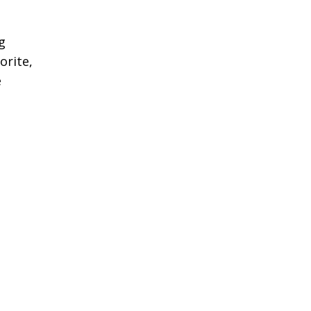
g
orite,
e