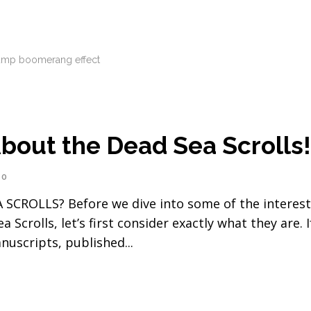
ump boomerang effect
bout the Dead Sea Scrolls
0
OLLS? Before we dive into some of the interest
crolls, let’s first consider exactly what they are. I
anuscripts, published