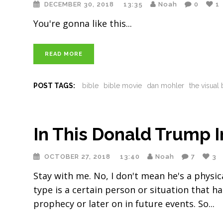
DECEMBER 30, 2018
13:35
Noah
0
1
You're gonna like this
READ MORE
POST TAGS:
bible
bible movie
dan mohler
the visual 
In This Donald Trump I
OCTOBER 27, 2018
13:40
Noah
7
3
Stay with me. No, I don't mean he's a physic
type is a certain person or situation that h
prophecy or later on in future events. So