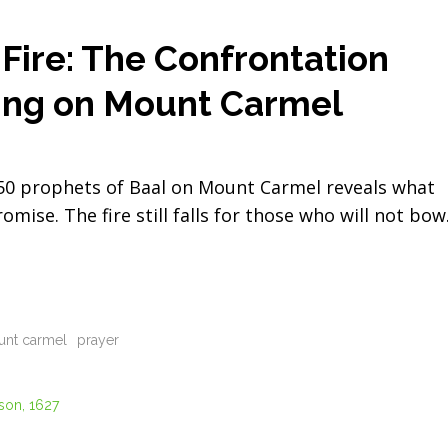
ire: The Confrontation
ing on Mount Carmel
450 prophets of Baal on Mount Carmel reveals what
se. The fire still falls for those who will not bow
nt carmel
prayer