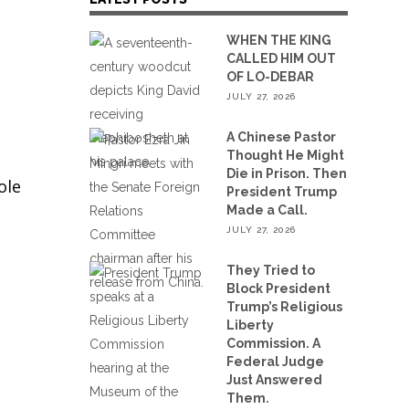
WHEN THE KING
CALLED HIM OUT
OF LO-DEBAR
JULY 27, 2026
A Chinese Pastor
Thought He Might
Die in Prison. Then
ole
President Trump
Made a Call.
JULY 27, 2026
They Tried to
Block President
Trump’s Religious
Liberty
Commission. A
Federal Judge
Just Answered
Them.