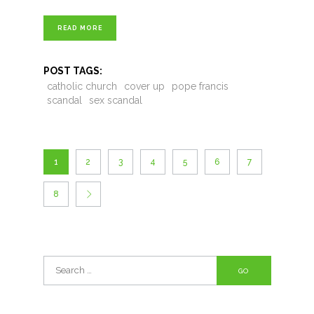
READ MORE
POST TAGS:
catholic church
cover up
pope francis
scandal
sex scandal
1
2
3
4
5
6
7
8
Search
for: