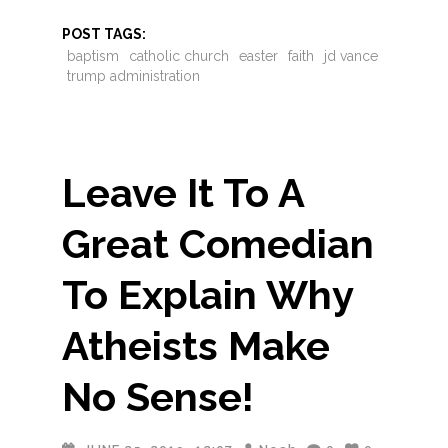
POST TAGS:
baptism
catholic church
easter
faith
jd vance
trump administration
Leave It To A
Great Comedian
To Explain Why
Atheists Make
No Sense!