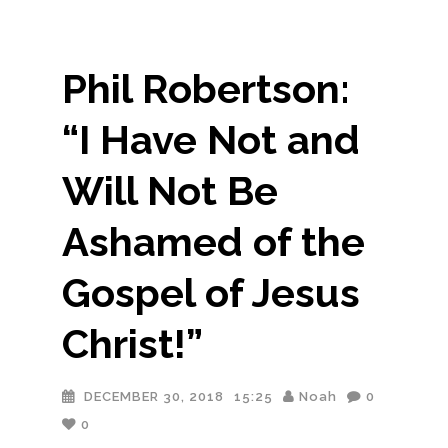
Phil Robertson:
“I Have Not and
Will Not Be
Ashamed of the
Gospel of Jesus
Christ!”
DECEMBER 30, 2018
15:25
Noah
0
0