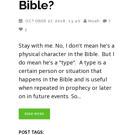
Bible?
OCTOBER 27, 2018
13:40
Noah
7
3
Stay with me. No, I don't mean he's a
physical character in the Bible. But I
do mean he's a "type". A type is a
certain person or situation that
happens in the Bible and is useful
when repeated in prophecy or later
on in future events. So
READ MORE
POST TAGS: