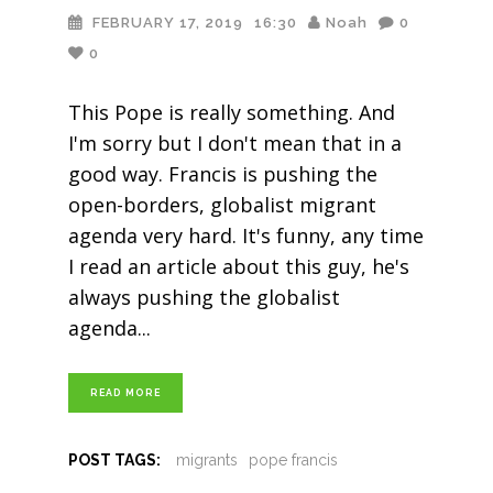
FEBRUARY 17, 2019
16:30
Noah
0
0
This Pope is really something. And
I'm sorry but I don't mean that in a
good way. Francis is pushing the
open-borders, globalist migrant
agenda very hard. It's funny, any time
I read an article about this guy, he's
always pushing the globalist
agenda
READ MORE
POST TAGS:
migrants
pope francis