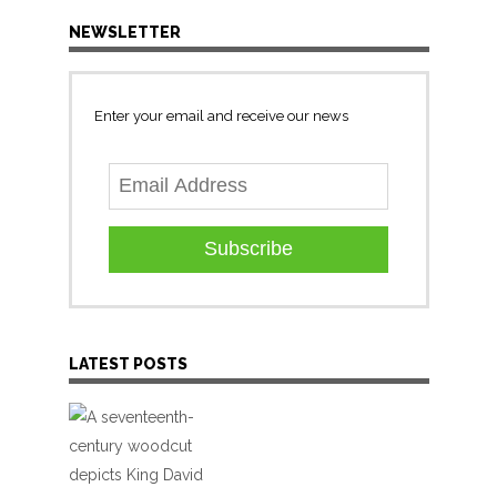
NEWSLETTER
Enter your email and receive our news
Subscribe
LATEST POSTS