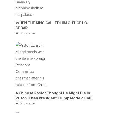
WHEN THE KING CALLED HIM OUT OF LO-
DEBAR
JULY 27, 2026
A Chinese Pastor Thought He Might Die in
Prison. Then President Trump Made a Call.
JULY 27, 2026