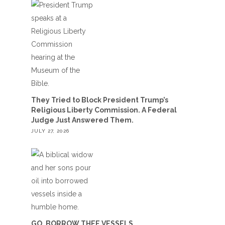
They Tried to Block President Trump’s
Religious Liberty Commission. A Federal
Judge Just Answered Them.
JULY 27, 2026
GO, BORROW THEE VESSELS