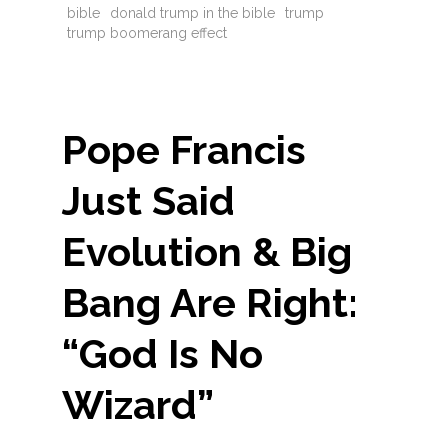
bible
donald trump in the bible
trump
trump boomerang effect
Pope Francis
Just Said
Evolution & Big
Bang Are Right:
“God Is No
Wizard”