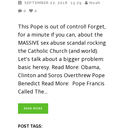
SEPTEMBER 22, 2018
15:29
Noah
0
0
This Pope is out of control! Forget,
for a minute if you can, about the
MASSIVE sex abuse scandal rocking
the Catholic Church (and world).
Let's talk about a bigger problem:
basic heresy. Read More: Obama,
Clinton and Soros Overthrew Pope
Benedict Read More: Pope Francis
Called The
READ MORE
POST TAGS: