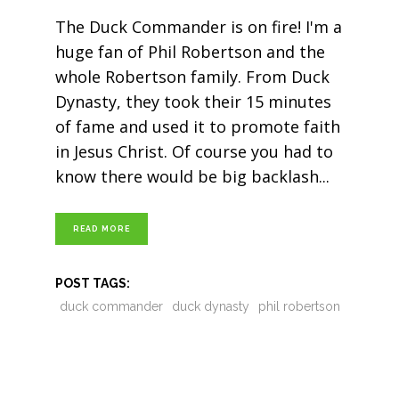
The Duck Commander is on fire! I'm a
huge fan of Phil Robertson and the
whole Robertson family. From Duck
Dynasty, they took their 15 minutes
of fame and used it to promote faith
in Jesus Christ. Of course you had to
know there would be big backlash
READ MORE
POST TAGS:
duck commander
duck dynasty
phil robertson