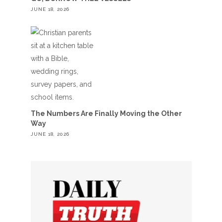
JUNE 18, 2026
The Numbers Are Finally Moving the Other
Way
JUNE 18, 2026