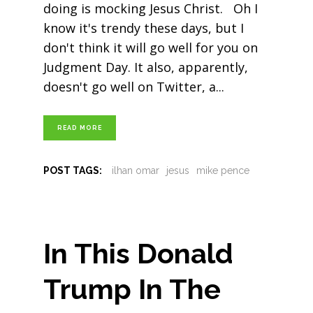
doing is mocking Jesus Christ. Oh I
know it's trendy these days, but I
don't think it will go well for you on
Judgment Day. It also, apparently,
doesn't go well on Twitter, a
READ MORE
POST TAGS:
ilhan omar
jesus
mike pence
In This Donald
Trump In The