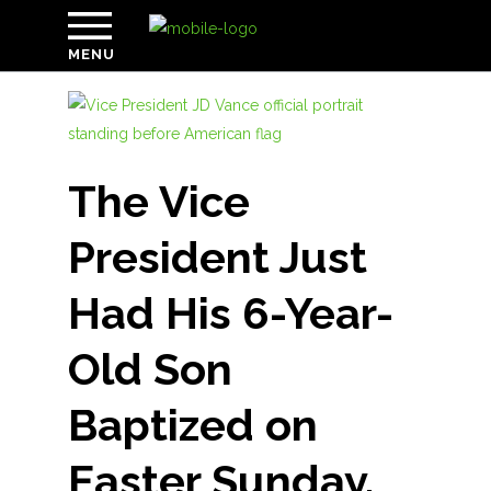
MENU
The Vice
President Just
Had His 6-Year-
Old Son
Baptized on
Easter Sunday.