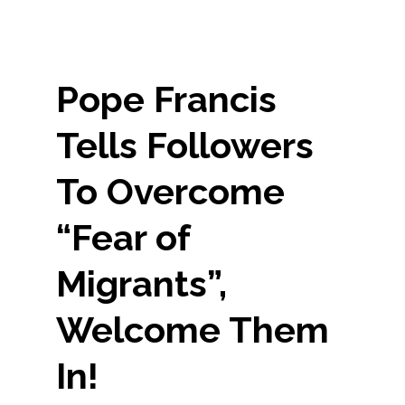
Pope Francis
Tells Followers
To Overcome
“Fear of
Migrants”,
Welcome Them
In!