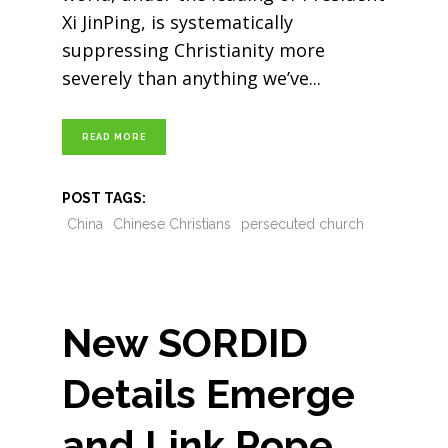
Xi JinPing, is systematically
suppressing Christianity more
severely than anything we’ve
READ MORE
POST TAGS:
China
Chinese Christians
persecuted church
New SORDID
Details Emerge
and Link Pope