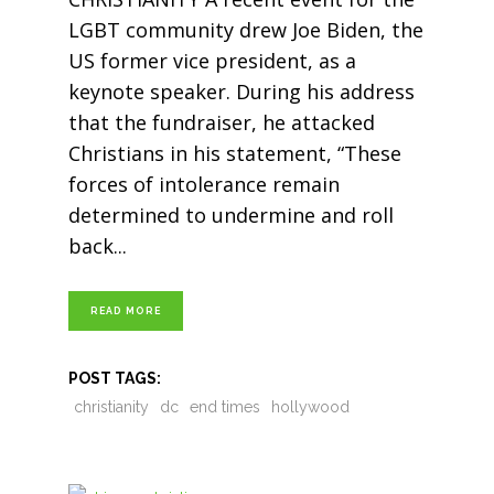
LGBT community drew Joe Biden, the
US former vice president, as a
keynote speaker. During his address
that the fundraiser, he attacked
Christians in his statement, “These
forces of intolerance remain
determined to undermine and roll
back
READ MORE
POST TAGS:
christianity
dc
end times
hollywood