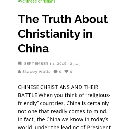
The Truth About
Christianity in
China
SEPTEMBER 13, 2018
23:15
Stacey Wells
0
0
CHINESE CHRISTIANS AND THEIR
BATTLE When you think of “religious-
friendly” countries, China is certainly
not one that readily comes to mind.
In fact, the China we know in today’s
world, under the leading of President