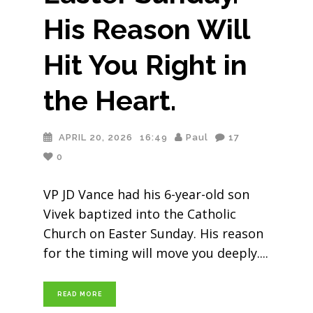
His Reason Will
Hit You Right in
the Heart.
APRIL 20, 2026
16:49
Paul
17
0
VP JD Vance had his 6-year-old son
Vivek baptized into the Catholic
Church on Easter Sunday. His reason
for the timing will move you deeply.
READ MORE