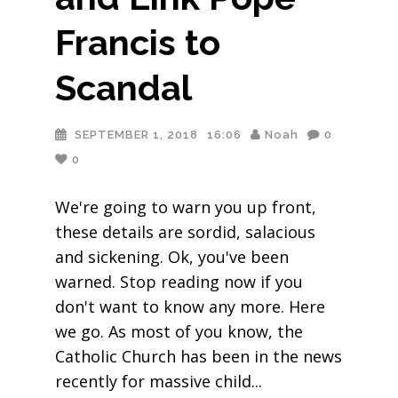
Francis to
Scandal
SEPTEMBER 1, 2018
16:06
Noah
0
0
We're going to warn you up front,
these details are sordid, salacious
and sickening. Ok, you've been
warned. Stop reading now if you
don't want to know any more. Here
we go. As most of you know, the
Catholic Church has been in the news
recently for massive child