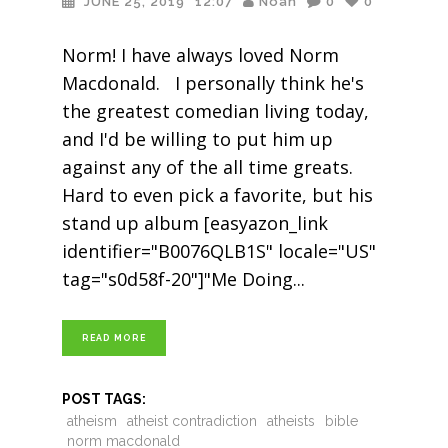
JUNE 25, 2019
12:07
Noah
0
0
Norm! I have always loved Norm
Macdonald. I personally think he's
the greatest comedian living today,
and I'd be willing to put him up
against any of the all time greats.
Hard to even pick a favorite, but his
stand up album [easyazon_link
identifier="B0076QLB1S" locale="US"
tag="s0d58f-20"]"Me Doing
READ MORE
POST TAGS:
atheism
atheist contradiction
atheists
bible
norm macdonald