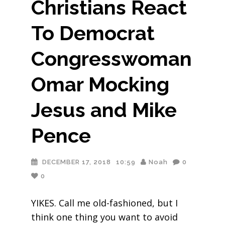
Christians React
To Democrat
Congresswoman
Omar Mocking
Jesus and Mike
Pence
DECEMBER 17, 2018
10:59
Noah
0
0
YIKES. Call me old-fashioned, but I
think one thing you want to avoid