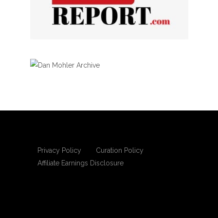
Privacy Policy
Curation Policy
Affiliate Earnings Disclosure
Copyright © 2025 Living Gospel Daily. All
rights reserved.