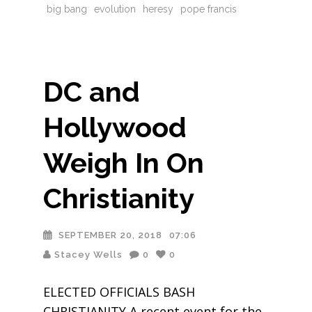
big bang
evolution
heresy
pope francis
DC and
Hollywood
Weigh In On
Christianity
SEPTEMBER 20, 2018
07:06
Stacey Wells
0
0
ELECTED OFFICIALS BASH
CHRISTIANITY A recent event for the