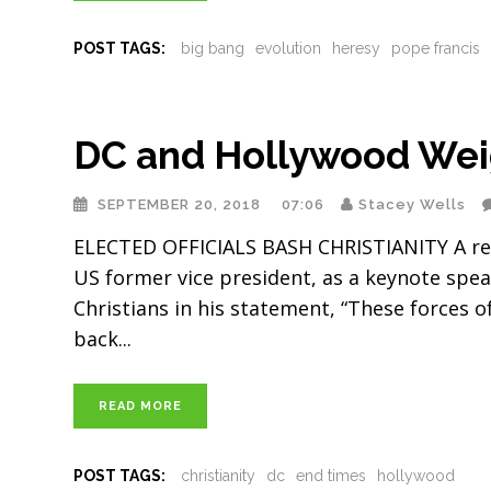
POST TAGS:
big bang
evolution
heresy
pope francis
DC and Hollywood Weig
SEPTEMBER 20, 2018
07:06
Stacey Wells
ELECTED OFFICIALS BASH CHRISTIANITY A re
US former vice president, as a keynote spea
Christians in his statement, “These forces 
back
READ MORE
POST TAGS:
christianity
dc
end times
hollywood