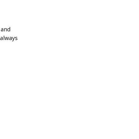
 and
 always