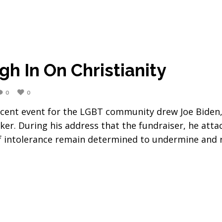
h In On Christianity
0
0
cent event for the LGBT community drew Joe Biden,
ker. During his address that the fundraiser, he atta
of intolerance remain determined to undermine and r