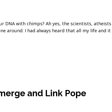
r DNA with chimps? Ah yes, the scientists, atheists
ne around. I had always heard that all my life and it
merge and Link Pope