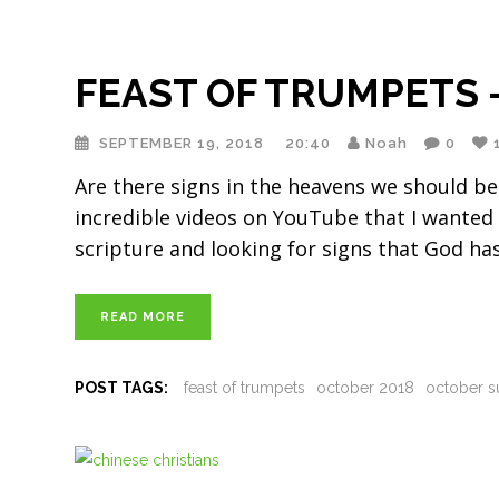
FEAST OF TRUMPETS —
SEPTEMBER 19, 2018
20:40
Noah
0
Are there signs in the heavens we should be
incredible videos on YouTube that I wanted 
scripture and looking for signs that God has
READ MORE
POST TAGS:
feast of trumpets
october 2018
october s