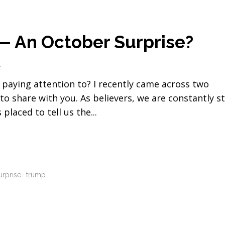
 An October Surprise?
1
 paying attention to? I recently came across two
to share with you. As believers, we are constantly s
 placed to tell us the
urprise
trump