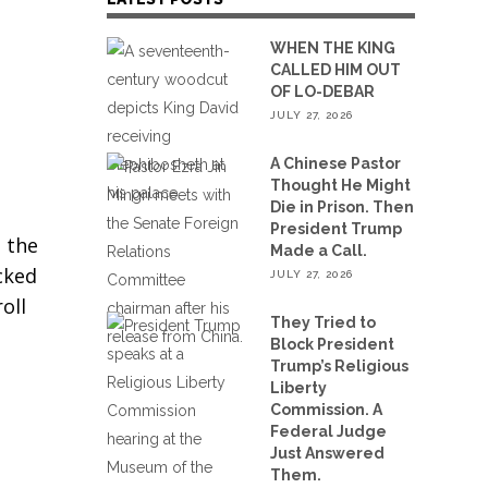
WHEN THE KING
CALLED HIM OUT
OF LO-DEBAR
JULY 27, 2026
A Chinese Pastor
Thought He Might
Die in Prison. Then
President Trump
 the
Made a Call.
cked
JULY 27, 2026
oll
They Tried to
Block President
Trump’s Religious
Liberty
Commission. A
Federal Judge
Just Answered
Them.