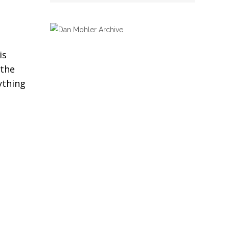
is
 the
ything