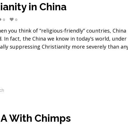
ianity in China
0
0
ou think of “religious-friendly” countries, China 
. In fact, the China we know in today’s world, under
ically suppressing Christianity more severely than an
ch
NA With Chimps