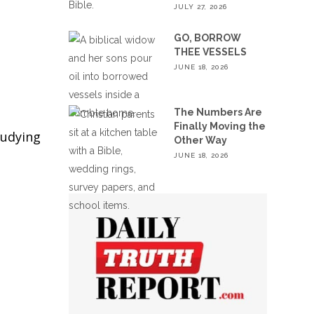
JULY 27, 2026
GO, BORROW
THEE VESSELS
JUNE 18, 2026
The Numbers Are
Finally Moving the
tudying
Other Way
JUNE 18, 2026