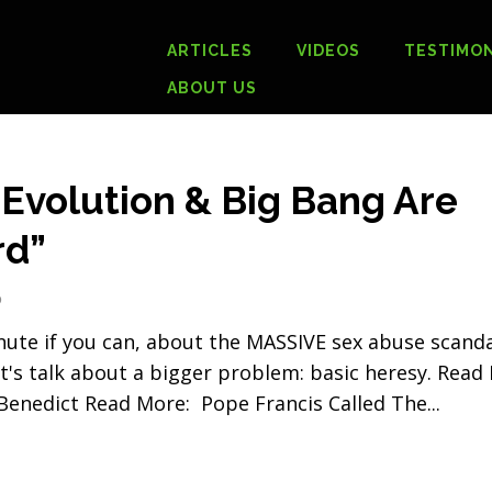
ARTICLES
VIDEOS
TESTIMON
ABOUT US
 Evolution & Big Bang Are
rd”
0
inute if you can, about the MASSIVE sex abuse scand
t's talk about a bigger problem: basic heresy. Read
enedict Read More: Pope Francis Called The