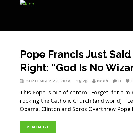
Pope Francis Just Said
Right: “God Is No Wiza
SEPTEMBER 22, 2018
15:29
Noah
0
This Pope is out of control! Forget, for a m
rocking the Catholic Church (and world). Le
Obama, Clinton and Soros Overthrew Pope B
READ MORE