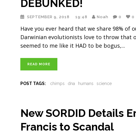
DEBUNKED!
SEPTEMBER 9, 2018
19:48
Noah
0
0
Have you ever heard that we share 98% of ou
Darwinian evolutionists love to throw that o
seemed to me like it HAD to be bogus,
READ MORE
POST TAGS:
chimps
dna
humans
science
New SORDID Details E
Francis to Scandal