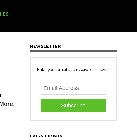
[Search form]
IES
NEWSLETTER
Enter your email and receive our news
al
 More:
Subscribe
LATEST POSTS