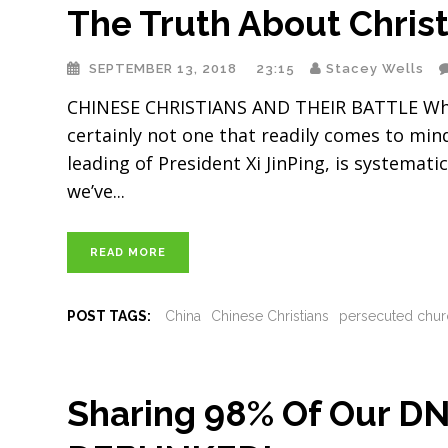
The Truth About Christ
SEPTEMBER 13, 2018
23:15
Stacey Wells
CHINESE CHRISTIANS AND THEIR BATTLE When y
certainly not one that readily comes to mind
leading of President Xi JinPing, is systemat
we’ve
READ MORE
POST TAGS:
China
Chinese Christians
persecuted chur
Sharing 98% Of Our D