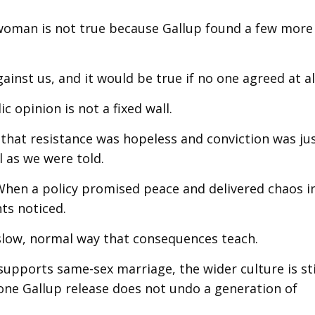
woman is not true because Gallup found a few more
ainst us, and it would be true if no one agreed at al
c opinion is not a fixed wall.
, that resistance was hopeless and conviction was ju
l as we were told.
 When a policy promised peace and delivered chaos i
ts noticed.
e slow, normal way that consequences teach.
l supports same-sex marriage, the wider culture is sti
one Gallup release does not undo a generation of