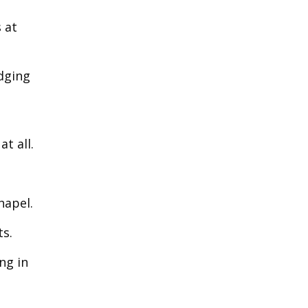
s at
udging
t all.
hapel.
ts.
ng in