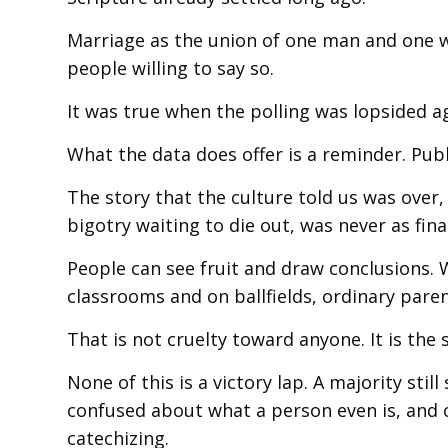
Marriage as the union of one man and one 
people willing to say so.
It was true when the polling was lopsided ag
What the data does offer is a reminder. Publi
The story that the culture told us was over
bigotry waiting to die out, was never as fina
People can see fruit and draw conclusions.
classrooms and on ballfields, ordinary paren
That is not cruelty toward anyone. It is th
None of this is a victory lap. A majority stil
confused about what a person even is, and 
catechizing.