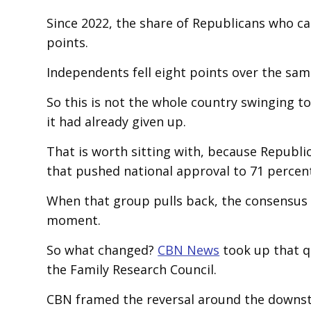
Since 2022, the share of Republicans who ca
points.
Independents fell eight points over the sam
So this is not the whole country swinging to
it had already given up.
That is worth sitting with, because Republi
that pushed national approval to 71 percen
When that group pulls back, the consensus 
moment.
So what changed?
CBN News
took up that q
the Family Research Council.
CBN framed the reversal around the downstr