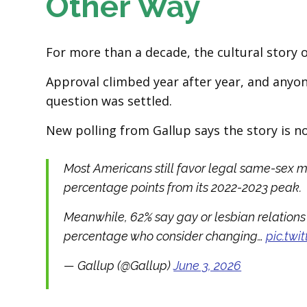
Other Way
For more than a decade, the cultural story 
Approval climbed year after year, and anyon
question was settled.
New polling from Gallup says the story is n
Most Americans still favor legal same-sex m
percentage points from its 2022-2023 peak.
Meanwhile, 62% say gay or lesbian relations 
percentage who consider changing…
pic.tw
— Gallup (@Gallup)
June 3, 2026