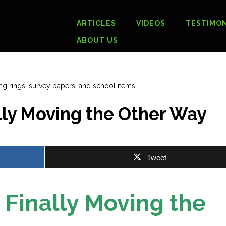
ARTICLES
VIDEOS
TESTIMON
ABOUT US
ly Moving the Other Way
Tweet
Finally Moving the