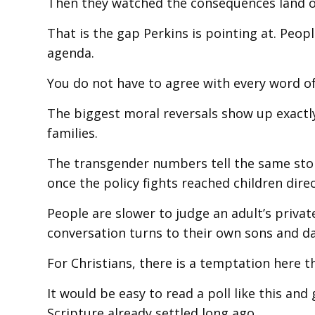
Then they watched the consequences land on 
That is the gap Perkins is pointing at. Peo
agenda.
You do not have to agree with every word of 
The biggest moral reversals show up exactl
families.
The transgender numbers tell the same stor
once the policy fights reached children direc
People are slower to judge an adult’s privat
conversation turns to their own sons and d
For Christians, there is a temptation here th
It would be easy to read a poll like this and 
Scripture already settled long ago.