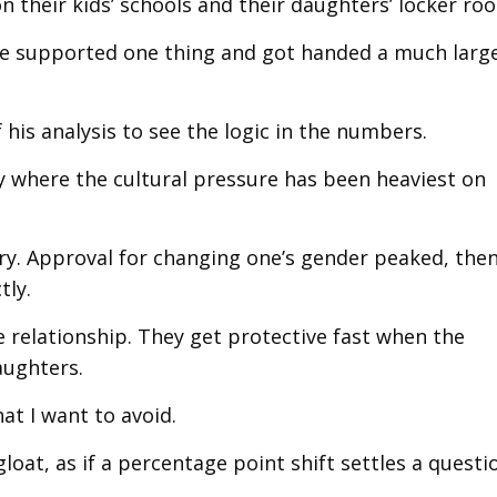
their kids’ schools and their daughters’ locker ro
ple supported one thing and got handed a much larg
his analysis to see the logic in the numbers.
y where the cultural pressure has been heaviest on
y. Approval for changing one’s gender peaked, then 
tly.
e relationship. They get protective fast when the
aughters.
at I want to avoid.
gloat, as if a percentage point shift settles a questi