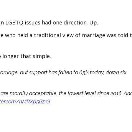
on LGBTQ issues had one direction. Up.
e who held a traditional view of marriage was told 
o longer that simple.
arriage, but support has fallen to 65% today, down six
are morally acceptable, the lowest level since 2016. An
itter.com/hMRXp5RzrG