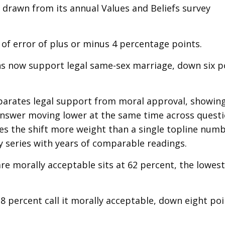
, drawn from its annual Values and Beliefs survey
 of error of plus or minus 4 percentage points.
ns now support legal same-sex marriage, down six p
parates legal support from moral approval, showin
nswer moving lower at the same time across quest
ives the shift more weight than a single topline num
y series with years of comparable readings.
re morally acceptable sits at 62 percent, the lowes
8 percent call it morally acceptable, down eight po