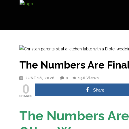
The Numbers Are Final
JUNE 18, 2026
0
196
Views
0
Share
SHARES
The Numbers Are 