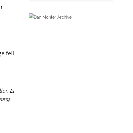
ar
e fell
llen 21
among