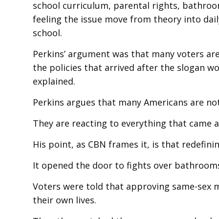
school curriculum, parental rights, bathroo
feeling the issue move from theory into daily 
school.
Perkins’ argument was that many voters are 
the policies that arrived after the slogan 
explained.
Perkins argues that many Americans are not 
They are reacting to everything that came af
His point, as CBN frames it, is that redefin
It opened the door to fights over bathrooms,
Voters were told that approving same-sex 
their own lives.