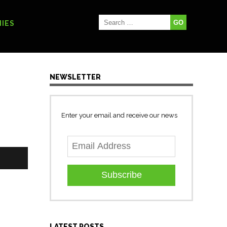
IES
NEWSLETTER
Enter your email and receive our news
Subscribe
LATEST POSTS