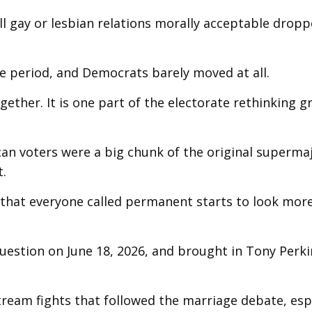
ll gay or lesbian relations morally acceptable drop
e period, and Democrats barely moved at all.
gether. It is one part of the electorate rethinking 
can voters were a big chunk of the original supermaj
t.
that everyone called permanent starts to look more 
uestion on June 18, 2026, and brought in Tony Perki
eam fights that followed the marriage debate, espe