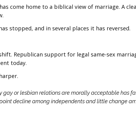
s come home to a biblical view of marriage. A cle
w.
as stopped, and in several places it has reversed.
hift. Republican support for legal same-sex marriag
ent today.
harper.
 gay or lesbian relations are morally acceptable has fa
-point decline among independents and little change 