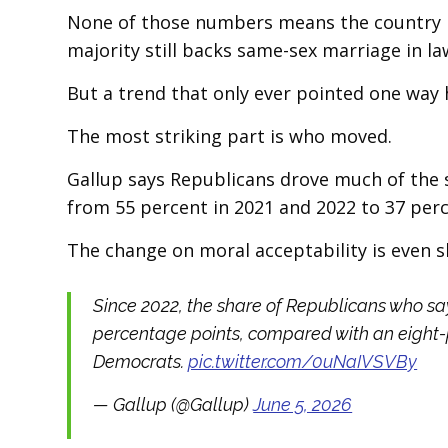
None of those numbers means the country ha
majority still backs same-sex marriage in la
But a trend that only ever pointed one way h
The most striking part is who moved.
Gallup says Republicans drove much of the s
from 55 percent in 2021 and 2022 to 37 perc
The change on moral acceptability is even s
Since 2022, the share of Republicans who say
percentage points, compared with an eight
Democrats.
pic.twitter.com/0uNaIVSVBy
— Gallup (@Gallup)
June 5, 2026