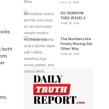
JULY 27, 2026
GO, BORROW
THEE VESSELS
JUNE 18, 2026
oints
The Numbers Are
Finally Moving the
g both
Other Way
JUNE 18, 2026
ions
ber
t
ints