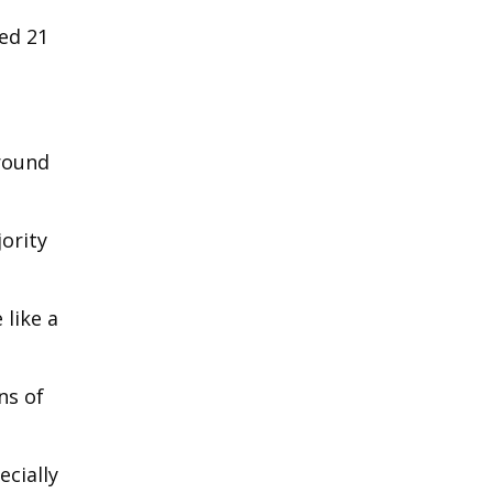
ped 21
ground
ority
like a
ns of
cially