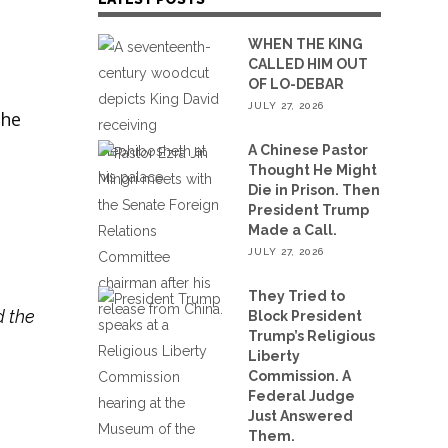
WHEN THE KING
CALLED HIM OUT
OF LO-DEBAR
JULY 27, 2026
the
A Chinese Pastor
Thought He Might
Die in Prison. Then
President Trump
Made a Call.
JULY 27, 2026
They Tried to
d the
Block President
Trump’s Religious
Liberty
Commission. A
Federal Judge
Just Answered
Them.