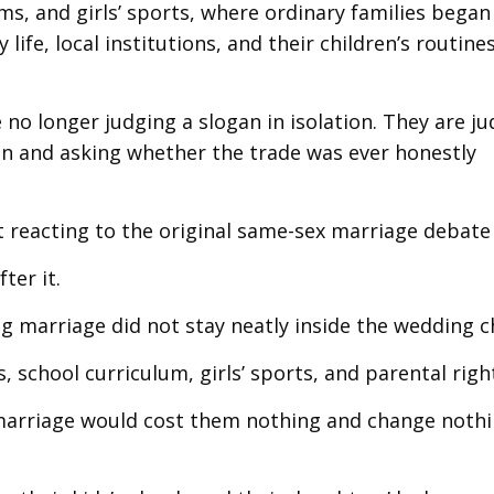
ms, and girls’ sports, where ordinary families began
life, local institutions, and their children’s routine
no longer judging a slogan in isolation. They are j
won and asking whether the trade was ever honestly
reacting to the original same-sex marriage debate a
ter it.
ing marriage did not stay neatly inside the wedding c
 school curriculum, girls’ sports, and parental righ
marriage would cost them nothing and change nothi