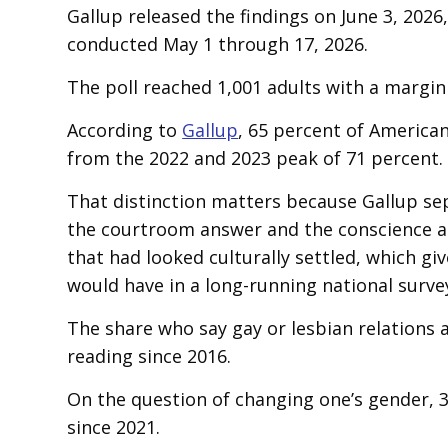
Gallup released the findings on June 3, 2026
conducted May 1 through 17, 2026.
The poll reached 1,001 adults with a margin
According to
Gallup
, 65 percent of America
from the 2022 and 2023 peak of 71 percent.
That distinction matters because Gallup se
the courtroom answer and the conscience a
that had looked culturally settled, which g
would have in a long-running national surve
The share who say gay or lesbian relations a
reading since 2016.
On the question of changing one’s gender, 3
since 2021.