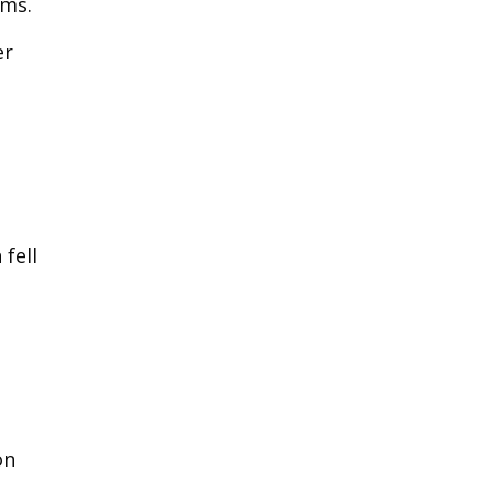
oms.
er
fell
on