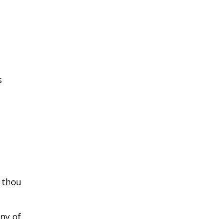
s
e thou
ny of