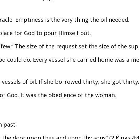
acle. Emptiness is the very thing the oil needed.
place for God to pour Himself out.
few.” The size of the request set the size of the sup
d could do. Every vessel she carried home was a m
vessels of oil. If she borrowed thirty, she got thirty
 of God. It was the obedience of the woman.
h past.
 the door upon thee and upon thy sons” (2 Kings 4:4,