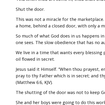
Shut the door.
This was not a miracle for the marketplace. 
a home, behind a closed door, with only a 
So much of what God does in us happens in 
one sees. The slow obedience that has no a
We live in a time that wants every blessin
oil flowed in secret.
Jesus said it Himself. “When thou prayest, e
pray to thy Father which is in secret; and t
(Matthew 6:6, KJV).
The shutting of the door was not to keep Go
She and her boys were going to do this work