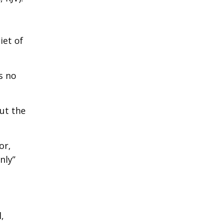
iet of
s no
ut the
or,
nly”
,