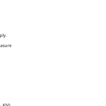
ply.
easure
.
 KJV).