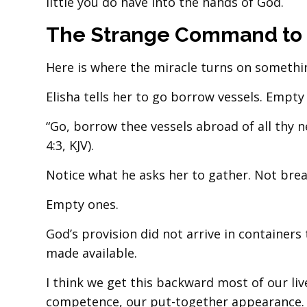
little you do have into the hands of God.
The Strange Command to
Here is where the miracle turns on somethi
Elisha tells her to go borrow vessels. Empty
“Go, borrow thee vessels abroad of all thy 
4:3, KJV).
Notice what he asks her to gather. Not brea
Empty ones.
God’s provision did not arrive in containers 
made available.
I think we get this backward most of our liv
competence, our put-together appearance.