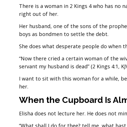
There is a woman in 2 Kings 4 who has no n
right out of her.
Her husband, one of the sons of the prophet
boys as bondmen to settle the debt.
She does what desperate people do when the
“Now there cried a certain woman of the wiv
servant my husband is dead” (2 Kings 4:1, KJV
I want to sit with this woman for a while, b
her.
When the Cupboard Is Alm
Elisha does not lecture her. He does not min
“What shall I do for thee? tell me, what hast 