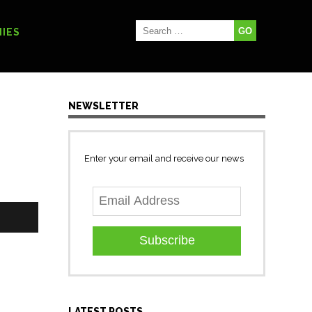
IES
NEWSLETTER
Enter your email and receive our news
Subscribe
LATEST POSTS