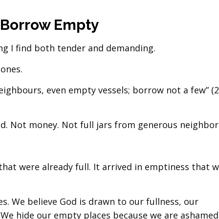
 Borrow Empty
ng I find both tender and demanding.
 ones.
neighbours, even empty vessels; borrow not a few” (2
d. Not money. Not full jars from generous neighbor
that were already full. It arrived in emptiness that 
es. We believe God is drawn to our fullness, our
 We hide our empty places because we are ashamed