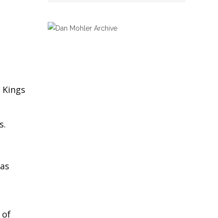
 Kings
s.
was
 of