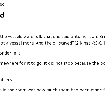
ed.
ed
the vessels were full, that she said unto her son, B
ot a vessel more. And the oil stayed” (2 Kings 4:5-6, K
nder in it.
mewhere for it to go. It did not stop because the p
ainers.
mit in the room was how much room had been made f