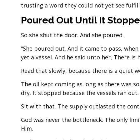
trusting a word they could not yet see fulfill
Poured Out Until It Stopp
So she shut the door. And she poured.
“She poured out. And it came to pass, when 
yet a vessel. And he said unto her, There is n
Read that slowly, because there is a quiet wo
The oil kept coming as long as there was so
dry. It stopped because the vessels ran out.
Sit with that. The supply outlasted the cont
God was never the bottleneck. The only li
Him.