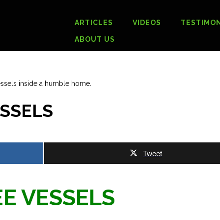
ARTICLES
VIDEOS
TESTIMON
ABOUT US
ESSELS
Tweet
E VESSELS