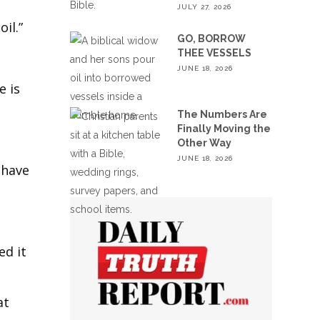
JULY 27, 2026
il.”
GO, BORROW
THEE VESSELS
JUNE 18, 2026
e is
The Numbers Are
Finally Moving the
Other Way
JUNE 18, 2026
 have
ed it
at