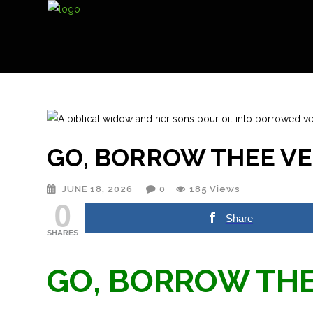
GO, BORROW THEE V
JUNE 18, 2026
0
185
Views
0
Share
SHARES
GO, BORROW THE