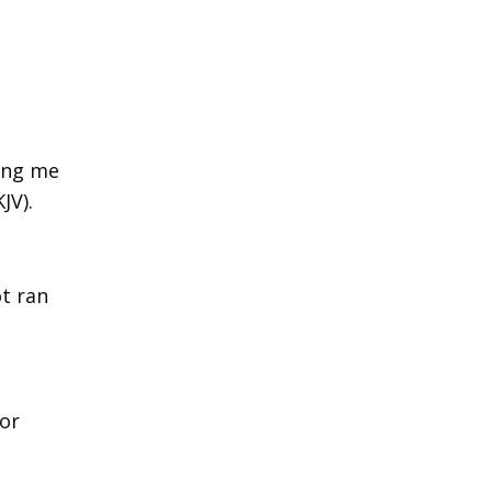
ring me
JV).
ot ran
or