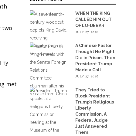
ath
WHEN THE KING
CALLED HIM OUT
OF LO-DEBAR
r two
JULY 27, 2026
A Chinese Pastor
Thought He Might
Die in Prison. Then
 Thy
President Trump
Made a Call.
JULY 27, 2026
ing met
They Tried to
Block President
Trump’s Religious
Liberty
Commission. A
Federal Judge
Just Answered
Them.