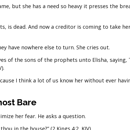
ame, but she has a need so heavy it presses the bre
s, is dead. And now a creditor is coming to take he
y have nowhere else to turn. She cries out.
es of the sons of the prophets unto Elisha, saying,
).
ecause I think a lot of us know her without ever hav
ost Bare
imize her fear. He asks a question.
thou in the house?” (2 Kings 4:2, KJV).