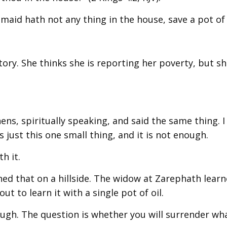
aid hath not any thing in the house, save a pot of o
tory. She thinks she is reporting her poverty, but sh
ns, spiritually speaking, and said the same thing. I
 just this one small thing, and it is not enough.
h it.
ned that on a hillside. The widow at Zarephath learn
ut to learn it with a single pot of oil.
ugh. The question is whether you will surrender wh