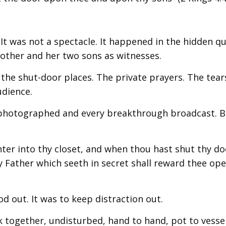
It was not a spectacle. It happened in the hidden qu
mother and her two sons as witnesses.
the shut-door places. The private prayers. The tear
udience.
g photographed and every breakthrough broadcast. B
nter into thy closet, and when thou hast shut thy do
hy Father which seeth in secret shall reward thee ope
d out. It was to keep distraction out.
 together, undisturbed, hand to hand, pot to vessel