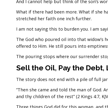
And I cannot help but think of the son’s wor
What if there had been more. What if she h
stretched her faith one inch further.
I am not saying this to burden you. I am say
The God who poured oil into that widow’s hou
offered to Him. He still pours into emptiness
The pouring stops where our surrender sto
Sell the Oil, Pay the Debt, 
The story does not end with a pile of full jar
“Then she came and told the man of God. And 
and thy children of the rest” (2 Kings 4:7, KJV
Three things God did for this woman, and t