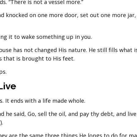
ds. “There is not a vessel more.”
ad knocked on one more door, set out one more jar,
ing it to wake something up in you.
se has not changed His nature. He still fills what i
 that is brought to His feet.
ps.
Live
s. It ends with a life made whole.
he said, Go, sell the oil, and pay thy debt, and liv
).
hey are the same three things He longs to do for ma