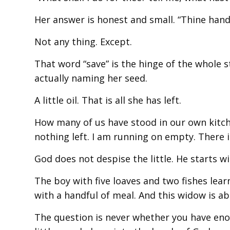
Her answer is honest and small. “Thine handm
Not any thing. Except.
That word “save” is the hinge of the whole s
actually naming her seed.
A little oil. That is all she has left.
How many of us have stood in our own kitche
nothing left. I am running on empty. There is
God does not despise the little. He starts wit
The boy with five loaves and two fishes lear
with a handful of meal. And this widow is abo
The question is never whether you have eno