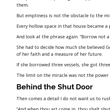
them.
But emptiness is not the obstacle to the mir
Every hollow space in that house became a 
And look at the phrase again. “Borrow not a 
She had to decide how much she believed Go
of her faith and a measure of her future.
If she borrowed three vessels, she got three 
The limit on the miracle was not the power
Behind the Shut Door
Then comes a detail I do not want us to rus
“And when thou art come in, thou shalt shut