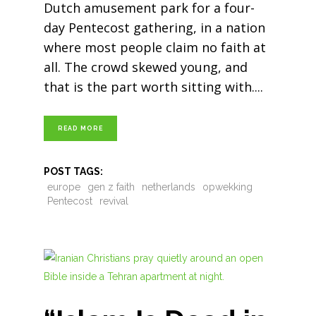
Dutch amusement park for a four-
day Pentecost gathering, in a nation
where most people claim no faith at
all. The crowd skewed young, and
that is the part worth sitting with.
READ MORE
POST TAGS:
europe
gen z faith
netherlands
opwekking
Pentecost
revival