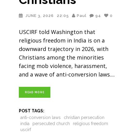
JUNE 3, 2026
22:05
Paul
94
0
USCIRF told Washington that
religious freedom in India is on a
downward trajectory in 2026, with
Christians among the minorities
facing mob violence, harassment,
and a wave of anti-conversion laws.
READ MORE
POST TAGS:
anti-conversion laws
christian persecution
india
persecuted church
religious freedom
uscirf