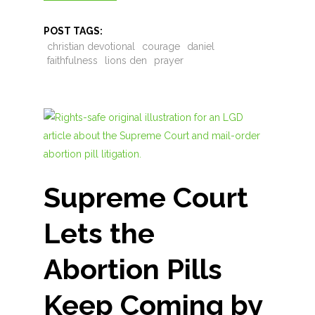
POST TAGS:
christian devotional
courage
daniel
faithfulness
lions den
prayer
Supreme Court
Lets the
Abortion Pills
Keep Coming by