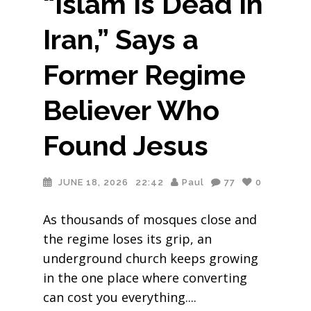
“Islam Is Dead in
Iran,” Says a
Former Regime
Believer Who
Found Jesus
JUNE 18, 2026
22:42
Paul
77
0
As thousands of mosques close and
the regime loses its grip, an
underground church keeps growing
in the one place where converting
can cost you everything.