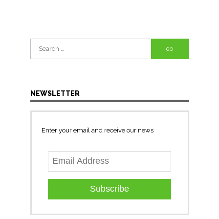
Search
for:
NEWSLETTER
Enter your email and receive our news
Subscribe