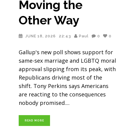
Moving the
Other Way
JUNE 18, 2026
22:43
Paul
0
0
Gallup's new poll shows support for
same-sex marriage and LGBTQ moral
approval slipping from its peak, with
Republicans driving most of the
shift. Tony Perkins says Americans
are reacting to the consequences
nobody promised.
READ MORE