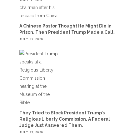
A Chinese Pastor Thought He Might Die in
Prison. Then President Trump Made a Call.
JULY 27, 2026
They Tried to Block President Trump’s
Religious Liberty Commission. A Federal
Judge Just Answered Them.
JULY 27, 2026