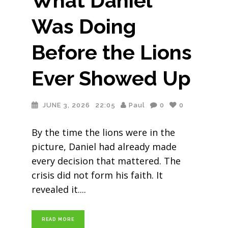
What Daniel
Was Doing
Before the Lions
Ever Showed Up
JUNE 3, 2026
22:05
Paul
0
0
By the time the lions were in the
picture, Daniel had already made
every decision that mattered. The
crisis did not form his faith. It
revealed it.
READ MORE