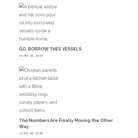
GO, BORROW THEE VESSELS
JUNE 18, 2026
The Numbers Are Finally Moving the Other
Way
JUNE 18, 2026