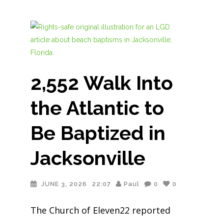
2,552 Walk Into
the Atlantic to
Be Baptized in
Jacksonville
JUNE 3, 2026
22:07
Paul
0
0
The Church of Eleven22 reported