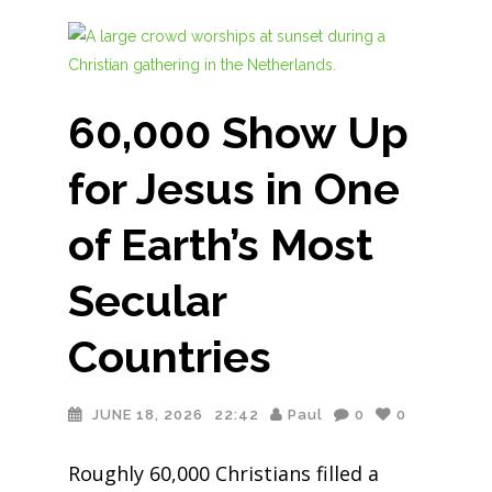
60,000 Show Up
for Jesus in One
of Earth’s Most
Secular
Countries
JUNE 18, 2026
22:42
Paul
0
0
Roughly 60,000 Christians filled a