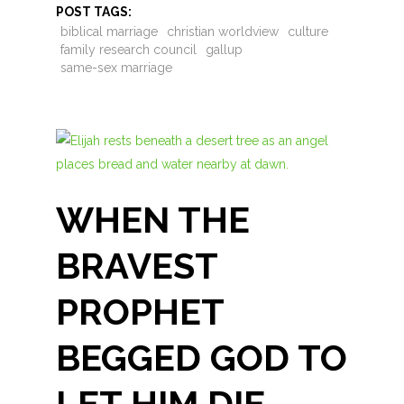
POST TAGS:
biblical marriage
christian worldview
culture
family research council
gallup
same-sex marriage
WHEN THE
BRAVEST
PROPHET
BEGGED GOD TO
LET HIM DIE