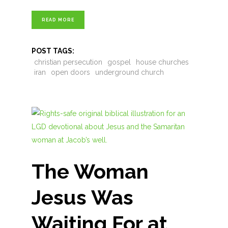
READ MORE
POST TAGS:
christian persecution
gospel
house churches
iran
open doors
underground church
The Woman
Jesus Was
Waiting For at