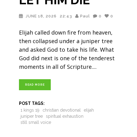
JUNE 18, 2026
22:43
Paul
0
0
Elijah called down fire from heaven,
then collapsed under a juniper tree
and asked God to take his life. What
God did next is one of the tenderest
moments in all of Scripture.
READ MORE
POST TAGS:
1 kings 19
christian devotional
elijah
juniper tree
spiritual exhaustion
still small voice