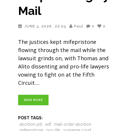
Mail
JUNE 3, 2026
22:05
Paul
0
0
The justices kept mifepristone
flowing through the mail while the
lawsuit grinds on, with Thomas and
Alito dissenting and pro-life lawyers
vowing to fight on at the Fifth
Circuit.
READ MORE
POST TAGS:
abortion pill
adf
mail-order abortion
mifepristone
pro-life
supreme court