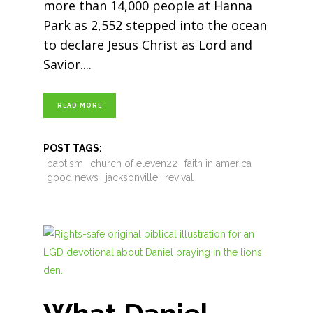
more than 14,000 people at Hanna
Park as 2,552 stepped into the ocean
to declare Jesus Christ as Lord and
Savior.
READ MORE
POST TAGS:
baptism
church of eleven22
faith in america
good news
jacksonville
revival