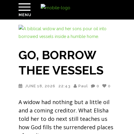
MENU
GO, BORROW
THEE VESSELS
JUNE 18, 2026
22:43
Paul
0
0
A widow had nothing but a little oil
and a coming creditor. What Elisha
told her to do next still teaches us
how God fills the surrendered places