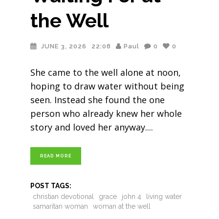
the Well
JUNE 3, 2026
22:08
Paul
0
0
She came to the well alone at noon,
hoping to draw water without being
seen. Instead she found the one
person who already knew her whole
story and loved her anyway.
READ MORE
POST TAGS:
christian devotional
grace
john 4
living water
samaritan woman
woman at the well