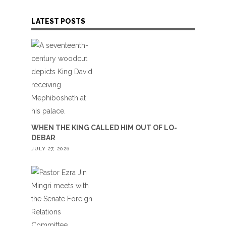
LATEST POSTS
WHEN THE KING CALLED HIM OUT OF LO-
DEBAR
JULY 27, 2026