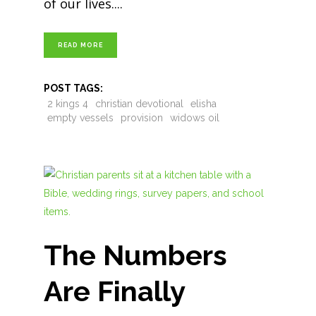
of our lives.
READ MORE
POST TAGS:
2 kings 4
christian devotional
elisha
empty vessels
provision
widows oil
The Numbers
Are Finally