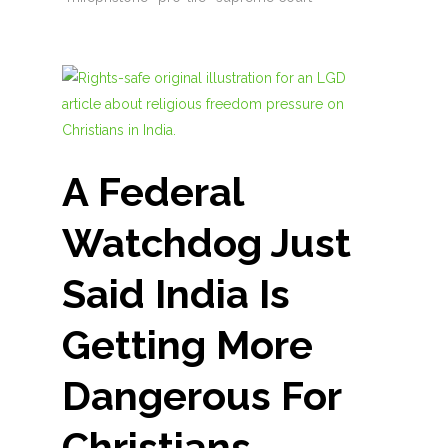
A Federal
Watchdog Just
Said India Is
Getting More
Dangerous For
Christians