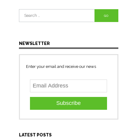
Search
for:
NEWSLETTER
Enter your email and receive our news
Subscribe
LATEST POSTS