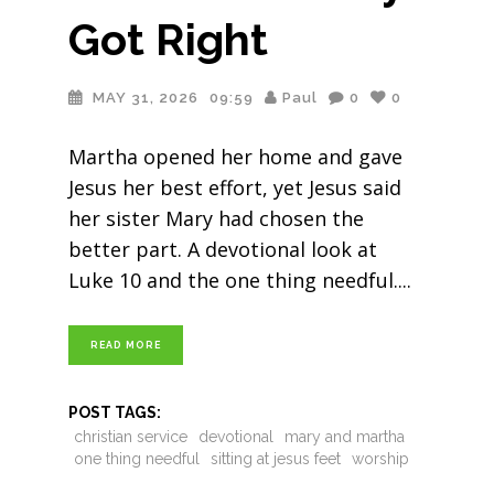
Got Right
MAY 31, 2026
09:59
Paul
0
0
Martha opened her home and gave
Jesus her best effort, yet Jesus said
her sister Mary had chosen the
better part. A devotional look at
Luke 10 and the one thing needful.
READ MORE
POST TAGS:
christian service
devotional
mary and martha
one thing needful
sitting at jesus feet
worship