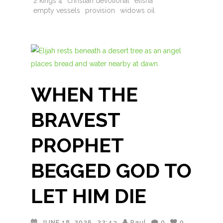
2 kings 4
christian devotional
elisha
empty vessels
provision
widows oil
WHEN THE
BRAVEST
PROPHET
BEGGED GOD TO
LET HIM DIE
JUNE 18, 2026
22:43
Paul
0
0