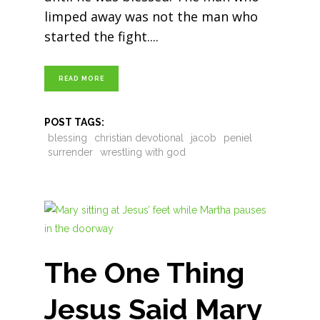
limped away was not the man who
started the fight.
READ MORE
POST TAGS:
blessing
christian devotional
jacob
peniel
surrender
wrestling with god
The One Thing
Jesus Said Mary