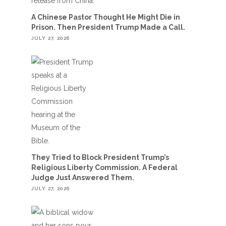
A Chinese Pastor Thought He Might Die in
Prison. Then President Trump Made a Call.
JULY 27, 2026
They Tried to Block President Trump’s
Religious Liberty Commission. A Federal
Judge Just Answered Them.
JULY 27, 2026