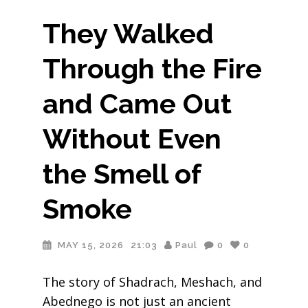
They Walked
Through the Fire
and Came Out
Without Even
the Smell of
Smoke
MAY 15, 2026
21:03
Paul
0
0
The story of Shadrach, Meshach, and
Abednego is not just an ancient