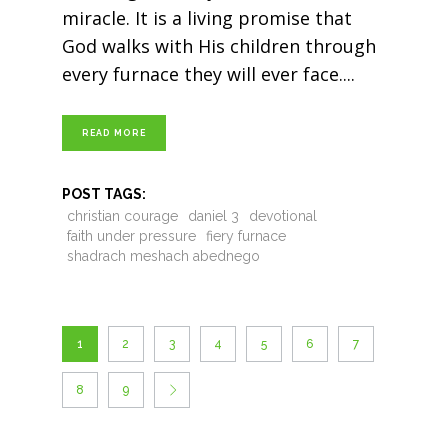
miracle. It is a living promise that
God walks with His children through
every furnace they will ever face.
READ MORE
POST TAGS:
christian courage
daniel 3
devotional
faith under pressure
fiery furnace
shadrach meshach abednego
1
2
3
4
5
6
7
8
9