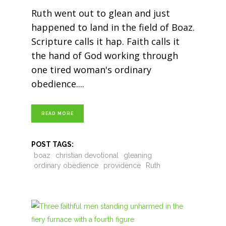
Ruth went out to glean and just
happened to land in the field of Boaz.
Scripture calls it hap. Faith calls it
the hand of God working through
one tired woman's ordinary
obedience.
READ MORE
POST TAGS:
boaz
christian devotional
gleaning
ordinary obedience
providence
Ruth