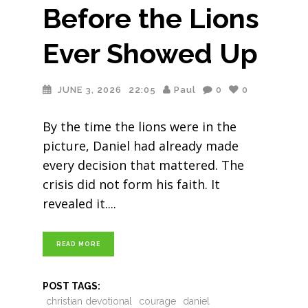
Before the Lions
Ever Showed Up
JUNE 3, 2026
22:05
Paul
0
0
By the time the lions were in the
picture, Daniel had already made
every decision that mattered. The
crisis did not form his faith. It
revealed it.
READ MORE
POST TAGS:
christian devotional
courage
daniel