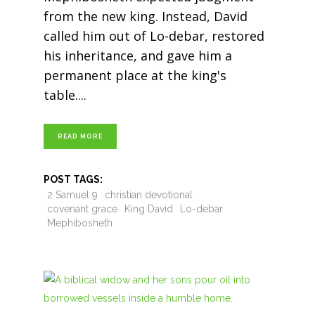
from the new king. Instead, David
called him out of Lo-debar, restored
his inheritance, and gave him a
permanent place at the king's
table.
READ MORE
POST TAGS:
2 Samuel 9
christian devotional
covenant grace
King David
Lo-debar
Mephibosheth