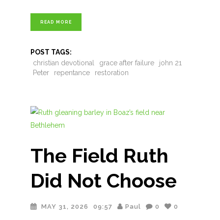
READ MORE
POST TAGS:
christian devotional
grace after failure
john 21
Peter
repentance
restoration
The Field Ruth
Did Not Choose
MAY 31, 2026
09:57
Paul
0
0