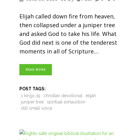
Elijah called down fire from heaven,
then collapsed under a juniper tree
and asked God to take his life. What
God did next is one of the tenderest
moments in all of Scripture.
READ MORE
POST TAGS:
1 kings 19
christian devotional
elijah
juniper tree
spiritual exhaustion
still small voice