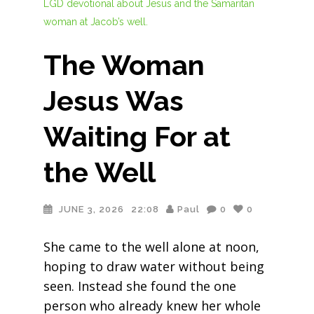
The Woman
Jesus Was
Waiting For at
the Well
JUNE 3, 2026
22:08
Paul
0
0
She came to the well alone at noon,
hoping to draw water without being
seen. Instead she found the one
person who already knew her whole