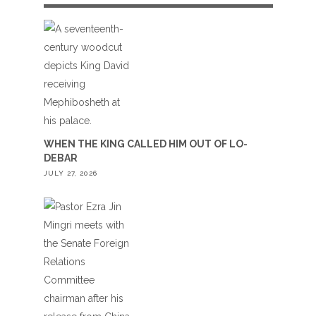
WHEN THE KING CALLED HIM OUT OF LO-
DEBAR
JULY 27, 2026