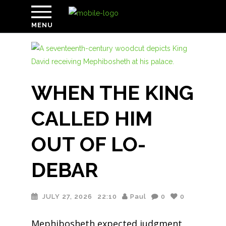
MENU
WHEN THE KING
CALLED HIM
OUT OF LO-
DEBAR
JULY 27, 2026
22:10
Paul
0
0
Mephibosheth expected judgment