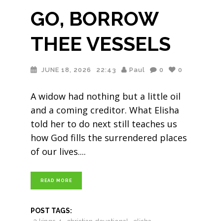
GO, BORROW
THEE VESSELS
JUNE 18, 2026
22:43
Paul
0
0
A widow had nothing but a little oil
and a coming creditor. What Elisha
told her to do next still teaches us
how God fills the surrendered places
of our lives.
READ MORE
POST TAGS: