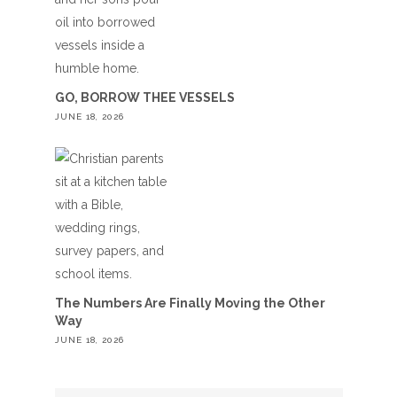
GO, BORROW THEE VESSELS
JUNE 18, 2026
The Numbers Are Finally Moving the Other
Way
JUNE 18, 2026