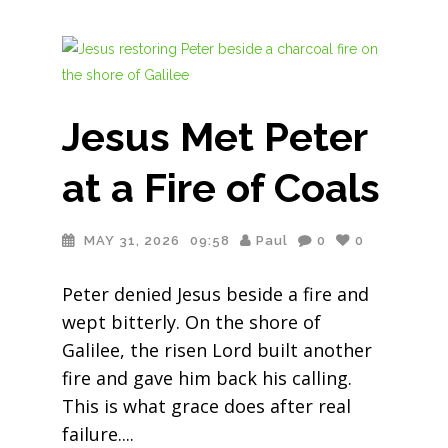
Jesus Met Peter
at a Fire of Coals
MAY 31, 2026
09:58
Paul
0
0
Peter denied Jesus beside a fire and
wept bitterly. On the shore of
Galilee, the risen Lord built another
fire and gave him back his calling.
This is what grace does after real
failure.