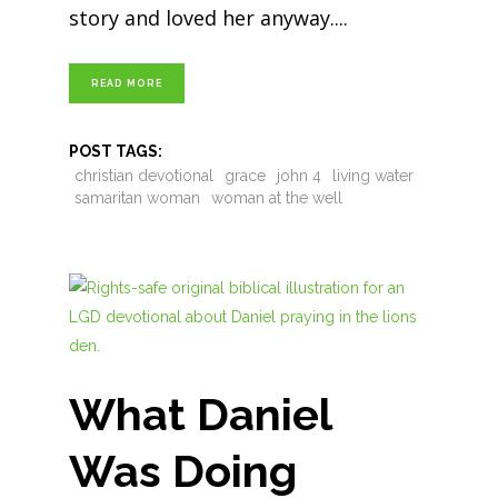
story and loved her anyway.
READ MORE
POST TAGS:
christian devotional
grace
john 4
living water
samaritan woman
woman at the well
What Daniel
Was Doing