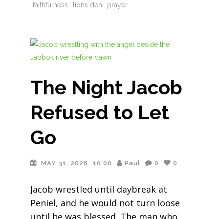
faithfulness
lions den
prayer
The Night Jacob
Refused to Let
Go
MAY 31, 2026
10:00
Paul
0
0
Jacob wrestled until daybreak at
Peniel, and he would not turn loose
until he was blessed. The man who