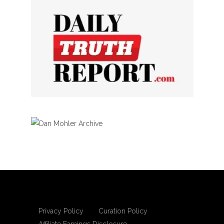
Privacy Policy
Curation Policy
Affiliate Earnings Disclosure