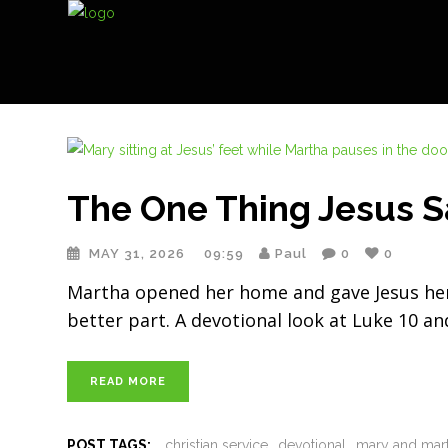
The One Thing Jesus S
MAY 31, 2026
09:59
Paul
0
0
Martha opened her home and gave Jesus her b
better part. A devotional look at Luke 10 an
READ MORE
POST TAGS:
christian service
devotional
mary and mar