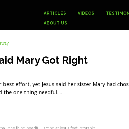
ARTICLES
VIDEOS
TESTIMON
ABOUT US
aid Mary Got Right
est effort, yet Jesus said her sister Mary had cho
d the one thing needful.
tha
one thing needful
sitting at jesus feet
worship