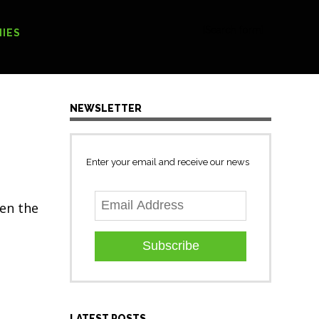
[Search form]
IES
NEWSLETTER
Enter your email and receive our news
sen the
Subscribe
LATEST POSTS