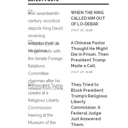
WHEN THE KING
CALLED HIM OUT
OF LO-DEBAR
JULY 27, 2026
A Chinese Pastor
Thought He Might
Die in Prison. Then
President Trump
Made a Call.
JULY 27, 2026
They Tried to
Block President
Trump’s Religious
Liberty
Commission. A
Federal Judge
Just Answered
Them.