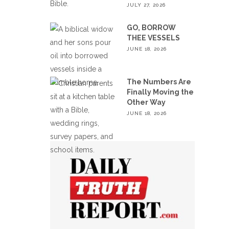
JULY 27, 2026
GO, BORROW
THEE VESSELS
JUNE 18, 2026
The Numbers Are
Finally Moving the
Other Way
JUNE 18, 2026