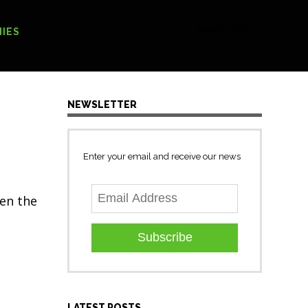
[Search form]
IES
NEWSLETTER
Enter your email and receive our news
sen the
Subscribe
LATEST POSTS