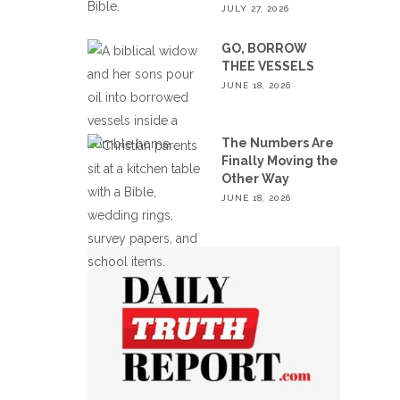
JULY 27, 2026
GO, BORROW
THEE VESSELS
JUNE 18, 2026
The Numbers Are
Finally Moving the
Other Way
JUNE 18, 2026