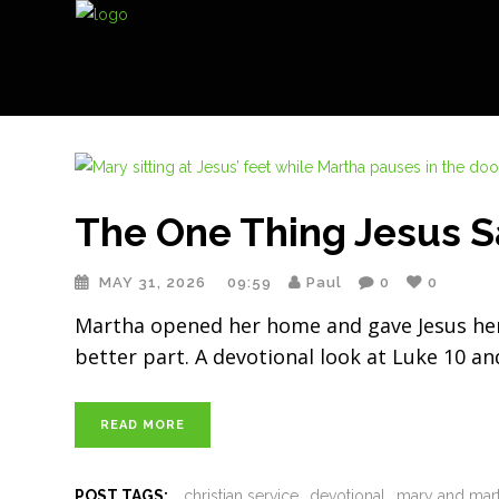
The One Thing Jesus S
MAY 31, 2026
09:59
Paul
0
0
Martha opened her home and gave Jesus her b
better part. A devotional look at Luke 10 an
READ MORE
POST TAGS:
christian service
devotional
mary and mar