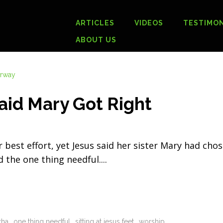
ARTICLES
VIDEOS
TESTIMON
ABOUT US
aid Mary Got Right
est effort, yet Jesus said her sister Mary had cho
d the one thing needful.
tha
one thing needful
sitting at jesus feet
worship