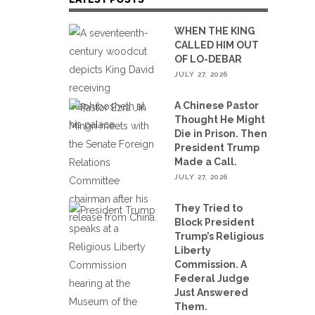
WHEN THE KING
CALLED HIM OUT
OF LO-DEBAR
JULY 27, 2026
A Chinese Pastor
Thought He Might
Die in Prison. Then
President Trump
Made a Call.
JULY 27, 2026
They Tried to
Block President
Trump’s Religious
Liberty
Commission. A
Federal Judge
Just Answered
Them.