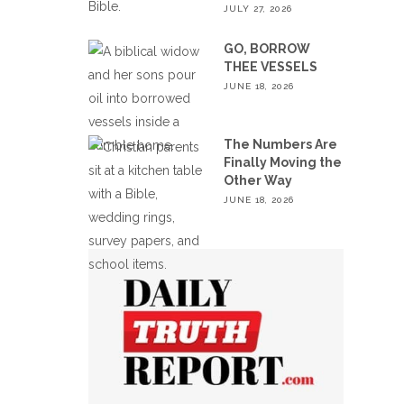
JULY 27, 2026
GO, BORROW
THEE VESSELS
JUNE 18, 2026
The Numbers Are
Finally Moving the
Other Way
JUNE 18, 2026