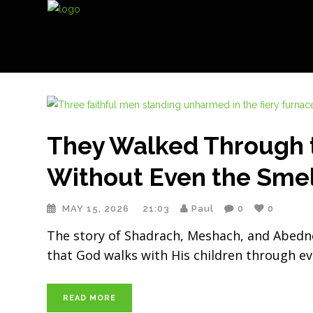
They Walked Through 
Without Even the Sme
MAY 15, 2026
21:03
Paul
0
0
The story of Shadrach, Meshach, and Abednego
that God walks with His children through eve
READ MORE