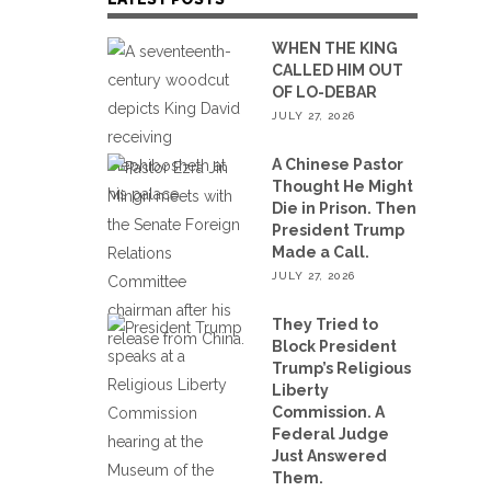
WHEN THE KING
CALLED HIM OUT
OF LO-DEBAR
JULY 27, 2026
A Chinese Pastor
Thought He Might
Die in Prison. Then
President Trump
Made a Call.
JULY 27, 2026
They Tried to
Block President
Trump’s Religious
Liberty
Commission. A
Federal Judge
Just Answered
Them.