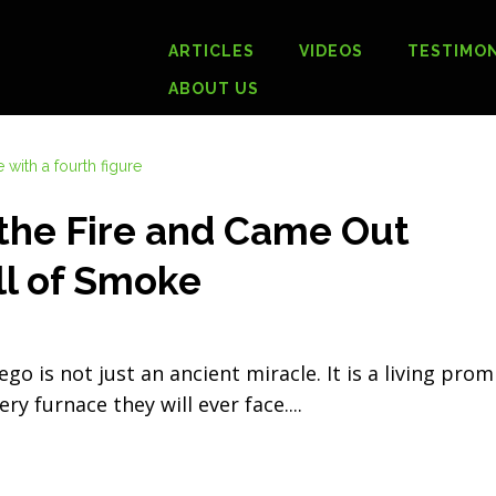
ARTICLES
VIDEOS
TESTIMON
ABOUT US
the Fire and Came Out
ll of Smoke
 is not just an ancient miracle. It is a living prom
ry furnace they will ever face.