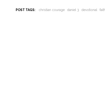
POST TAGS:
christian courage
daniel 3
devotional
fai