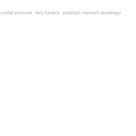
th under pressure
fiery furnace
shadrach meshach abednego