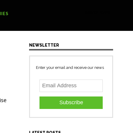
[Search form]
IES
NEWSLETTER
Enter your email and receive our news
ise
Subscribe
LATEST POSTS