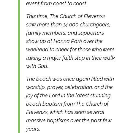
event from coast to coast.
This time, The Church of Eleven22
saw more than 14,000 churchgoers,
family members, and supporters
show up at Hanna Park over the
weekend to cheer for those who were
taking a major faith step in their walk
with God.
The beach was once again filled with
worship, prayer, celebration, and the
joy of the Lord in the latest stunning
beach baptism from The Church of
Eleven22, which has seen several
massive baptisms over the past few
years.