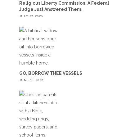
Religious Liberty Commission. A Federal
Judge Just Answered Them.
JULY 27, 2026
GO, BORROW THEE VESSELS
JUNE 18, 2026