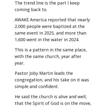
The trend line is the part I keep
coming back to.
AWAKE America reported that nearly
2,000 people were baptized at the
same event in 2025, and more than
1,600 went in the water in 2024.
This is a pattern in the same place,
with the same church, year after
year.
Pastor Joby Martin leads the
congregation, and his take on it was
simple and confident.
He said the church is alive and well,
that the Spirit of God is on the move,