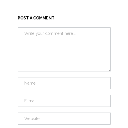
POST A COMMENT