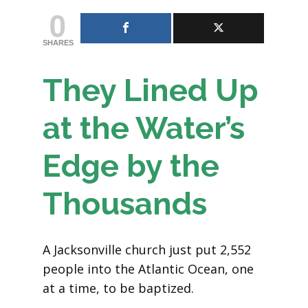
0
SHARES
They Lined Up
at the Water’s
Edge by the
Thousands
A Jacksonville church just put 2,552
people into the Atlantic Ocean, one
at a time, to be baptized.