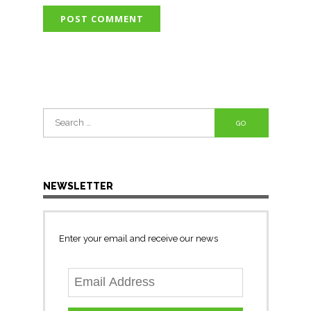
Search
for:
NEWSLETTER
Enter your email and receive our news