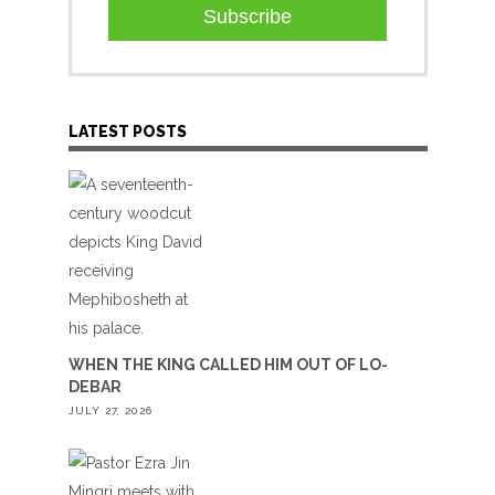
Subscribe
LATEST POSTS
WHEN THE KING CALLED HIM OUT OF LO-
DEBAR
JULY 27, 2026