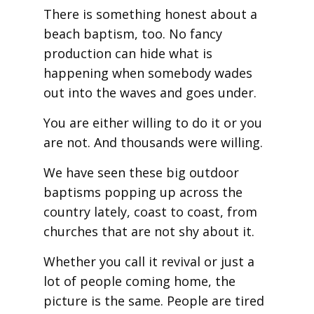
There is something honest about a
beach baptism, too. No fancy
production can hide what is
happening when somebody wades
out into the waves and goes under.
You are either willing to do it or you
are not. And thousands were willing.
We have seen these big outdoor
baptisms popping up across the
country lately, coast to coast, from
churches that are not shy about it.
Whether you call it revival or just a
lot of people coming home, the
picture is the same. People are tired