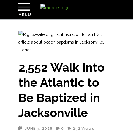
MENU
2,552 Walk Into
the Atlantic to
Be Baptized in
Jacksonville
JUNE 3, 2026
0
232
Views