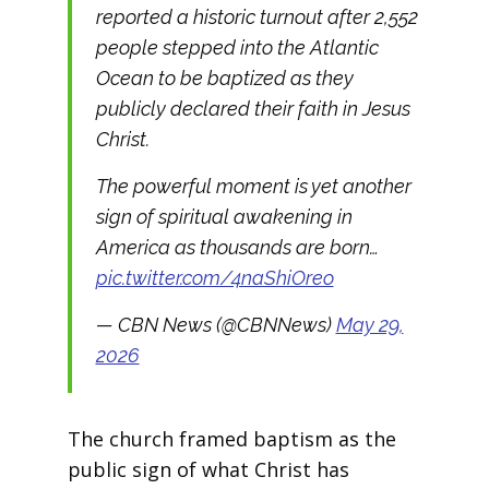
reported a historic turnout after 2,552
people stepped into the Atlantic
Ocean to be baptized as they
publicly declared their faith in Jesus
Christ.
The powerful moment is yet another
sign of spiritual awakening in
America as thousands are born…
pic.twitter.com/4naShiOreo
— CBN News (@CBNNews)
May 29,
2026
The church framed baptism as the
public sign of what Christ has