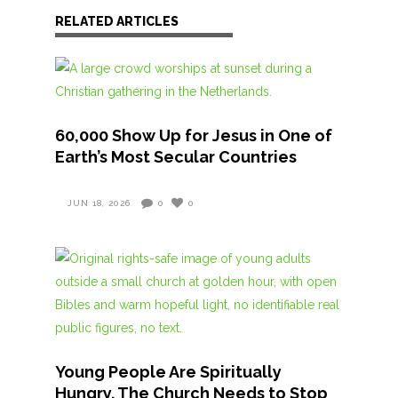
RELATED ARTICLES
60,000 Show Up for Jesus in One of
Earth’s Most Secular Countries
JUN 18, 2026
0
0
Young People Are Spiritually
Hungry. The Church Needs to Stop