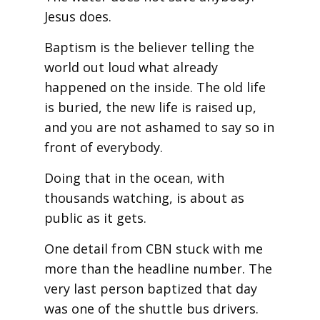
Jesus does.
Baptism is the believer telling the
world out loud what already
happened on the inside. The old life
is buried, the new life is raised up,
and you are not ashamed to say so in
front of everybody.
Doing that in the ocean, with
thousands watching, is about as
public as it gets.
One detail from CBN stuck with me
more than the headline number. The
very last person baptized that day
was one of the shuttle bus drivers.