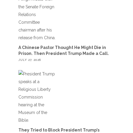
A Chinese Pastor Thought He Might Die in
Prison. Then President Trump Made a Call.
JULY 27, 2026
They Tried to Block President Trump’s