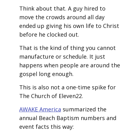
Think about that. A guy hired to
move the crowds around all day
ended up giving his own life to Christ
before he clocked out.
That is the kind of thing you cannot
manufacture or schedule. It just
happens when people are around the
gospel long enough.
This is also not a one-time spike for
The Church of Eleven22.
AWAKE America
summarized the
annual Beach Baptism numbers and
event facts this way: