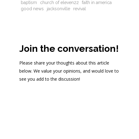
baptism
church of eleven22
faith in america
good news
jacksonville
revival
Join the conversation!
Please share your thoughts about this article
below. We value your opinions, and would love to
see you add to the discussion!