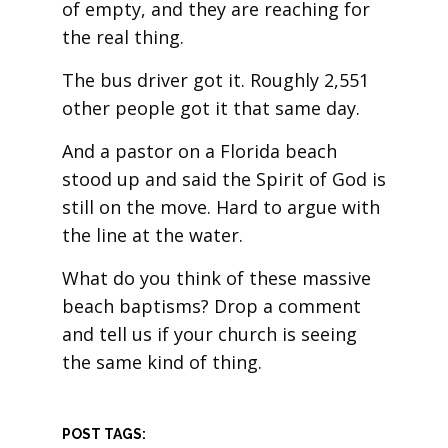
of empty, and they are reaching for
the real thing.
The bus driver got it. Roughly 2,551
other people got it that same day.
And a pastor on a Florida beach
stood up and said the Spirit of God is
still on the move. Hard to argue with
the line at the water.
What do you think of these massive
beach baptisms? Drop a comment
and tell us if your church is seeing
the same kind of thing.
POST TAGS: