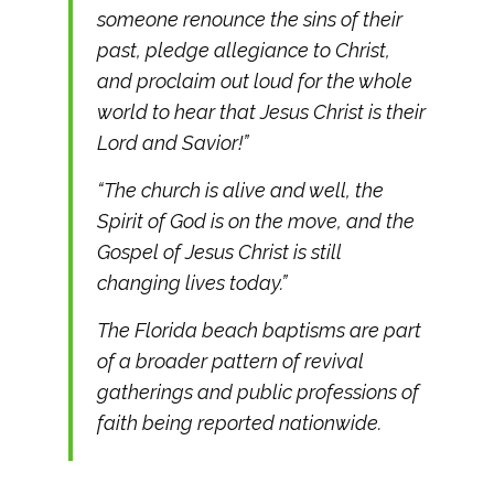
someone renounce the sins of their
past, pledge allegiance to Christ,
and proclaim out loud for the whole
world to hear that Jesus Christ is their
Lord and Savior!”
“The church is alive and well, the
Spirit of God is on the move, and the
Gospel of Jesus Christ is still
changing lives today.”
The Florida beach baptisms are part
of a broader pattern of revival
gatherings and public professions of
faith being reported nationwide.