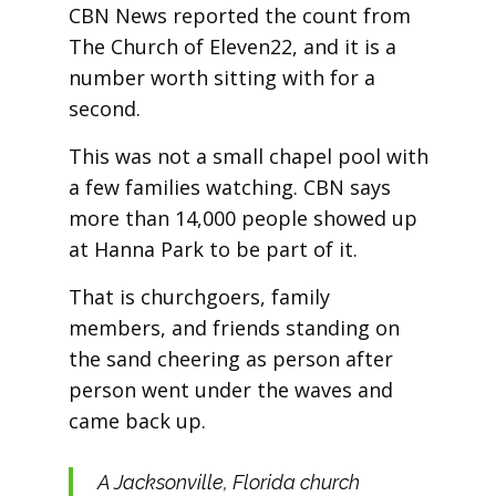
CBN News reported the count from
The Church of Eleven22, and it is a
number worth sitting with for a
second.
This was not a small chapel pool with
a few families watching. CBN says
more than 14,000 people showed up
at Hanna Park to be part of it.
That is churchgoers, family
members, and friends standing on
the sand cheering as person after
person went under the waves and
came back up.
A Jacksonville, Florida church