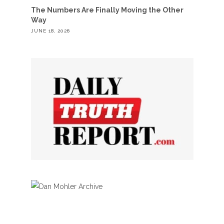
The Numbers Are Finally Moving the Other
Way
JUNE 18, 2026