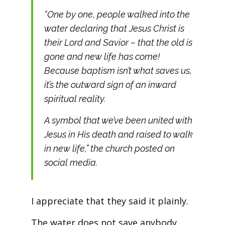
“One by one, people walked into the
water declaring that Jesus Christ is
their Lord and Savior – that the old is
gone and new life has come!
Because baptism isn’t what saves us,
it’s the outward sign of an inward
spiritual reality.
A symbol that we’ve been united with
Jesus in His death and raised to walk
in new life,” the church posted on
social media.
I appreciate that they said it plainly.
The water does not save anybody.