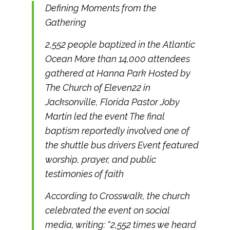
Defining Moments from the
Gathering
2,552 people baptized in the Atlantic
Ocean More than 14,000 attendees
gathered at Hanna Park Hosted by
The Church of Eleven22 in
Jacksonville, Florida Pastor Joby
Martin led the event The final
baptism reportedly involved one of
the shuttle bus drivers Event featured
worship, prayer, and public
testimonies of faith
According to Crosswalk, the church
celebrated the event on social
media, writing: “2,552 times we heard