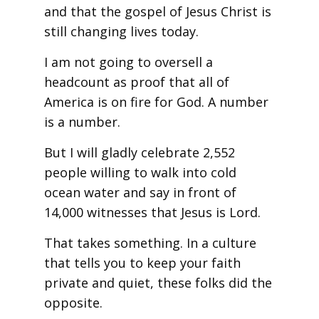
and that the gospel of Jesus Christ is
still changing lives today.
I am not going to oversell a
headcount as proof that all of
America is on fire for God. A number
is a number.
But I will gladly celebrate 2,552
people willing to walk into cold
ocean water and say in front of
14,000 witnesses that Jesus is Lord.
That takes something. In a culture
that tells you to keep your faith
private and quiet, these folks did the
opposite.