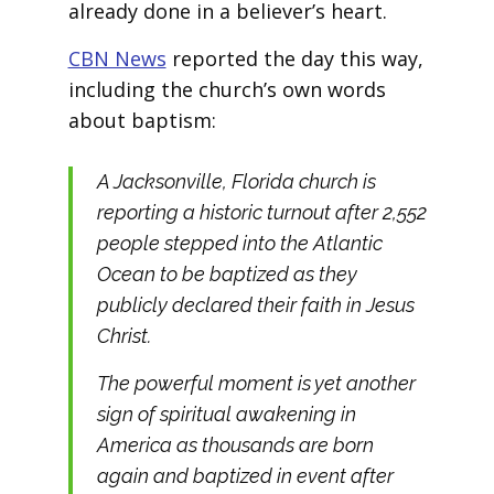
already done in a believer’s heart.
CBN News
reported the day this way,
including the church’s own words
about baptism:
A Jacksonville, Florida church is
reporting a historic turnout after 2,552
people stepped into the Atlantic
Ocean to be baptized as they
publicly declared their faith in Jesus
Christ.
The powerful moment is yet another
sign of spiritual awakening in
America as thousands are born
again and baptized in event after