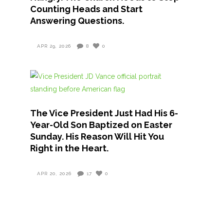
Counting Heads and Start
Answering Questions.
APR 29, 2026
8
0
The Vice President Just Had His 6-
Year-Old Son Baptized on Easter
Sunday. His Reason Will Hit You
Right in the Heart.
APR 20, 2026
17
0