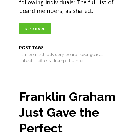
following individuals: The full list of
board members, as shared
READ MORE
POST TAGS:
a. r. bernard
advisory board
evangelical
falwell
jeffress
trump
trumpa
Franklin Graham
Just Gave the
Perfect