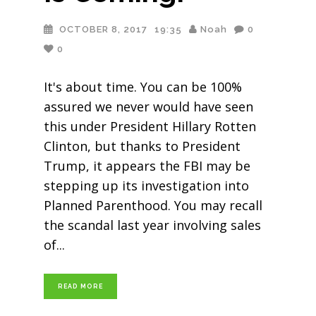
OCTOBER 8, 2017
19:35
Noah
0
0
It's about time. You can be 100%
assured we never would have seen
this under President Hillary Rotten
Clinton, but thanks to President
Trump, it appears the FBI may be
stepping up its investigation into
Planned Parenthood. You may recall
the scandal last year involving sales
of
READ MORE