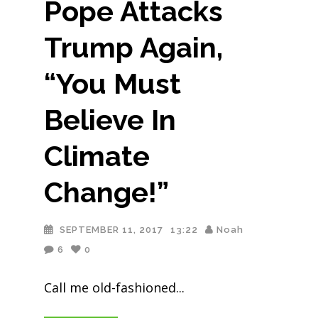
Pope Attacks
Trump Again,
“You Must
Believe In
Climate
Change!”
SEPTEMBER 11, 2017
13:22
Noah
6
0
Call me old-fashioned