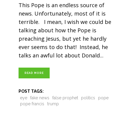
This Pope is an endless source of
news. Unfortunately, most of it is
terrible. I mean, I wish we could be
talking about how the Pope is
preaching Jesus, but yet he hardly
ever seems to do that! Instead, he
talks an awful lot about Donald
READ MORE
POST TAGS:
eye
fake news
false prophet
politics
pope
pope francis
trump