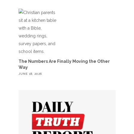
The Numbers Are Finally Moving the Other
Way
JUNE 18, 2026