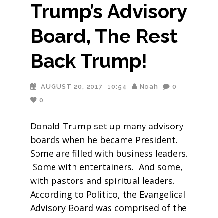
Trump’s Advisory
Board, The Rest
Back Trump!
AUGUST 20, 2017
10:54
Noah
0
0
Donald Trump set up many advisory
boards when he became President.
Some are filled with business leaders.
Some with entertainers. And some,
with pastors and spiritual leaders.
According to Politico, the Evangelical
Advisory Board was comprised of the