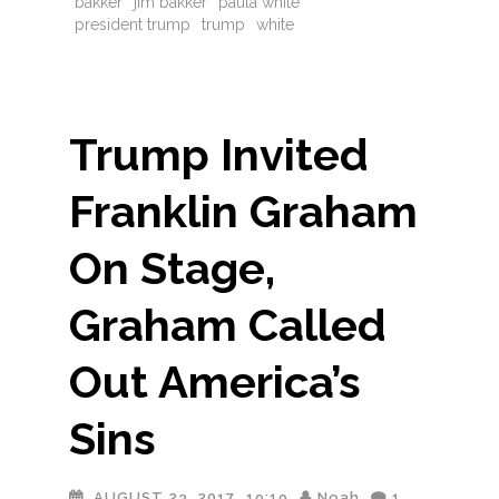
bakker
jim bakker
paula white
president trump
trump
white
Trump Invited
Franklin Graham
On Stage,
Graham Called
Out America’s
Sins
AUGUST 23, 2017
19:19
Noah
1