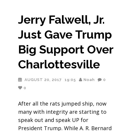
Jerry Falwell, Jr.
Just Gave Trump
Big Support Over
Charlottesville
AUGUST 20, 2017
19:05
Noah
0
0
After all the rats jumped ship, now
many with integrity are starting to
speak out and speak UP for
President Trump. While A. R. Bernard