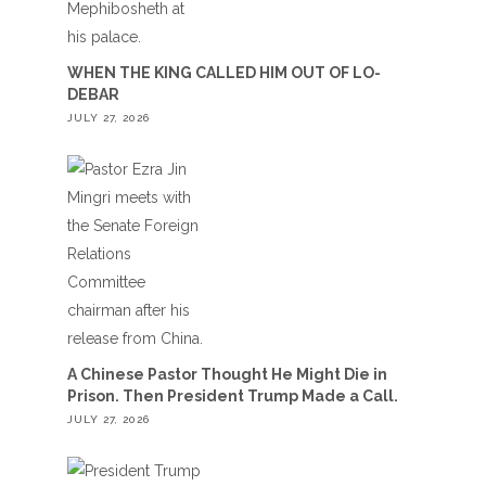
WHEN THE KING CALLED HIM OUT OF LO-
DEBAR
JULY 27, 2026
A Chinese Pastor Thought He Might Die in
Prison. Then President Trump Made a Call.
JULY 27, 2026