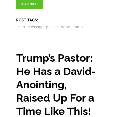
READ MORE
POST TAGS:
climate change
politics
pope
trump
Trump’s Pastor:
He Has a David-
Anointing,
Raised Up For a
Time Like This!