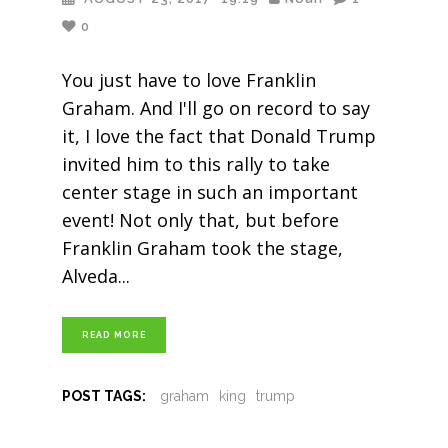
0
You just have to love Franklin
Graham. And I'll go on record to say
it, I love the fact that Donald Trump
invited him to this rally to take
center stage in such an important
event! Not only that, but before
Franklin Graham took the stage,
Alveda
READ MORE
POST TAGS:
graham
king
trump