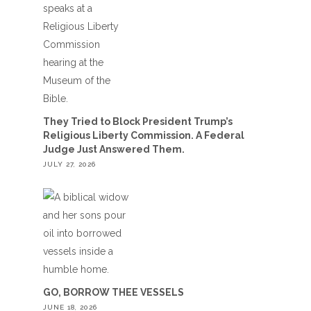
They Tried to Block President Trump’s
Religious Liberty Commission. A Federal
Judge Just Answered Them.
JULY 27, 2026
GO, BORROW THEE VESSELS
JUNE 18, 2026