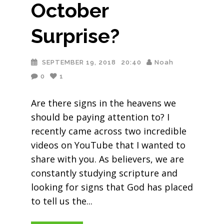
October
Surprise?
SEPTEMBER 19, 2018
20:40
Noah
0
1
Are there signs in the heavens we
should be paying attention to? I
recently came across two incredible
videos on YouTube that I wanted to
share with you. As believers, we are
constantly studying scripture and
looking for signs that God has placed
to tell us the