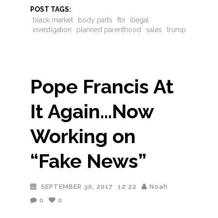
POST TAGS:
black market
body parts
fbi
illegal
investigation
planned parenthood
sales
trump
Pope Francis At
It Again…Now
Working on
“Fake News”
SEPTEMBER 30, 2017
12:22
Noah
0
0