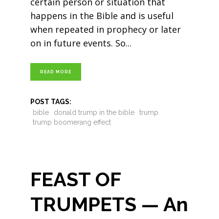
certain person or situation that
happens in the Bible and is useful
when repeated in prophecy or later
on in future events. So
READ MORE
POST TAGS:
bible
donald trump in the bible
trump
trump boomerang effect
FEAST OF
TRUMPETS — An