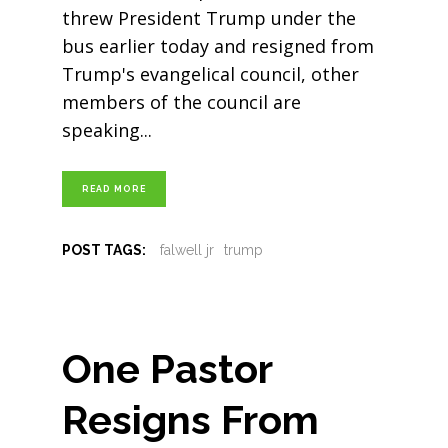
threw President Trump under the
bus earlier today and resigned from
Trump's evangelical council, other
members of the council are
speaking
READ MORE
POST TAGS:
falwell jr
trump
One Pastor
Resigns From