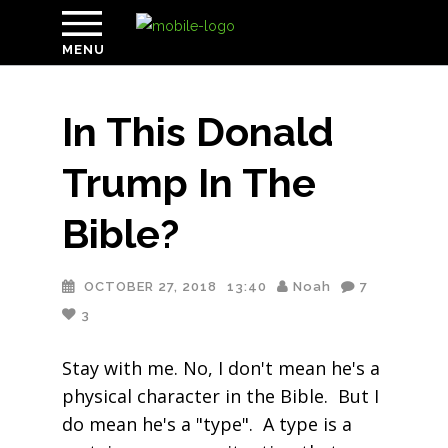
MENU
In This Donald
Trump In The
Bible?
OCTOBER 27, 2018
13:40
Noah
7
3
Stay with me. No, I don't mean he's a
physical character in the Bible. But I
do mean he's a "type". A type is a