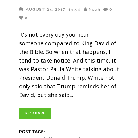
AUGUST 24, 2017
19:54
Noah
0
0
It's not every day you hear
someone compared to King David of
the Bible. So when that happens, I
tend to take notice. And this time, it
was Pastor Paula White talking about
President Donald Trump. White not
only said that Trump reminds her of
David, but she said
READ MORE
POST TAGS: