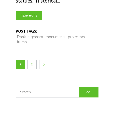
statues. Historical
READ MORE
POST TAGS:
Franklin graham
monuments
protestors
trump
1
2
Search
for: