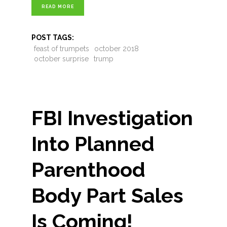
READ MORE
POST TAGS:
feast of trumpets
october 2018
october surprise
trump
FBI Investigation
Into Planned
Parenthood
Body Part Sales
Is Coming!