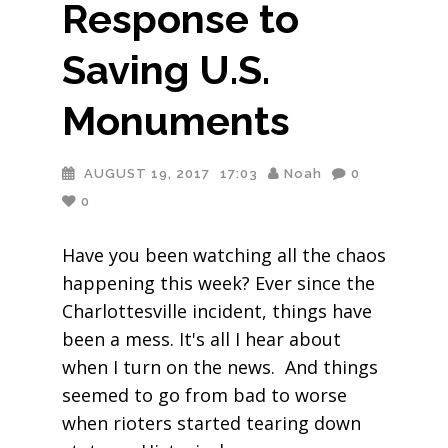
Response to
Saving U.S.
Monuments
AUGUST 19, 2017
17:03
Noah
0
0
Have you been watching all the chaos
happening this week? Ever since the
Charlottesville incident, things have
been a mess. It's all I hear about
when I turn on the news. And things
seemed to go from bad to worse
when rioters started tearing down