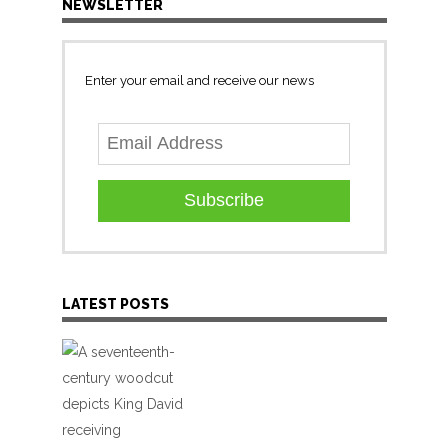
NEWSLETTER
Enter your email and receive our news
Subscribe
LATEST POSTS