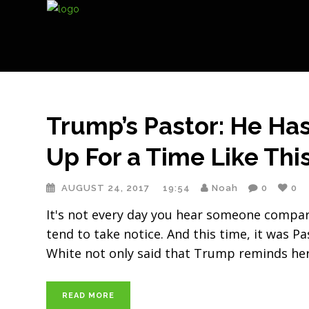
Trump’s Pastor: He Has
Up For a Time Like This
AUGUST 24, 2017
19:54
Noah
0
0
It's not every day you hear someone compare
tend to take notice. And this time, it was 
White not only said that Trump reminds her
READ MORE