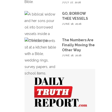
JULY 27, 2026
GO, BORROW
THEE VESSELS
JUNE 18, 2026
The Numbers Are
Finally Moving the
Other Way
JUNE 18, 2026