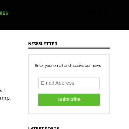
[Search form]
IES
NEWSLETTER
Enter your email and receive our news
, I
rump.
Subscribe
LATEST POSTS