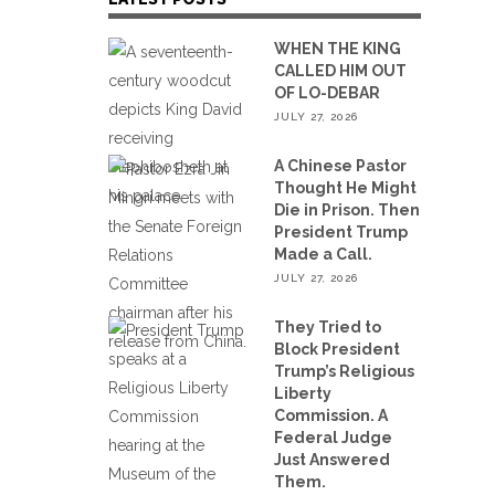
WHEN THE KING
CALLED HIM OUT
OF LO-DEBAR
JULY 27, 2026
A Chinese Pastor
Thought He Might
Die in Prison. Then
President Trump
Made a Call.
JULY 27, 2026
They Tried to
Block President
Trump’s Religious
Liberty
Commission. A
Federal Judge
Just Answered
Them.