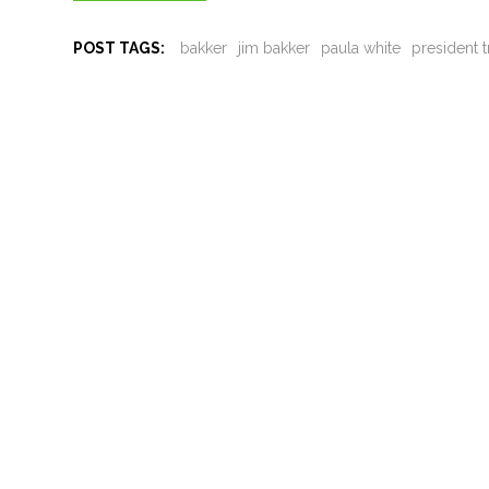
POST TAGS:
bakker
jim bakker
paula white
president 