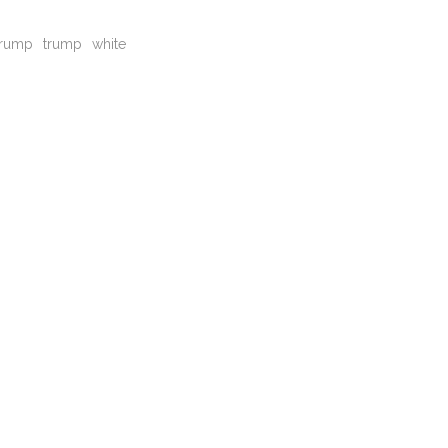
trump
trump
white