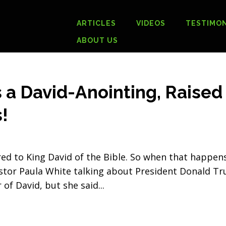
ARTICLES
VIDEOS
TESTIMON
ABOUT US
 a David-Anointing, Raised
!
d to King David of the Bible. So when that happens
Pastor Paula White talking about President Donald T
 of David, but she said