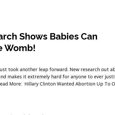
rch Shows Babies Can
he Womb!
 just took another leap forward. New research out a
nd makes it extremely hard for anyone to ever justi
. Read More: Hillary Clinton Wanted Abortion Up To 