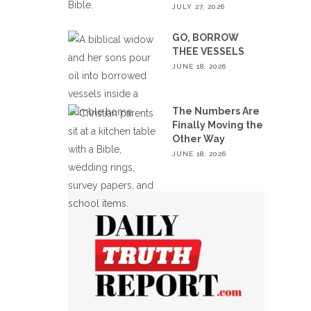
JULY 27, 2026
GO, BORROW
THEE VESSELS
JUNE 18, 2026
The Numbers Are
Finally Moving the
Other Way
JUNE 18, 2026