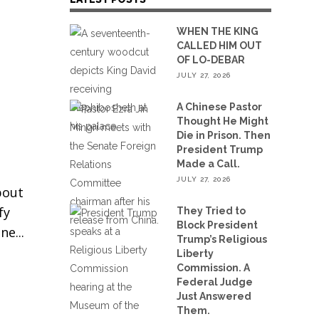
WHEN THE KING
CALLED HIM OUT
OF LO-DEBAR
JULY 27, 2026
A Chinese Pastor
Thought He Might
Die in Prison. Then
President Trump
Made a Call.
JULY 27, 2026
bout
fy
They Tried to
Block President
One
Trump’s Religious
Liberty
Commission. A
Federal Judge
Just Answered
Them.