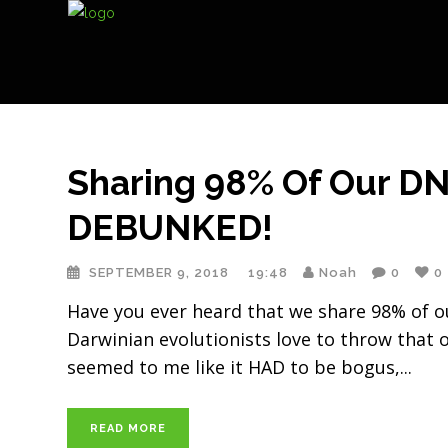
Sharing 98% Of Our D
DEBUNKED!
SEPTEMBER 9, 2018
19:48
Noah
0
0
Have you ever heard that we share 98% of ou
Darwinian evolutionists love to throw that o
seemed to me like it HAD to be bogus,
READ MORE