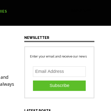
[Search form]
IES
NEWSLETTER
Enter your email and receive our news
 and
 always
Subscribe
LATEST POSTS