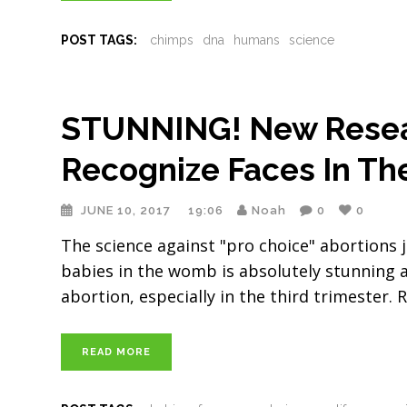
POST TAGS:
chimps
dna
humans
science
STUNNING! New Resea
Recognize Faces In T
JUNE 10, 2017
19:06
Noah
0
0
The science against "pro choice" abortions
babies in the womb is absolutely stunning a
abortion, especially in the third trimester
READ MORE