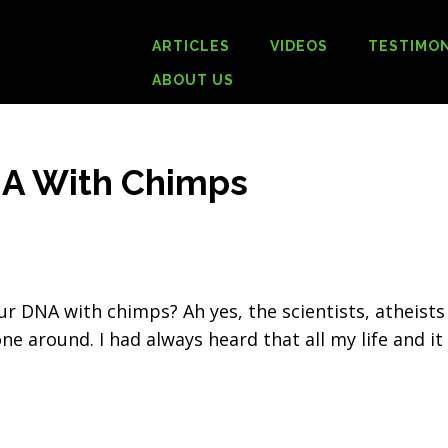
ARTICLES
VIDEOS
TESTIMON
ABOUT US
NA With Chimps
r DNA with chimps? Ah yes, the scientists, atheists
ne around. I had always heard that all my life and it