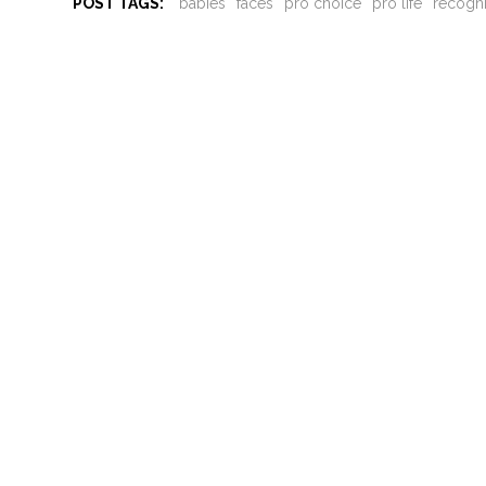
POST TAGS:
babies
faces
pro choice
pro life
recogn