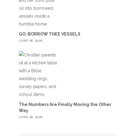
GO, BORROW THEE VESSELS
JUNE 18, 2026
The Numbers Are Finally Moving the Other
Way
JUNE 18, 2026