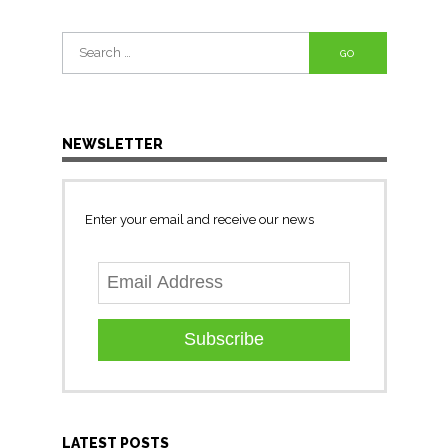
Search
for:
NEWSLETTER
Enter your email and receive our news
Subscribe
LATEST POSTS