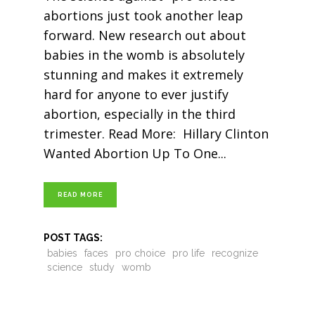
abortions just took another leap
forward. New research out about
babies in the womb is absolutely
stunning and makes it extremely
hard for anyone to ever justify
abortion, especially in the third
trimester. Read More: Hillary Clinton
Wanted Abortion Up To One
READ MORE
POST TAGS:
babies
faces
pro choice
pro life
recognize
science
study
womb