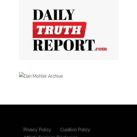
Privacy Policy
Curation Policy