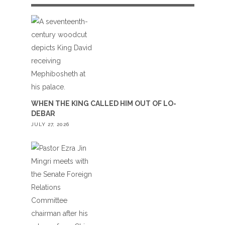
WHEN THE KING CALLED HIM OUT OF LO-
DEBAR
JULY 27, 2026