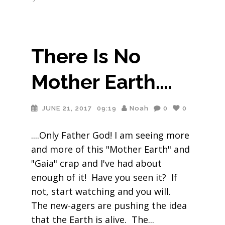
There Is No
Mother Earth….
JUNE 21, 2017
09:19
Noah
0
0
....Only Father God! I am seeing more
and more of this "Mother Earth" and
"Gaia" crap and I've had about
enough of it! Have you seen it? If
not, start watching and you will.
The new-agers are pushing the idea
that the Earth is alive. The