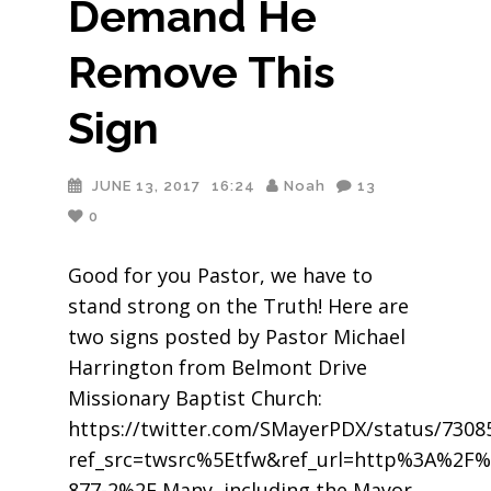
Demand He
Remove This
Sign
JUNE 13, 2017
16:24
Noah
13
0
Good for you Pastor, we have to
stand strong on the Truth! Here are
two signs posted by Pastor Michael
Harrington from Belmont Drive
Missionary Baptist Church:
https://twitter.com/SMayerPDX/status/730
ref_src=twsrc%5Etfw&ref_url=http%3A%2F%
877-2%2F Many, including the Mayor,