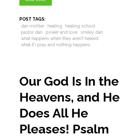
READ MORE
POST TAGS:
dan mohler
healing
healing school
pastor dan
power and love
smiley dan
what happens when they aren't healed
what if i pray and nothing happens
Our God Is In the
Heavens, and He
Does All He
Pleases! Psalm