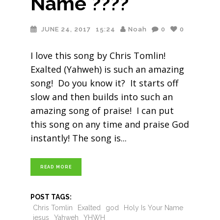
Name ????
JUNE 24, 2017
15:24
Noah
0
0
I love this song by Chris Tomlin!
Exalted (Yahweh) is such an amazing
song! Do you know it? It starts off
slow and then builds into such an
amazing song of praise! I can put
this song on any time and praise God
instantly! The song is
READ MORE
POST TAGS:
Chris Tomlin
Exalted
god
Holy Is Your Name
jesus
Yahweh
YHWH