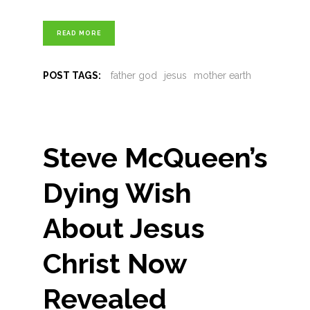
READ MORE
POST TAGS:
father god
jesus
mother earth
Steve McQueen’s
Dying Wish
About Jesus
Christ Now
Revealed