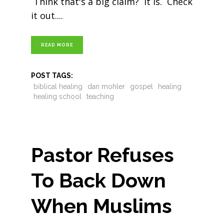
Think that's a big claim? It is. Check
it out.
READ MORE
POST TAGS:
biblical healing
dan mohler
gospel
healing
healing school
teaching
Pastor Refuses
To Back Down
When Muslims