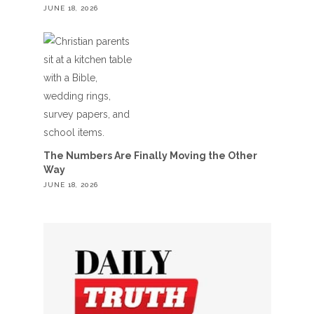
JUNE 18, 2026
The Numbers Are Finally Moving the Other
Way
JUNE 18, 2026