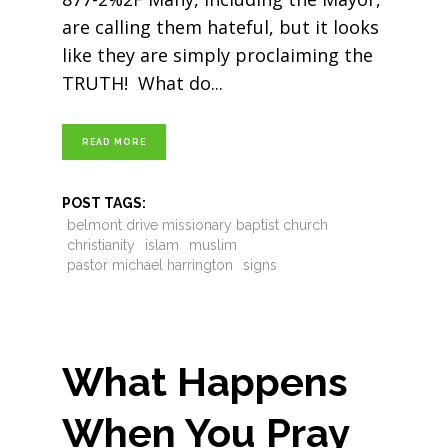
are calling them hateful, but it looks
like they are simply proclaiming the
TRUTH! What do
READ MORE
POST TAGS:
belmont drive missionary baptist church
christianity
islam
muslim
pastor michael harrington
signs
What Happens
When You Pray