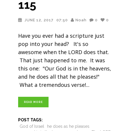
115
JUNE 12, 2017
07:50
Noah
0
0
Have you ever had a scripture just
pop into your head? It's so
awesome when the LORD does that.
That just happened to me. It was
this one: "Our God is in the heavens,
and he does all that he pleases!"
What a tremendous verse!
READ MORE
POST TAGS:
God of Israel
he does as he pleases