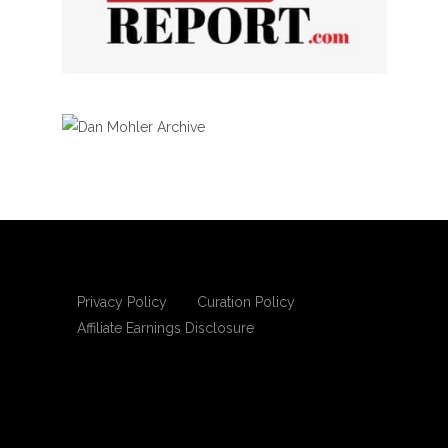
Privacy Policy
Curation Policy
Affiliate Earnings Disclosure
Copyright © 2025 Living Gospel Daily. All
rights reserved.