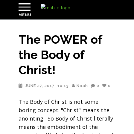
MENU
The POWER of
the Body of
Christ!
JUNE 27, 2017
10:13
Noah
0
0
The Body of Christ is not some
boring concept. "Christ" means the
anointing. So Body of Christ literally
means the embodiment of the