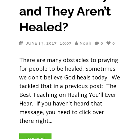
and They Aren’t
Healed?
JUNE 13, 2017
10:07
Noah
0
0
There are many obstacles to praying
for people to be healed. Sometimes
we don't believe God heals today. We
tackled that in a previous post: The
Best Teaching on Healing You'll Ever
Hear. If you haven't heard that
message, you need to click over
there right