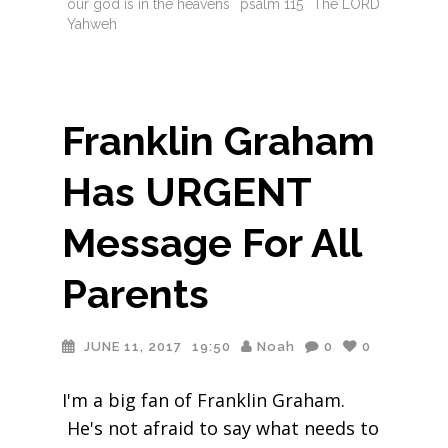
our god is in the heavens
psalm 115
The LORD
Yahweh
Franklin Graham
Has URGENT
Message For All
Parents
JUNE 11, 2017
19:50
Noah
0
0
I'm a big fan of Franklin Graham.
He's not afraid to say what needs to