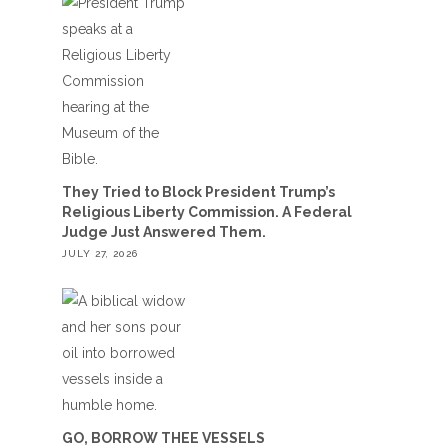
They Tried to Block President Trump’s
Religious Liberty Commission. A Federal
Judge Just Answered Them.
JULY 27, 2026
GO, BORROW THEE VESSELS