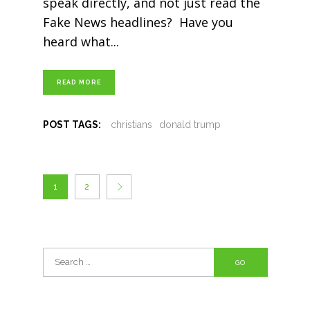
speak directly, and not just read the
Fake News headlines? Have you
heard what
READ MORE
POST TAGS:
christians
donald trump
1
2
Search
for: