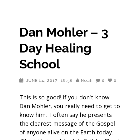
Dan Mohler – 3
Day Healing
School
JUNE 14, 2017
18:56
Noah
0
0
This is so good! If you don't know
Dan Mohler, you really need to get to
know him. I often say he presents
the clearest message of the Gospel
of anyone alive on the Earth today.