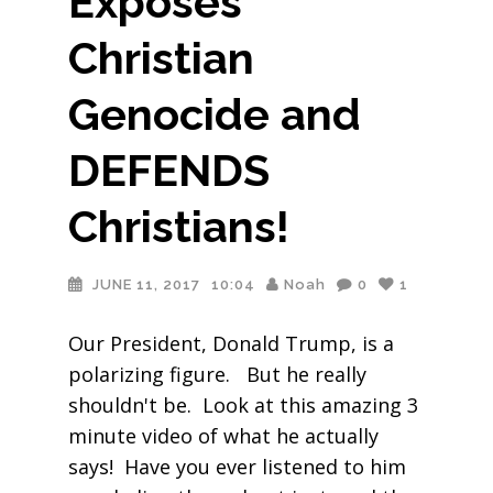
Exposes
Christian
Genocide and
DEFENDS
Christians!
JUNE 11, 2017
10:04
Noah
0
1
Our President, Donald Trump, is a
polarizing figure. But he really
shouldn't be. Look at this amazing 3
minute video of what he actually
says! Have you ever listened to him