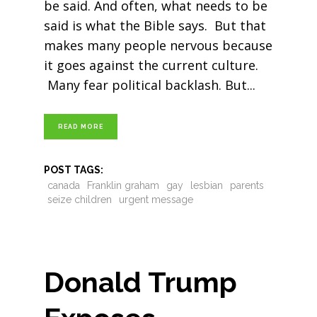
be said. And often, what needs to be
said is what the Bible says. But that
makes many people nervous because
it goes against the current culture.
Many fear political backlash. But
READ MORE
POST TAGS:
canada
Franklin graham
gay
lesbian
parents
seize children
urgent message
Donald Trump