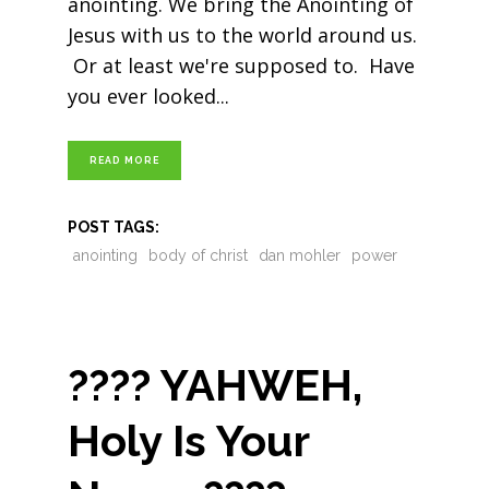
anointing. We bring the Anointing of
Jesus with us to the world around us.
Or at least we're supposed to. Have
you ever looked
READ MORE
POST TAGS:
anointing
body of christ
dan mohler
power
???? YAHWEH,
Holy Is Your