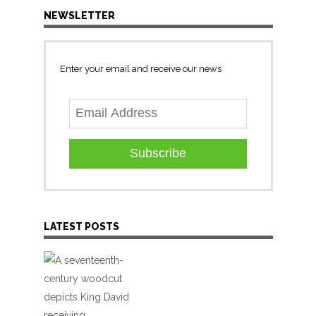
NEWSLETTER
Enter your email and receive our news
Subscribe
LATEST POSTS