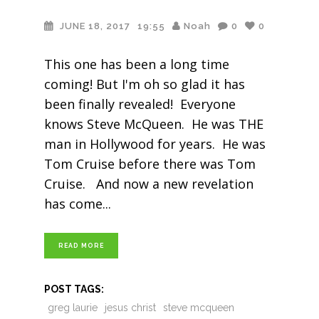
JUNE 18, 2017
19:55
Noah
0
0
This one has been a long time
coming! But I'm oh so glad it has
been finally revealed! Everyone
knows Steve McQueen. He was THE
man in Hollywood for years. He was
Tom Cruise before there was Tom
Cruise. And now a new revelation
has come
READ MORE
POST TAGS:
greg laurie
jesus christ
steve mcqueen