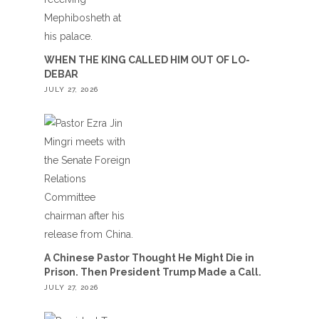
WHEN THE KING CALLED HIM OUT OF LO-
DEBAR
JULY 27, 2026
A Chinese Pastor Thought He Might Die in
Prison. Then President Trump Made a Call.
JULY 27, 2026