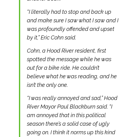
“I literally had to stop and back up
and make sure I saw what I saw and I
was profoundly offended and upset
by it,” Eric Cohn said.
Cohn, a Hood River resident, first
spotted the message while he was
out for a bike ride. He couldn’t
believe what he was reading, and he
isn’t the only one.
“I was really annoyed and sad,” Hood
River Mayor Paul Blackburn said. “I
am annoyed that in this political
season there’s a solid case of ugly
going on. I think it norms up this kind