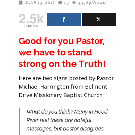
JUNE 13, 2017
13
33329
Views
2.5k
SHARES
Good for you Pastor,
we have to stand
strong on the Truth!
Here are two signs posted by Pastor
Michael Harrington from Belmont
Drive Missionary Baptist Church:
What do you think? Many in Hood
River feel these are hateful
messages, but pastor disagrees.