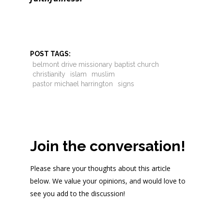
POST TAGS:
belmont drive missionary baptist church
christianity
islam
muslim
pastor michael harrington
signs
Join the conversation!
Please share your thoughts about this article
below. We value your opinions, and would love to
see you add to the discussion!