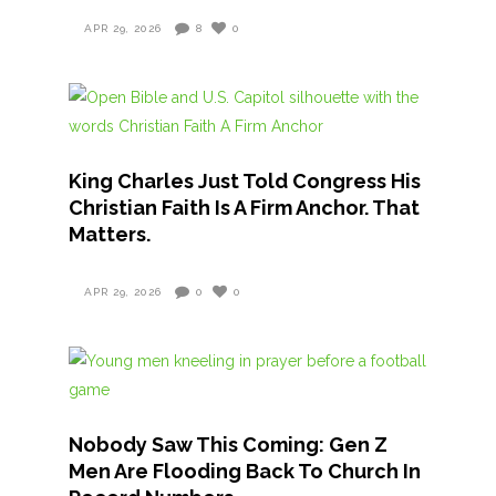
APR 29, 2026
8
0
King Charles Just Told Congress His
Christian Faith Is A Firm Anchor. That
Matters.
APR 29, 2026
0
0
Nobody Saw This Coming: Gen Z
Men Are Flooding Back To Church In