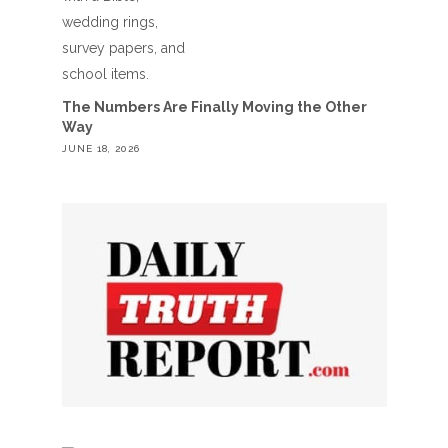
The Numbers Are Finally Moving the Other
Way
JUNE 18, 2026