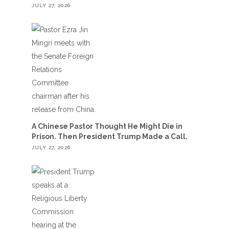
JULY 27, 2026
A Chinese Pastor Thought He Might Die in
Prison. Then President Trump Made a Call.
JULY 27, 2026