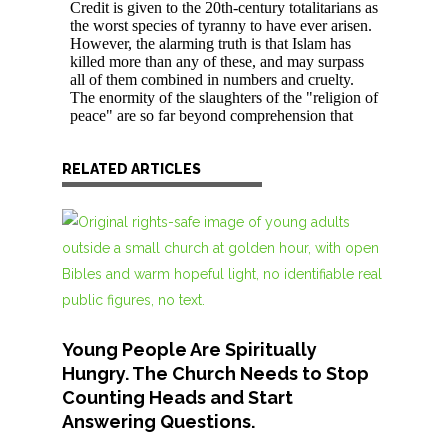
RELATED ARTICLES
Young People Are Spiritually
Hungry. The Church Needs to Stop
Counting Heads and Start
Answering Questions.