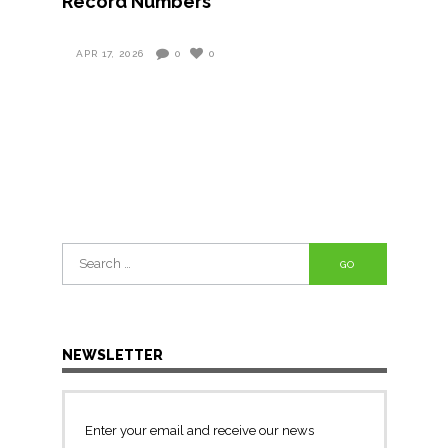
Record Numbers
APR 17, 2026
0
0
Search
for:
NEWSLETTER
Enter your email and receive our news