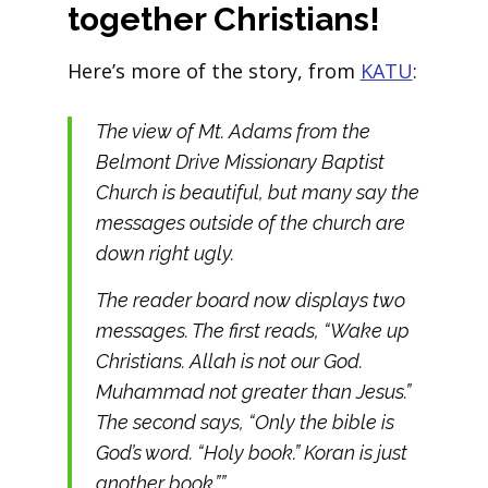
together Christians!
Here’s more of the story, from
KATU
:
The view of Mt. Adams from the
Belmont Drive Missionary Baptist
Church is beautiful, but many say the
messages outside of the church are
down right ugly.
The reader board now displays two
messages. The first reads, “Wake up
Christians. Allah is not our God.
Muhammad not greater than Jesus.”
The second says, “Only the bible is
God’s word. “Holy book.” Koran is just
another book.””