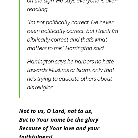
on the sign. He says everyone is over-
reacting.
“I’m not politically correct. I’ve never
been politically correct, but I think I’m
biblically correct and that’s what
matters to me,” Harrington said.
Harrington says he harbors no hate
towards Muslims or Islam, only that
he’s trying to educate others about
his religion.
Not to us, O Lord, not to us,
But to Your name be the glory
Because of Your love and your
faithfulness!