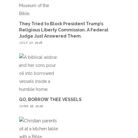
They Tried to Block President Trump’s
Religious Liberty Commission. A Federal
Judge Just Answered Them.
JULY 27, 2026
GO, BORROW THEE VESSELS
JUNE 18, 2026