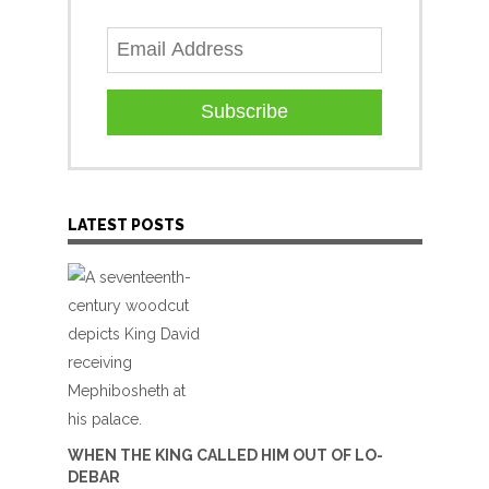
Subscribe
LATEST POSTS
WHEN THE KING CALLED HIM OUT OF LO-
DEBAR