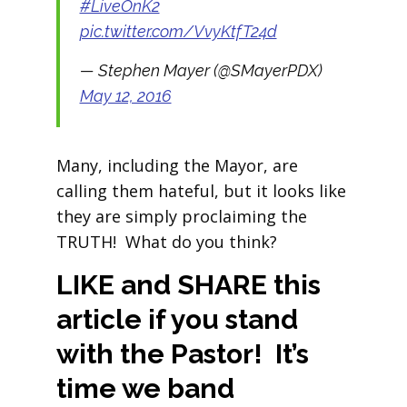
#LiveOnK2
pic.twitter.com/VvyKtfT24d
— Stephen Mayer (@SMayerPDX)
May 12, 2016
Many, including the Mayor, are
calling them hateful, but it looks like
they are simply proclaiming the
TRUTH! What do you think?
LIKE and SHARE this
article if you stand
with the Pastor! It’s
time we band