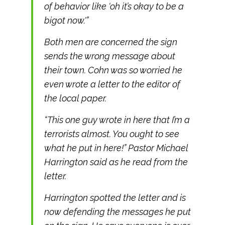
of behavior like ‘oh it’s okay to be a
bigot now.'”
Both men are concerned the sign
sends the wrong message about
their town. Cohn was so worried he
even wrote a letter to the editor of
the local paper.
“This one guy wrote in here that I’m a
terrorists almost. You ought to see
what he put in here!” Pastor Michael
Harrington said as he read from the
letter.
Harrington spotted the letter and is
now defending the messages he put