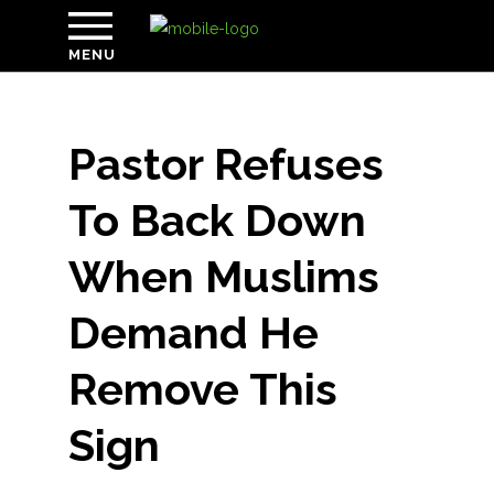
MENU
Pastor Refuses
To Back Down
When Muslims
Demand He
Remove This
Sign