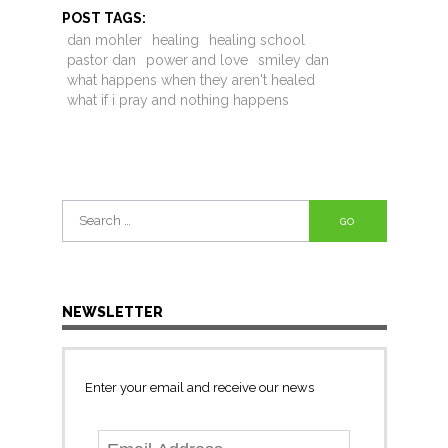
POST TAGS:
dan mohler
healing
healing school
pastor dan
power and love
smiley dan
what happens when they aren't healed
what if i pray and nothing happens
Search
for:
NEWSLETTER
Enter your email and receive our news