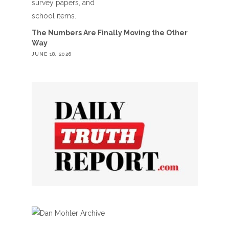
The Numbers Are Finally Moving the Other
Way
JUNE 18, 2026