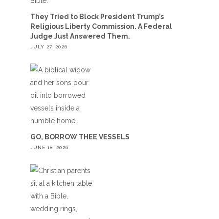
They Tried to Block President Trump’s
Religious Liberty Commission. A Federal
Judge Just Answered Them.
JULY 27, 2026
GO, BORROW THEE VESSELS
JUNE 18, 2026