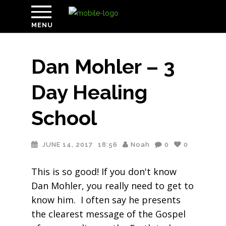
MENU
Dan Mohler – 3
Day Healing
School
JUNE 14, 2017
18:56
Noah
0
0
This is so good! If you don't know
Dan Mohler, you really need to get to
know him. I often say he presents
the clearest message of the Gospel