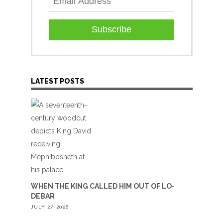
Subscribe
LATEST POSTS
WHEN THE KING CALLED HIM OUT OF LO-
DEBAR
JULY 27, 2026