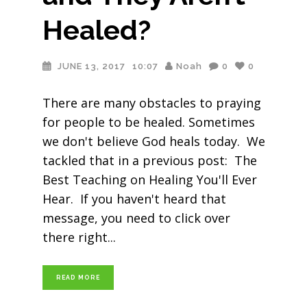
Healed?
JUNE 13, 2017
10:07
Noah
0
0
There are many obstacles to praying
for people to be healed. Sometimes
we don't believe God heals today. We
tackled that in a previous post: The
Best Teaching on Healing You'll Ever
Hear. If you haven't heard that
message, you need to click over
there right
READ MORE