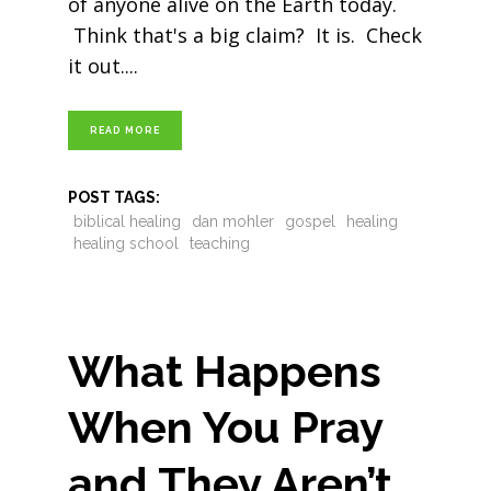
of anyone alive on the Earth today.
Think that's a big claim? It is. Check
it out.
READ MORE
POST TAGS:
biblical healing
dan mohler
gospel
healing
healing school
teaching
What Happens
When You Pray
and They Aren’t