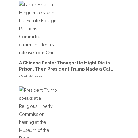
A Chinese Pastor Thought He Might Die in
Prison. Then President Trump Made a Call.
JULY 27, 2026