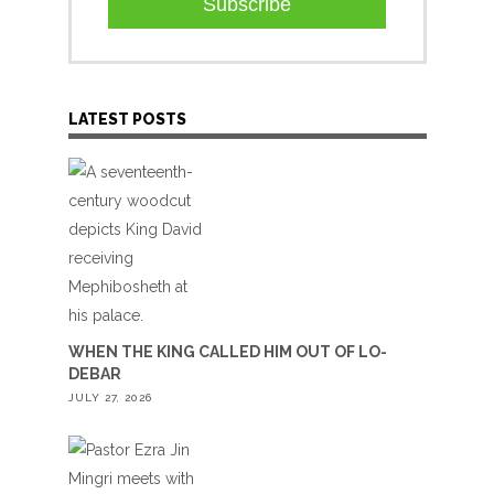
Subscribe
LATEST POSTS
WHEN THE KING CALLED HIM OUT OF LO-
DEBAR
JULY 27, 2026