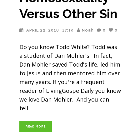
Versus Other Sin
APRIL 22, 2018
17:19
Noah
0
0
Do you know Todd White? Todd was
a student of Dan Mohler's. In fact,
Dan Mohler saved Todd's life, led him
to Jesus and then mentored him over
many years. If you're a frequent
reader of LivingGospelDaily you know
we love Dan Mohler. And you can
tell
READ MORE