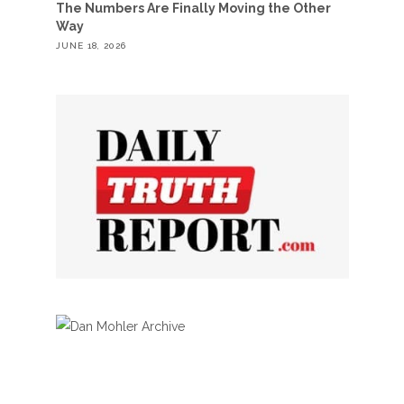
The Numbers Are Finally Moving the Other
Way
JUNE 18, 2026