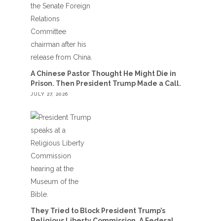
A Chinese Pastor Thought He Might Die in
Prison. Then President Trump Made a Call.
JULY 27, 2026
They Tried to Block President Trump’s
Religious Liberty Commission. A Federal