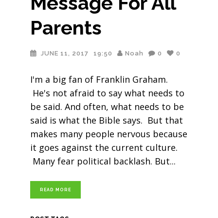
Message For All
Parents
JUNE 11, 2017
19:50
Noah
0
0
I'm a big fan of Franklin Graham.
He's not afraid to say what needs to
be said. And often, what needs to be
said is what the Bible says. But that
makes many people nervous because
it goes against the current culture.
Many fear political backlash. But
READ MORE