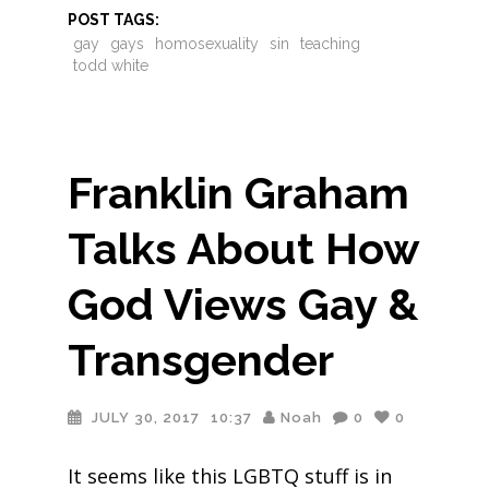
POST TAGS:
gay
gays
homosexuality
sin
teaching
todd white
Franklin Graham
Talks About How
God Views Gay &
Transgender
JULY 30, 2017
10:37
Noah
0
0
It seems like this LGBTQ stuff is in