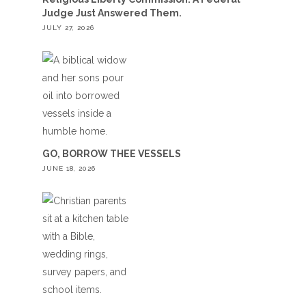
Judge Just Answered Them.
JULY 27, 2026
GO, BORROW THEE VESSELS
JUNE 18, 2026