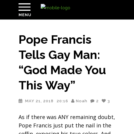
MENU
Pope Francis
Tells Gay Man:
“God Made You
This Way”
MAY 21, 2018
20:16
Noah
2
3
As if there was ANY remaining doubt,
Pope Francis just put the nail in the
coffin, exposing his true colors. And