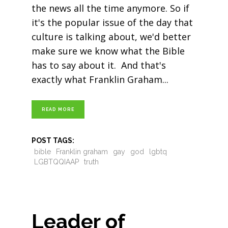
the news all the time anymore. So if
it's the popular issue of the day that
culture is talking about, we'd better
make sure we know what the Bible
has to say about it. And that's
exactly what Franklin Graham
READ MORE
POST TAGS:
bible
Franklin graham
gay
god
lgbtq
LGBTQQIAAP
truth
Leader of