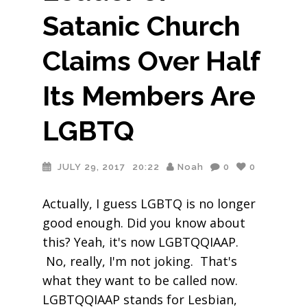
Satanic Church
Claims Over Half
Its Members Are
LGBTQ
JULY 29, 2017
20:22
Noah
0
0
Actually, I guess LGBTQ is no longer
good enough. Did you know about
this? Yeah, it's now LGBTQQIAAP.
No, really, I'm not joking. That's
what they want to be called now.
LGBTQQIAAP stands for Lesbian,