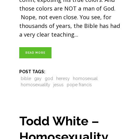
those colors are NOT a man of God.
Nope, not even close. You see, for
thousands of years, the Bible has had
a very clear teaching
READ MORE
POST TAGS:
bible
gay
god
heresy
homosexual
homosexuality
jesus
pope francis
Todd White –
Homosexuality