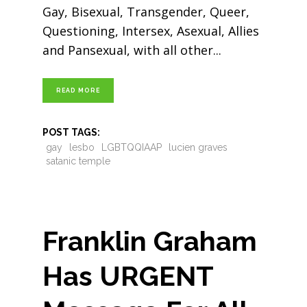
Gay, Bisexual, Transgender, Queer,
Questioning, Intersex, Asexual, Allies
and Pansexual, with all other
READ MORE
POST TAGS:
gay
lesbo
LGBTQQIAAP
lucien graves
satanic temple
Franklin Graham
Has URGENT