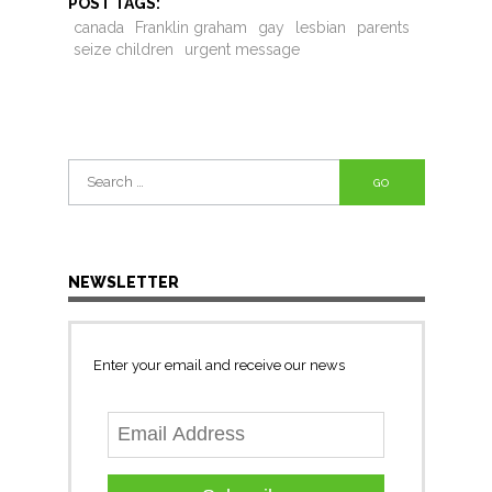
POST TAGS:
canada
Franklin graham
gay
lesbian
parents
seize children
urgent message
Search
for:
NEWSLETTER
Enter your email and receive our news