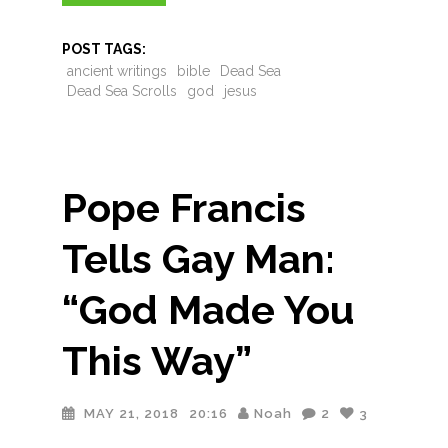
POST TAGS:
ancient writings
bible
Dead Sea
Dead Sea Scrolls
god
jesus
Pope Francis
Tells Gay Man:
“God Made You
This Way”
MAY 21, 2018
20:16
Noah
2
3