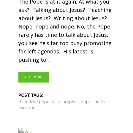
The Pope is at it again. At what you
ask? Talking about Jesus? Teaching
about Jesus? Writing about Jesus?
Nope, nope and nope. No, the Pope
rarely has time to talk about Jesus,
you see he's far too busy promoting
far left agendas. His latest is
pushing to
READ MORE
POST TAGS:
ban
fake pope
false prophet
pope francis
weapons