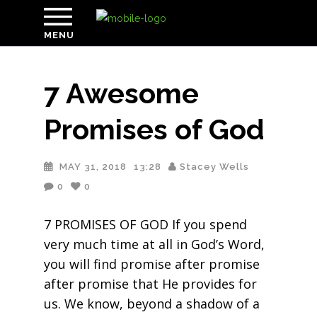
MENU
7 Awesome
Promises of God
MAY 31, 2018
13:28
Stacey Wells
0
0
7 PROMISES OF GOD If you spend
very much time at all in God’s Word,
you will find promise after promise
after promise that He provides for
us. We know, beyond a shadow of a