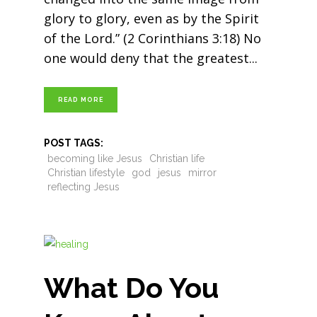
glory to glory, even as by the Spirit
of the Lord.” (2 Corinthians 3:18) No
one would deny that the greatest
READ MORE
POST TAGS:
becoming like Jesus
Christian life
Christian lifestyle
god
jesus
mirror
reflecting Jesus
What Do You