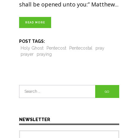
shall be opened unto you:” Matthew
READ MORE
POST TAGS:
Holy Ghost
Pentecost
Pentecostal
pray
prayer
praying
Search
for:
NEWSLETTER