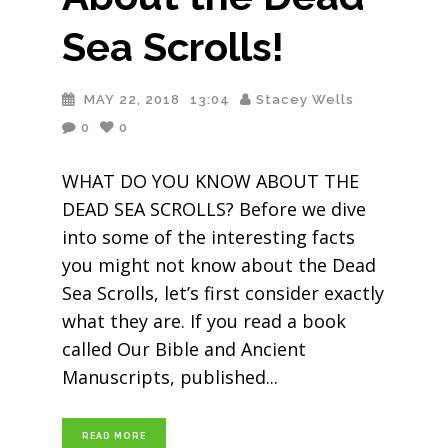
Sea Scrolls!
MAY 22, 2018
13:04
Stacey Wells
0
0
WHAT DO YOU KNOW ABOUT THE
DEAD SEA SCROLLS? Before we dive
into some of the interesting facts
you might not know about the Dead
Sea Scrolls, let’s first consider exactly
what they are. If you read a book
called Our Bible and Ancient
Manuscripts, published
READ MORE