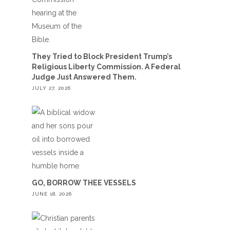
They Tried to Block President Trump’s
Religious Liberty Commission. A Federal
Judge Just Answered Them.
JULY 27, 2026
GO, BORROW THEE VESSELS
JUNE 18, 2026