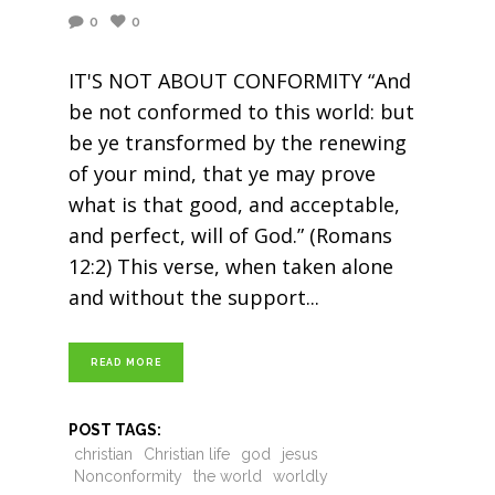
0
0
IT'S NOT ABOUT CONFORMITY “And
be not conformed to this world: but
be ye transformed by the renewing
of your mind, that ye may prove
what is that good, and acceptable,
and perfect, will of God.” (Romans
12:2) This verse, when taken alone
and without the support
READ MORE
POST TAGS:
christian
Christian life
god
jesus
Nonconformity
the world
worldly