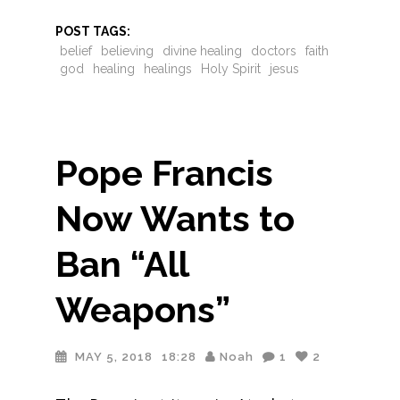
POST TAGS:
belief
believing
divine healing
doctors
faith
god
healing
healings
Holy Spirit
jesus
Pope Francis
Now Wants to
Ban “All
Weapons”
MAY 5, 2018
18:28
Noah
1
2