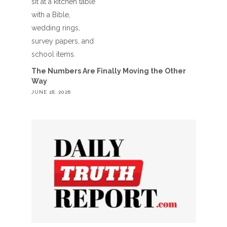
The Numbers Are Finally Moving the Other
Way
JUNE 18, 2026