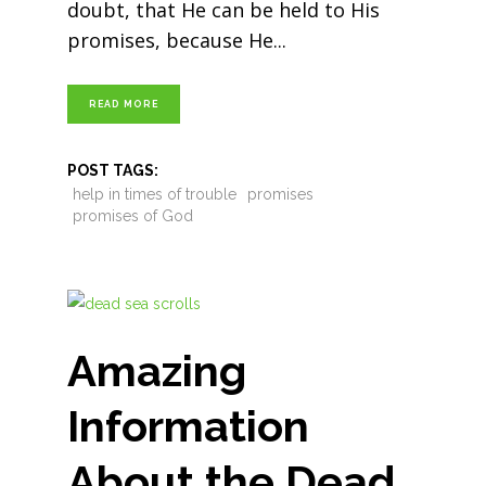
doubt, that He can be held to His
promises, because He
READ MORE
POST TAGS:
help in times of trouble
promises
promises of God
Amazing
Information
About the Dead