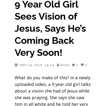
9 Year Old Girl
Sees Vision of
Jesus, Says He’s
Coming Back
Very Soon!
MAY 19, 2018
19:44
Noah
1
0
What do you make of this? In a newly
uploaded video, a 9 year old girl talks
about a vision she had of Jesus while
she was praying. She says she saw
him in all white and he told her very