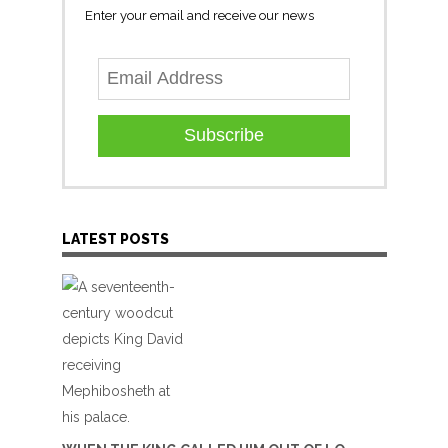
Enter your email and receive our news
Subscribe
LATEST POSTS