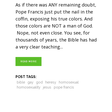
As if there was ANY remaining doubt,
Pope Francis just put the nail in the
coffin, exposing his true colors. And
those colors are NOT a man of God.
Nope, not even close. You see, for
thousands of years, the Bible has had
a very clear teaching
READ MORE
POST TAGS:
bible
gay
god
heresy
homosexual
homosexuality
jesus
pope francis