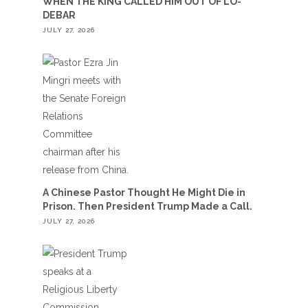
WHEN THE KING CALLED HIM OUT OF LO-
DEBAR
JULY 27, 2026
A Chinese Pastor Thought He Might Die in
Prison. Then President Trump Made a Call.
JULY 27, 2026