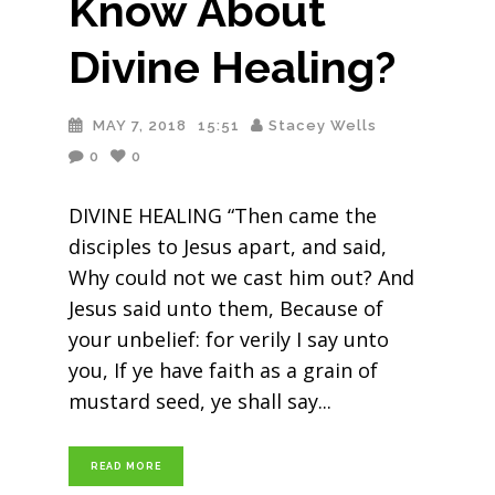
Know About
Divine Healing?
MAY 7, 2018
15:51
Stacey Wells
0
0
DIVINE HEALING “Then came the
disciples to Jesus apart, and said,
Why could not we cast him out? And
Jesus said unto them, Because of
your unbelief: for verily I say unto
you, If ye have faith as a grain of
mustard seed, ye shall say
READ MORE