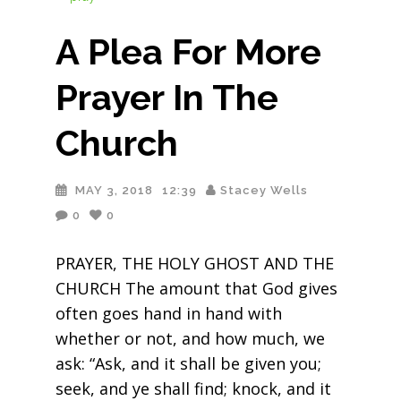
A Plea For More
Prayer In The
Church
MAY 3, 2018
12:39
Stacey Wells
0
0
PRAYER, THE HOLY GHOST AND THE
CHURCH The amount that God gives
often goes hand in hand with
whether or not, and how much, we
ask: “Ask, and it shall be given you;
seek, and ye shall find; knock, and it