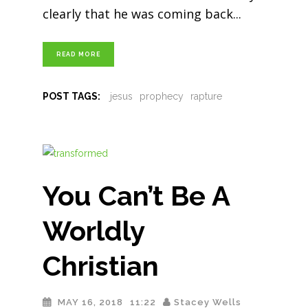
clearly that he was coming back
READ MORE
POST TAGS:
jesus
prophecy
rapture
You Can’t Be A
Worldly
Christian
MAY 16, 2018
11:22
Stacey Wells