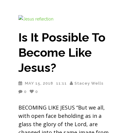
Is It Possible To
Become Like
Jesus?
MAY 15, 2018
11:11
Stacey Wells
0
0
BECOMING LIKE JESUS “But we all,
with open face beholding as in a
glass the glory of the Lord, are
changed into the same image from