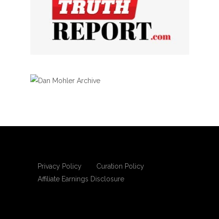
Privacy Policy
Curation Policy
Affiliate Earnings Disclosure
Copyright © 2025 Living Gospel Daily. All
rights reserved.