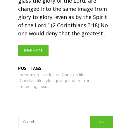
glass the glory of the Lord, are
changed into the same image from
glory to glory, even as by the Spirit
of the Lord.” (2 Corinthians 3:18) No
one would deny that the greatest
READ MORE
POST TAGS:
becoming like Jesus
Christian life
Christian lifestyle
god
jesus
mirror
reflecting Jesus
Search
for: