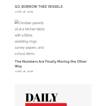
GO, BORROW THEE VESSELS
JUNE 18, 2026
The Numbers Are Finally Moving the Other
Way
JUNE 18, 2026