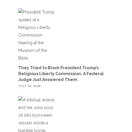
They Tried to Block President Trump’s
Religious Liberty Commission. A Federal
Judge Just Answered Them.
JULY 27, 2026