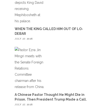
WHEN THE KING CALLED HIM OUT OF LO-
DEBAR
JULY 27, 2026
A Chinese Pastor Thought He Might Die in
Prison. Then President Trump Made a Call.
JULY 27, 2026