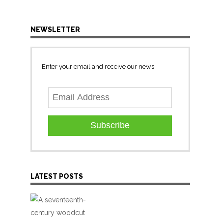
NEWSLETTER
Enter your email and receive our news
Subscribe
LATEST POSTS