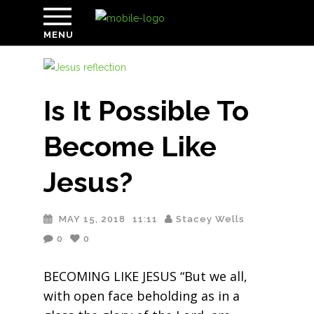
MENU
Is It Possible To
Become Like
Jesus?
MAY 15, 2018
11:11
Stacey Wells
0
0
BECOMING LIKE JESUS “But we all,
with open face beholding as in a