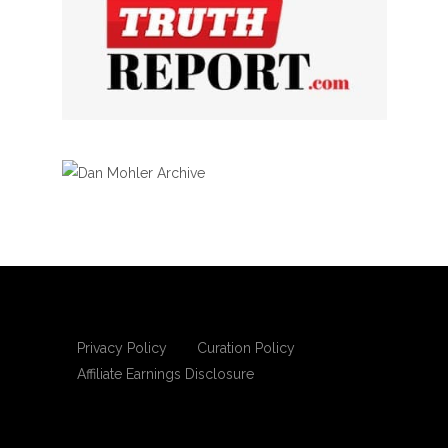
Privacy Policy
Curation Policy
Affiliate Earnings Disclosure
Copyright © 2025 Living Gospel Daily. All
rights reserved.