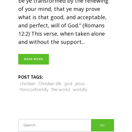
be ye transformed by the renewing
of your mind, that ye may prove
what is that good, and acceptable,
and perfect, will of God.” (Romans
12:2) This verse, when taken alone
and without the support
READ MORE
POST TAGS:
christian
Christian life
god
jesus
Nonconformity
the world
worldly
Search
for: