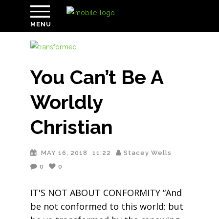
MENU
You Can’t Be A
Worldly
Christian
MAY 16, 2018
11:22
Stacey Wells
0
0
IT'S NOT ABOUT CONFORMITY “And
be not conformed to this world: but