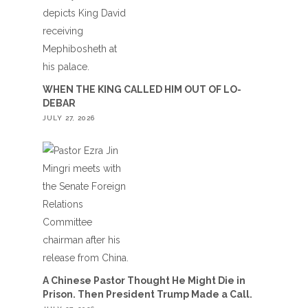
WHEN THE KING CALLED HIM OUT OF LO-
DEBAR
JULY 27, 2026
A Chinese Pastor Thought He Might Die in
Prison. Then President Trump Made a Call.