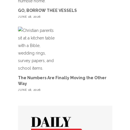
GO, BORROW THEE VESSELS
JUNE 18, 2026
The Numbers Are Finally Moving the Other
Way
JUNE 18, 2026