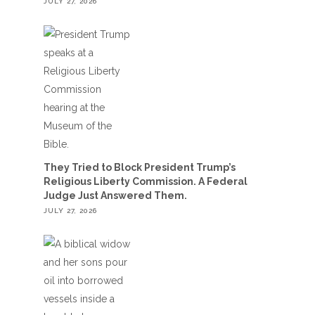
JULY 27, 2026
They Tried to Block President Trump’s
Religious Liberty Commission. A Federal
Judge Just Answered Them.
JULY 27, 2026