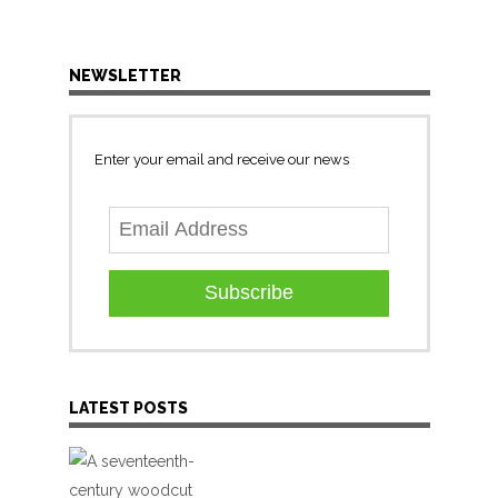
NEWSLETTER
Enter your email and receive our news
Subscribe
LATEST POSTS