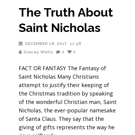
The Truth About
Saint Nicholas
DECEMBER 18, 2017
11:58
Stacey Wells
0
0
FACT OR FANTASY The Fantasy of
Saint Nicholas Many Christians
attempt to justify their keeping of
the Christmas tradition by speaking
of the wonderful Christian man, Saint
Nicholas, the ever-popular namesake
of Santa Claus. They say that the
giving of gifts represents the way he