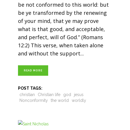
be not conformed to this world: but
be ye transformed by the renewing
of your mind, that ye may prove
what is that good, and acceptable,
and perfect, will of God.” (Romans
12:2) This verse, when taken alone
and without the support
READ MORE
POST TAGS:
christian
Christian life
god
jesus
Nonconformity
the world
worldly