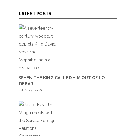
LATEST POSTS
WHEN THE KING CALLED HIM OUT OF LO-
DEBAR
JULY 27, 2026