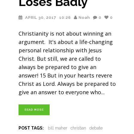
Loses Badly
APRIL 30, 2017
10:26
Noah
0
0
Christianity is not about winning an
argument. It's about a life-changing
personal relationship with Jesus
Christ. But still, we are called to
always be prepared to give an
answer! 15 But in your hearts revere
Christ as Lord. Always be prepared to
give an answer to everyone who
READ MORE
POST TAGS:
bill maher
christian
debate