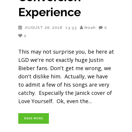
Experience
AUGUST 26, 2018
13:33
Noah
0
0
This may not surprise you, be here at
LGD we're not exactly huge Justin
Bieber fans. Don't get me wrong, we
don't dislike him. Actually, we have
to admit a few of his songs are very
catchy. Especially the Janick cover of
Love Yourself. Ok, even the
READ MORE