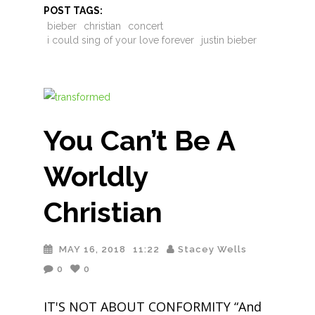
POST TAGS:
bieber
christian
concert
i could sing of your love forever
justin bieber
You Can’t Be A
Worldly
Christian
MAY 16, 2018
11:22
Stacey Wells
0
0
IT'S NOT ABOUT CONFORMITY “And