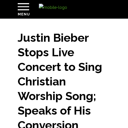
MENU
Justin Bieber
Stops Live
Concert to Sing
Christian
Worship Song;
Speaks of His
Conversion