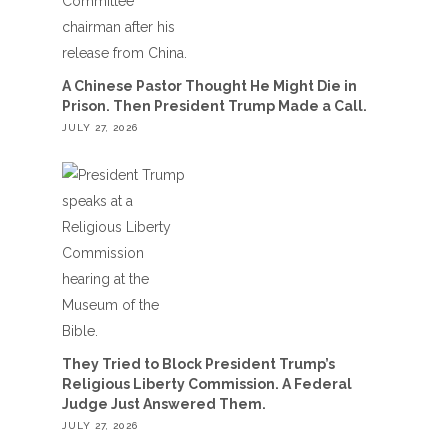
A Chinese Pastor Thought He Might Die in
Prison. Then President Trump Made a Call.
JULY 27, 2026
They Tried to Block President Trump’s
Religious Liberty Commission. A Federal
Judge Just Answered Them.
JULY 27, 2026