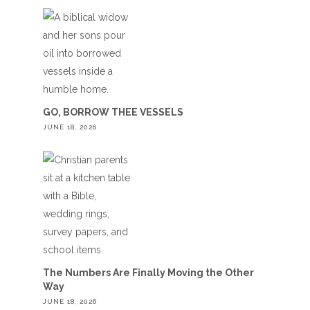
GO, BORROW THEE VESSELS
JUNE 18, 2026
The Numbers Are Finally Moving the Other
Way
JUNE 18, 2026