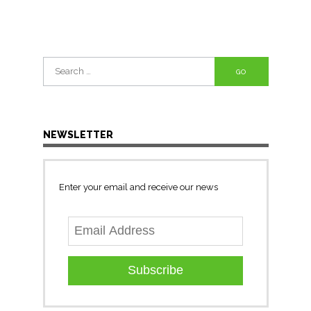
Search
for:
NEWSLETTER
Enter your email and receive our news
Subscribe