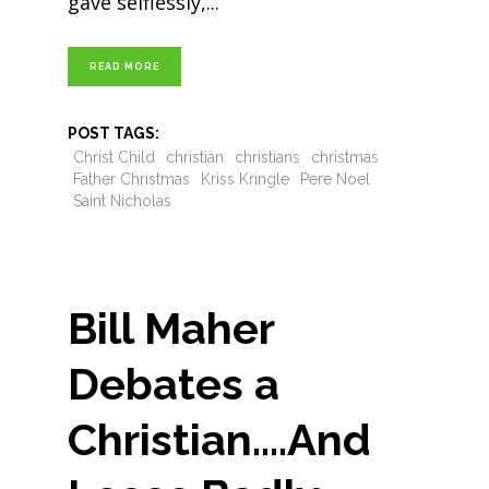
gave selflessly,
READ MORE
POST TAGS:
Christ Child
christian
christians
christmas
Father Christmas
Kriss Kringle
Pere Noel
Saint Nicholas
Bill Maher
Debates a
Christian….And