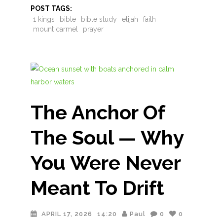
POST TAGS:
1 kings
bible
bible study
elijah
faith
mount carmel
prayer
The Anchor Of
The Soul — Why
You Were Never
Meant To Drift
APRIL 17, 2026
14:20
Paul
0
0