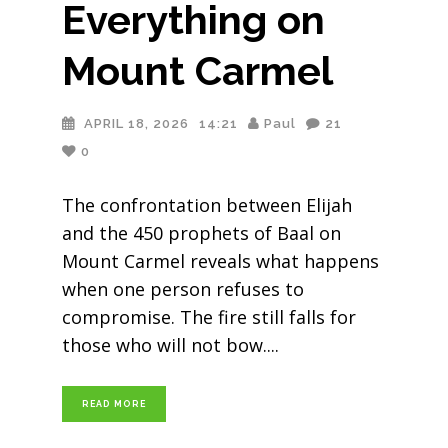
Everything on
Mount Carmel
APRIL 18, 2026
14:21
Paul
21
0
The confrontation between Elijah
and the 450 prophets of Baal on
Mount Carmel reveals what happens
when one person refuses to
compromise. The fire still falls for
those who will not bow.
READ MORE