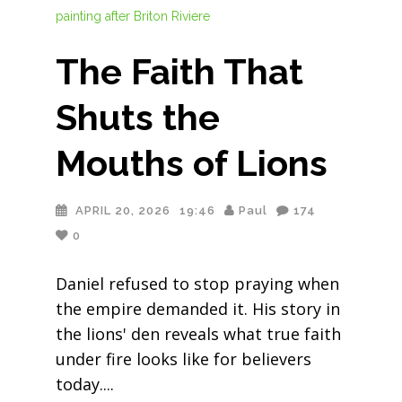
The Faith That
Shuts the
Mouths of Lions
APRIL 20, 2026
19:46
Paul
174
0
Daniel refused to stop praying when
the empire demanded it. His story in
the lions' den reveals what true faith
under fire looks like for believers
today.