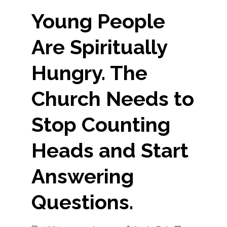
Young People
Are Spiritually
Hungry. The
Church Needs to
Stop Counting
Heads and Start
Answering
Questions.