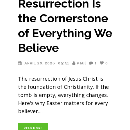
Resurrection Is
the Cornerstone
of Everything We
Believe
APRIL 20, 2026
09:31
Paul
1
0
The resurrection of Jesus Christ is
the foundation of Christianity. If the
tomb is empty, everything changes.
Here's why Easter matters for every
believer.
READ MORE