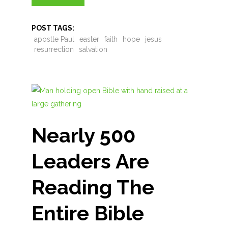
POST TAGS:
apostle Paul
easter
faith
hope
jesus
resurrection
salvation
Nearly 500
Leaders Are
Reading The
Entire Bible