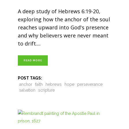
A deep study of Hebrews 6:19-20,
exploring how the anchor of the soul
reaches upward into God's presence
and why believers were never meant
to drift.
READ MORE
POST TAGS:
anchor
faith
hebrews
hope
perseverance
salvation
scripture