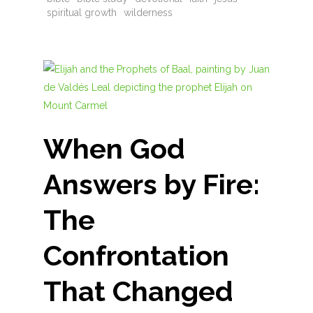
spiritual growth
wilderness
When God
Answers by Fire:
The
Confrontation
That Changed