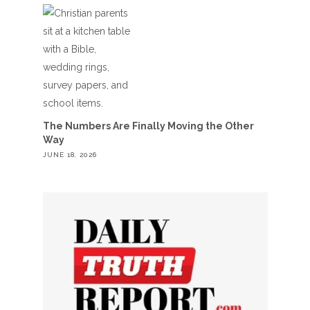
The Numbers Are Finally Moving the Other
Way
JUNE 18, 2026