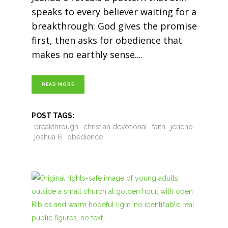
speaks to every believer waiting for a
breakthrough: God gives the promise
first, then asks for obedience that
makes no earthly sense.
READ MORE
POST TAGS:
breakthrough
christian devotional
faith
jericho
joshua 6
obedience