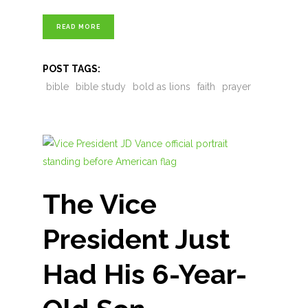
READ MORE
POST TAGS:
bible
bible study
bold as lions
faith
prayer
The Vice
President Just
Had His 6-Year-