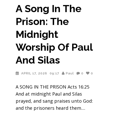
A Song In The
Prison: The
Midnight
Worship Of Paul
And Silas
APRIL 17, 2026
09:17
Paul
0
0
A SONG IN THE PRISON Acts 16:25
And at midnight Paul and Silas
prayed, and sang praises unto God:
and the prisoners heard them.