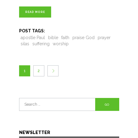
READ MORE
POST TAGS:
apostle Paul
bible
faith
praise God
prayer
silas
suffering
worship
1
2
Search
for:
NEWSLETTER