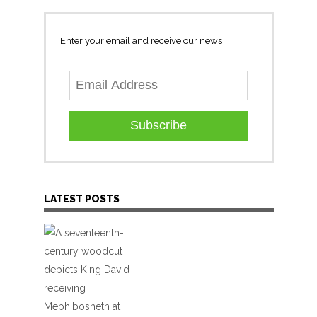
Enter your email and receive our news
Subscribe
LATEST POSTS