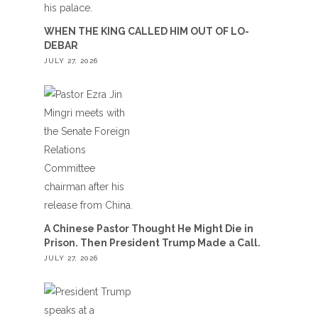
WHEN THE KING CALLED HIM OUT OF LO-
DEBAR
JULY 27, 2026
A Chinese Pastor Thought He Might Die in
Prison. Then President Trump Made a Call.
JULY 27, 2026