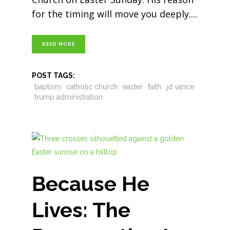
for the timing will move you deeply.
READ MORE
POST TAGS:
baptism
catholic church
easter
faith
jd vance
trump administration
Because He
Lives: The