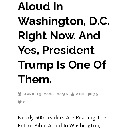
Aloud In
Washington, D.C.
Right Now. And
Yes, President
Trump Is One Of
Them.
APRIL 19, 2026
20:56
Paul
39
0
Nearly 500 Leaders Are Reading The
Entire Bible Aloud In Washington,