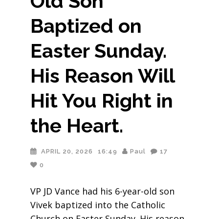
Old Son
Baptized on
Easter Sunday.
His Reason Will
Hit You Right in
the Heart.
APRIL 20, 2026
16:49
Paul
17
0
VP JD Vance had his 6-year-old son
Vivek baptized into the Catholic
Church on Easter Sunday. His reason