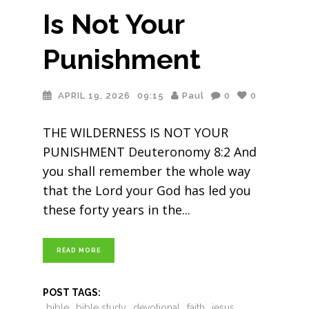
Is Not Your
Punishment
APRIL 19, 2026
09:15
Paul
0
0
THE WILDERNESS IS NOT YOUR
PUNISHMENT Deuteronomy 8:2 And
you shall remember the whole way
that the Lord your God has led you
these forty years in the
READ MORE
POST TAGS:
bible
bible study
devotional
faith
jesus