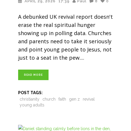
APRIL 29, 2026
17:39
Paul
8
0
A debunked UK revival report doesn't
erase the real spiritual hunger
showing up in polling data. Churches
and parents need to take it seriously
and point young people to Jesus, not
just to a seat in the pew.
READ MORE
POST TAGS:
christianity
church
faith
gen z
revival
young adults