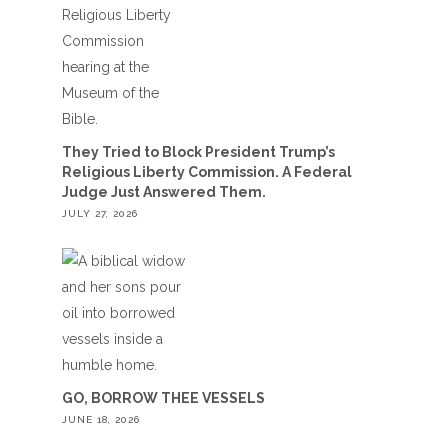
They Tried to Block President Trump’s
Religious Liberty Commission. A Federal
Judge Just Answered Them.
JULY 27, 2026
GO, BORROW THEE VESSELS
JUNE 18, 2026