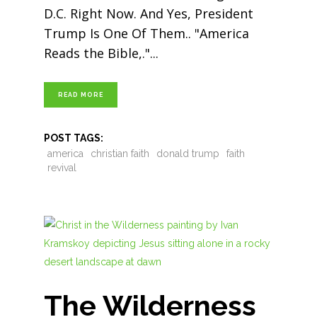
D.C. Right Now. And Yes, President
Trump Is One Of Them.. "America
Reads the Bible,."
READ MORE
POST TAGS:
america
christian faith
donald trump
faith
revival
The Wilderness