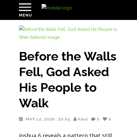
MENU
Before the Walls
Fell, God Asked
His People to
Walk
MAY 12, 2026
20:05
Paul
0
0
Joshua 6 reveals a pattern that still