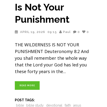
Is Not Your
Punishment
APRIL 19, 2026
09:15
Paul
0
0
THE WILDERNESS IS NOT YOUR
PUNISHMENT Deuteronomy 8:2 And
you shall remember the whole way
that the Lord your God has led you
these forty years in the
READ MORE
POST TAGS:
bible
bible study
devotional
faith
jesus