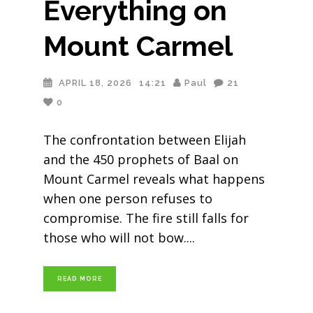
Everything on
Mount Carmel
APRIL 18, 2026
14:21
Paul
21
0
The confrontation between Elijah
and the 450 prophets of Baal on
Mount Carmel reveals what happens
when one person refuses to
compromise. The fire still falls for
those who will not bow.
READ MORE