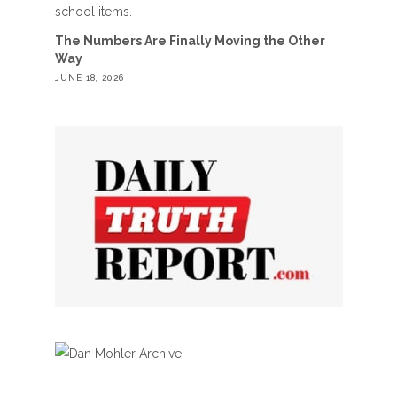
The Numbers Are Finally Moving the Other
Way
JUNE 18, 2026