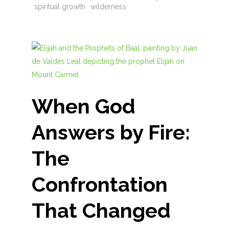
spiritual growth
wilderness
When God
Answers by Fire:
The
Confrontation
That Changed