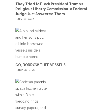
They Tried to Block President Trump’s
Religious Liberty Commission. A Federal
Judge Just Answered Them.
JULY 27, 2026
GO, BORROW THEE VESSELS
JUNE 18, 2026