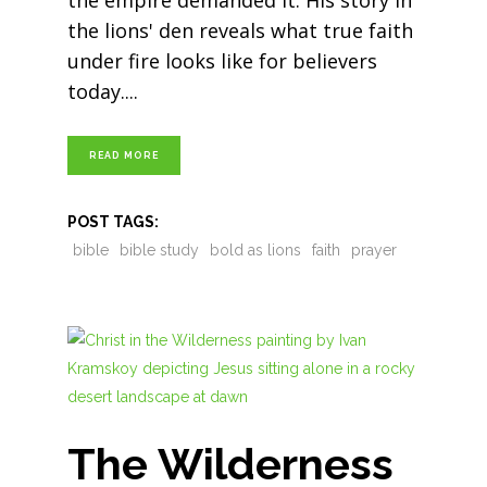
the empire demanded it. His story in
the lions' den reveals what true faith
under fire looks like for believers
today.
READ MORE
POST TAGS:
bible
bible study
bold as lions
faith
prayer
The Wilderness