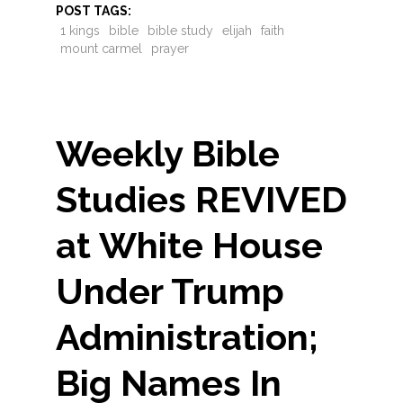
POST TAGS:
1 kings
bible
bible study
elijah
faith
mount carmel
prayer
Weekly Bible
Studies REVIVED
at White House
Under Trump
Administration;
Big Names In