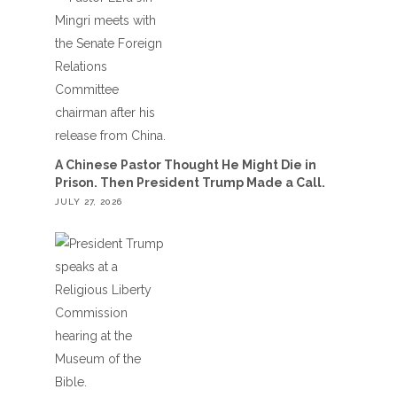
A Chinese Pastor Thought He Might Die in
Prison. Then President Trump Made a Call.
JULY 27, 2026