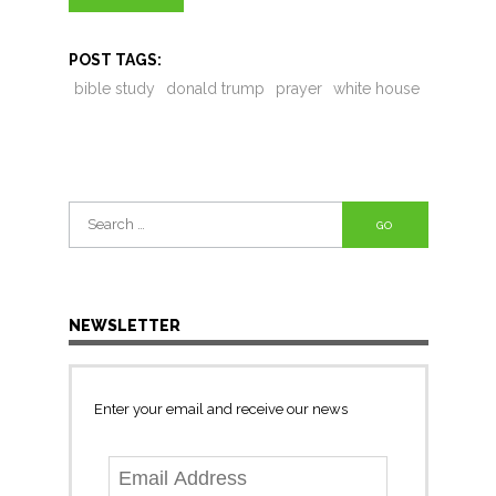
POST TAGS:
bible study
donald trump
prayer
white house
Search
for:
NEWSLETTER
Enter your email and receive our news