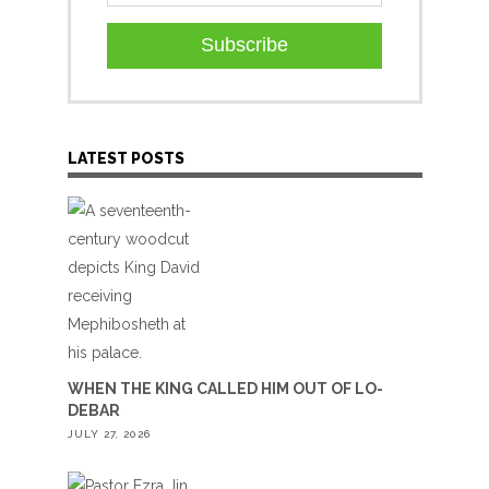
Subscribe
LATEST POSTS
WHEN THE KING CALLED HIM OUT OF LO-
DEBAR
JULY 27, 2026