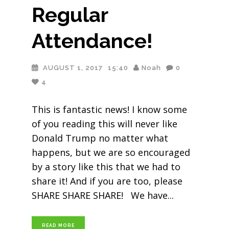
Regular
Attendance!
AUGUST 1, 2017
15:40
Noah
0
4
This is fantastic news! I know some
of you reading this will never like
Donald Trump no matter what
happens, but we are so encouraged
by a story like this that we had to
share it! And if you are too, please
SHARE SHARE SHARE! We have
READ MORE