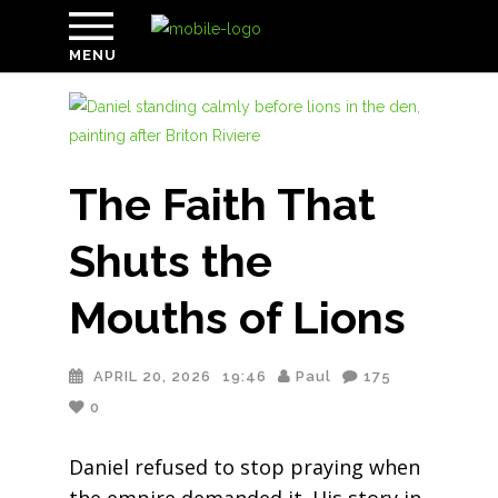
MENU
The Faith That
Shuts the
Mouths of Lions
APRIL 20, 2026
19:46
Paul
175
0
Daniel refused to stop praying when