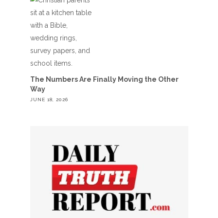
The Numbers Are Finally Moving the Other
Way
JUNE 18, 2026