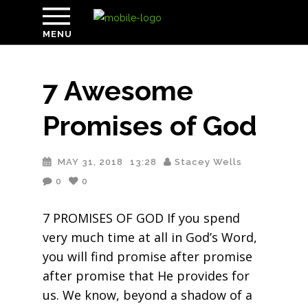
MENU
7 Awesome
Promises of God
MAY 31, 2018
13:28
Stacey Wells
0
0
7 PROMISES OF GOD If you spend
very much time at all in God’s Word,
you will find promise after promise
after promise that He provides for
us. We know, beyond a shadow of a