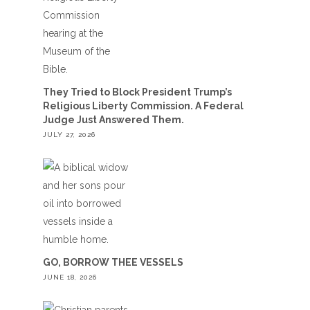
They Tried to Block President Trump’s
Religious Liberty Commission. A Federal
Judge Just Answered Them.
JULY 27, 2026
GO, BORROW THEE VESSELS
JUNE 18, 2026