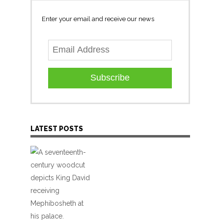
Enter your email and receive our news
Subscribe
LATEST POSTS