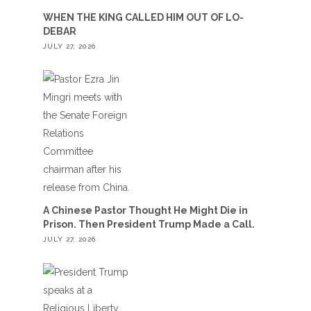
WHEN THE KING CALLED HIM OUT OF LO-
DEBAR
JULY 27, 2026
A Chinese Pastor Thought He Might Die in
Prison. Then President Trump Made a Call.
JULY 27, 2026