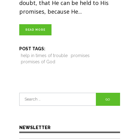
doubt, that He can be held to His
promises, because He
READ MORE
POST TAGS:
help in times of trouble
promises
promises of God
Search
for:
NEWSLETTER