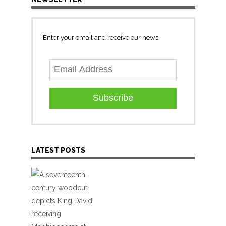
Enter your email and receive our news
Subscribe
LATEST POSTS