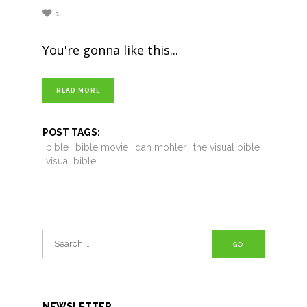
1
You're gonna like this
READ MORE
POST TAGS:
bible
bible movie
dan mohler
the visual bible
visual bible
Search
for:
NEWSLETTER