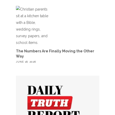
The Numbers Are Finally Moving the Other
Way
JUNE 18, 2026