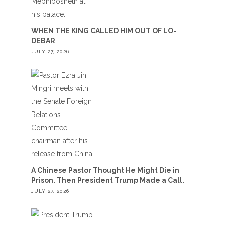
WHEN THE KING CALLED HIM OUT OF LO-
DEBAR
JULY 27, 2026
A Chinese Pastor Thought He Might Die in
Prison. Then President Trump Made a Call.
JULY 27, 2026