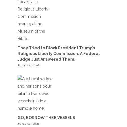
They Tried to Block President Trump’s
Religious Liberty Commission. A Federal
Judge Just Answered Them.
JULY 27, 2026
GO, BORROW THEE VESSELS
JUNE 18, 2026