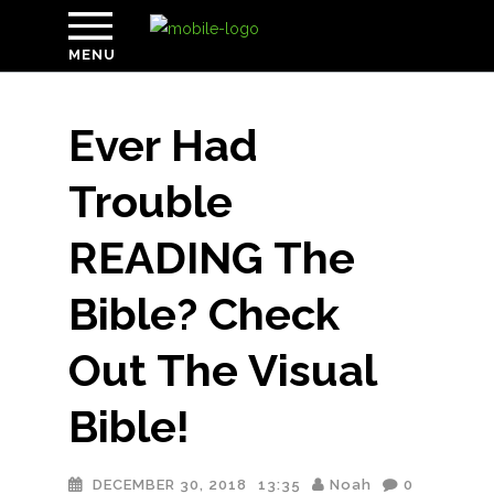
MENU
Ever Had
Trouble
READING The
Bible? Check
Out The Visual
Bible!
DECEMBER 30, 2018
13:35
Noah
0