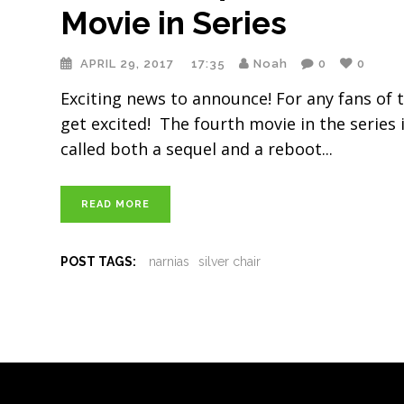
Movie in Series
APRIL 29, 2017
17:35
Noah
0
0
Exciting news to announce! For any fans of t
get excited! The fourth movie in the series is
called both a sequel and a reboot
READ MORE
POST TAGS:
narnias
silver chair