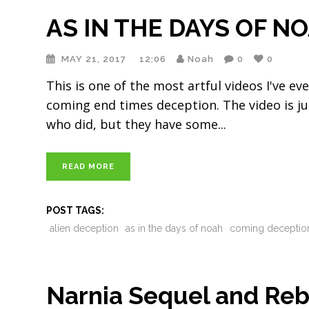
AS IN THE DAYS OF N
MAY 21, 2017
12:06
Noah
0
0
This is one of the most artful videos I've ev
coming end times deception. The video is just
who did, but they have some
READ MORE
POST TAGS:
alien deception
as in the days of noah
coming deceptio
Narnia Sequel and Rebo