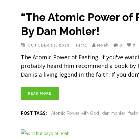
“The Atomic Power of
By Dan Mohler!
OCTOBER 14, 2018
14:31
Noah
0
0
The Atomic Power of Fasting! If you've wat
probably heard him recommend a book by Fra
Dan is a living legend in the faith. If you do
READ MORE
POST TAGS:
Atomic Power with God
dan mohler
fasti