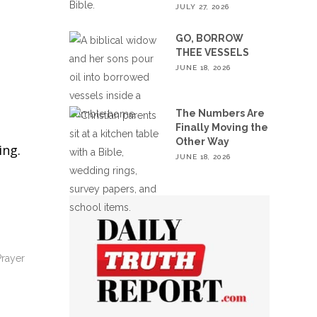
JULY 27, 2026
GO, BORROW
THEE VESSELS
JUNE 18, 2026
The Numbers Are
Finally Moving the
Other Way
ing.
JUNE 18, 2026
Prayer