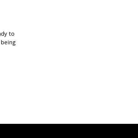
ady to
s being