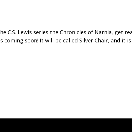
he C.S. Lewis series the Chronicles of Narnia, get re
 coming soon! It will be called Silver Chair, and it i