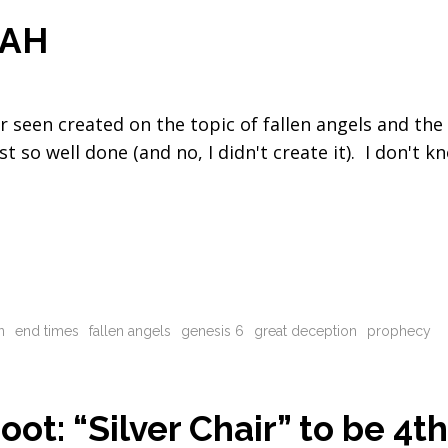
OAH
er seen created on the topic of fallen angels and the
 so well done (and no, I didn't create it). I don't k
n
end times
fallen angels
genesis 6
great deception
prophecy
ot: “Silver Chair” to be 4t