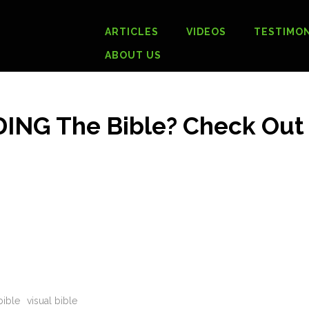
ARTICLES
VIDEOS
TESTIMON
ABOUT US
DING The Bible? Check Out
bible
visual bible