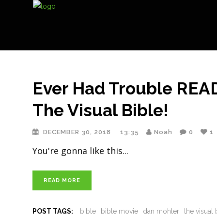
Ever Had Trouble REA
The Visual Bible!
DECEMBER 30, 2018
13:35
Noah
0
1
You're gonna like this
READ MORE
POST TAGS:
bible
bible movie
dan mohler
the visual 