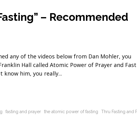
 Fasting” – Recommended
ched any of the videos below from Dan Mohler, you
nklin Hall called Atomic Power of Prayer and Fast
n't know him, you really
ng
fasting and prayer
the atomic power of fasting
Thru Fasting and 