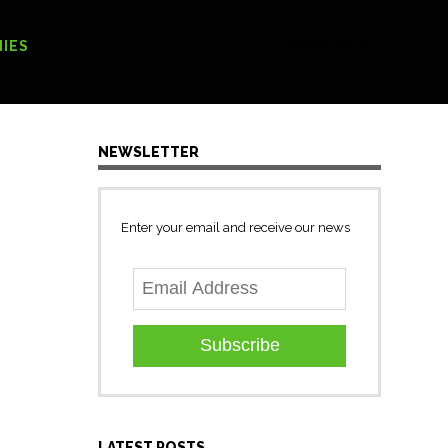
[Search form]
IES
NEWSLETTER
Enter your email and receive our news
Subscribe
LATEST POSTS