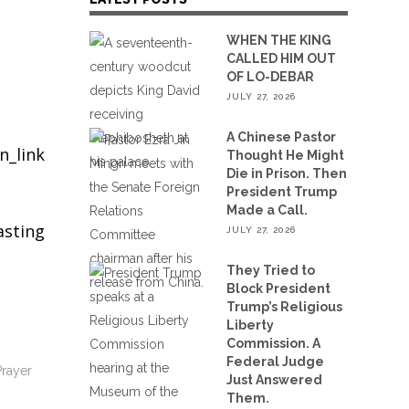
WHEN THE KING
CALLED HIM OUT
OF LO-DEBAR
JULY 27, 2026
A Chinese Pastor
n_link
Thought He Might
Die in Prison. Then
President Trump
Made a Call.
asting
JULY 27, 2026
They Tried to
Block President
Trump’s Religious
Liberty
Commission. A
Federal Judge
Prayer
Just Answered
Them.