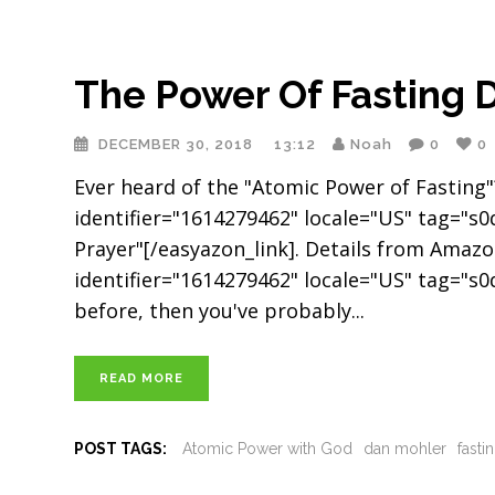
The Power Of Fasting 
DECEMBER 30, 2018
13:12
Noah
0
0
Ever heard of the "Atomic Power of Fasting"? 
identifier="1614279462" locale="US" tag="s
Prayer"[/easyazon_link]. Details from Amazo
identifier="1614279462" locale="US" tag="s0d
before, then you've probably
READ MORE
POST TAGS:
Atomic Power with God
dan mohler
fasti