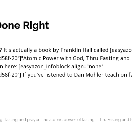
Done Right
It's actually a book by Franklin Hall called [easyazo
0d58f-20"]"Atomic Power with God, Thru Fasting and
n here: [easyazon_infoblock align="none"
58f-20"] If you've listened to Dan Mohler teach on f
ng
fasting and prayer
the atomic power of fasting
Thru Fasting and 