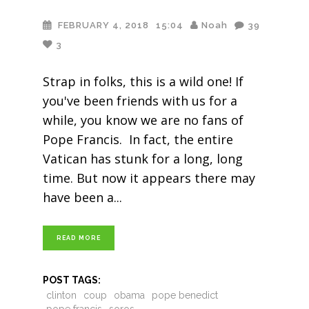
FEBRUARY 4, 2018
15:04
Noah
39
3
Strap in folks, this is a wild one! If
you've been friends with us for a
while, you know we are no fans of
Pope Francis. In fact, the entire
Vatican has stunk for a long, long
time. But now it appears there may
have been a
READ MORE
POST TAGS:
clinton
coup
obama
pope benedict