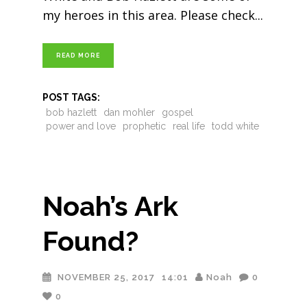
my heroes in this area. Please check
READ MORE
POST TAGS:
bob hazlett
dan mohler
gospel
power and love
prophetic
real life
todd white
Noah’s Ark
Found?
NOVEMBER 25, 2017
14:01
Noah
0
0