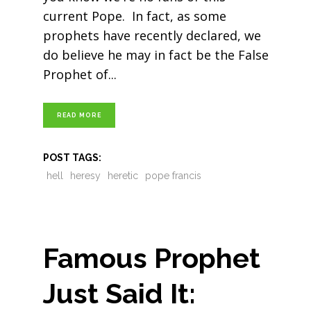
current Pope. In fact, as some
prophets have recently declared, we
do believe he may in fact be the False
Prophet of
READ MORE
POST TAGS:
hell
heresy
heretic
pope francis
Famous Prophet
Just Said It: