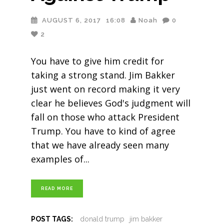
AUGUST 6, 2017
16:08
Noah
0
2
You have to give him credit for
taking a strong stand. Jim Bakker
just went on record making it very
clear he believes God's judgment will
fall on those who attack President
Trump. You have to kind of agree
that we have already seen many
examples of
READ MORE
POST TAGS:
donald trump
jim bakker