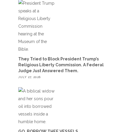
They Tried to Block President Trump’s
Religious Liberty Commission. A Federal
Judge Just Answered Them.
JULY 27, 2026
GO, BORROW THEE VESSELS