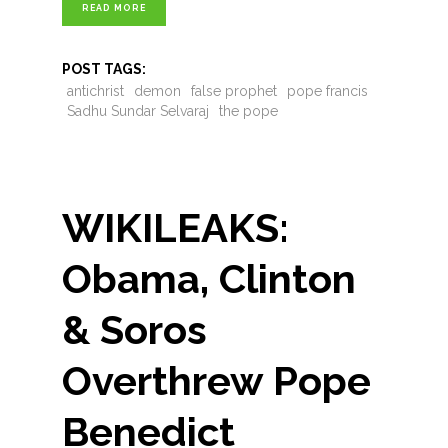
READ MORE
POST TAGS:
antichrist
demon
false prophet
pope francis
Sadhu Sundar Selvaraj
the pope
WIKILEAKS:
Obama, Clinton
& Soros
Overthrew Pope
Benedict