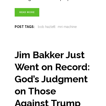
READ MORE
POST TAGS:
bob hazlett
mri machine
Jim Bakker Just
Went on Record:
God’s Judgment
on Those
Against Trump