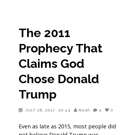
The 2011
Prophecy That
Claims God
Chose Donald
Trump
JULY 28, 2017
20:44
Noah
4
0
Even as late as 2015, most people did
not believe Donald Trump was