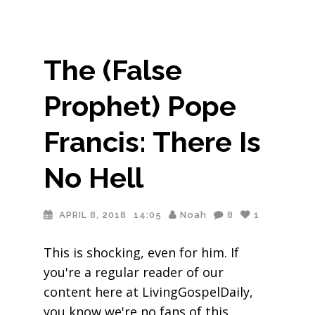
The (False
Prophet) Pope
Francis: There Is
No Hell
APRIL 8, 2018
14:05
Noah
8
1
This is shocking, even for him. If
you're a regular reader of our
content here at LivingGospelDaily,
you know we're no fans of this