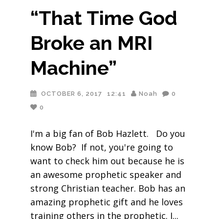
“That Time God
Broke an MRI
Machine”
OCTOBER 6, 2017
12:41
Noah
0
0
I'm a big fan of Bob Hazlett. Do you
know Bob? If not, you're going to
want to check him out because he is
an awesome prophetic speaker and
strong Christian teacher. Bob has an
amazing prophetic gift and he loves
training others in the prophetic. I