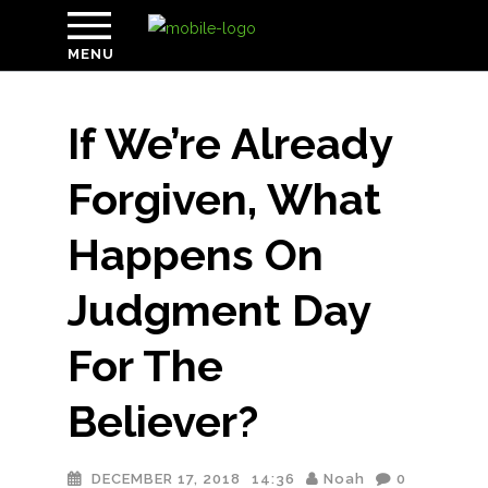
MENU
If We’re Already
Forgiven, What
Happens On
Judgment Day
For The
Believer?
DECEMBER 17, 2018
14:36
Noah
0