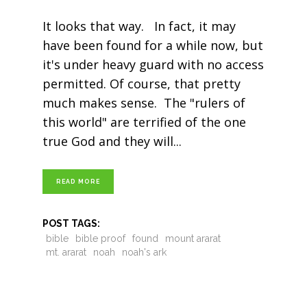
It looks that way. In fact, it may
have been found for a while now, but
it's under heavy guard with no access
permitted. Of course, that pretty
much makes sense. The "rulers of
this world" are terrified of the one
true God and they will
READ MORE
POST TAGS:
bible
bible proof
found
mount ararat
mt. ararat
noah
noah's ark