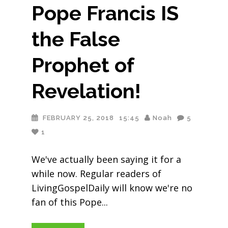
Pope Francis IS
the False
Prophet of
Revelation!
FEBRUARY 25, 2018
15:45
Noah
5
1
We've actually been saying it for a
while now. Regular readers of
LivingGospelDaily will know we're no
fan of this Pope