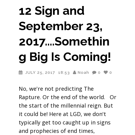
12 Sign and
September 23,
2017….Somethin
g Big Is Coming!
JULY 25, 2017
18:53
Noah
0
0
No, we're not predicting The
Rapture. Or the end of the world. Or
the start of the millennial reign. But
it could be! Here at LGD, we don't
typically get too caught up in signs
and prophecies of end times,