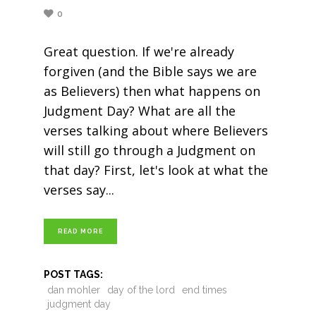
0
Great question. If we're already
forgiven (and the Bible says we are
as Believers) then what happens on
Judgment Day? What are all the
verses talking about where Believers
will still go through a Judgment on
that day? First, let's look at what the
verses say
READ MORE
POST TAGS:
dan mohler
day of the lord
end times
judgment day