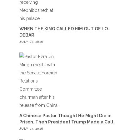
WHEN THE KING CALLED HIM OUT OF LO-
DEBAR
JULY 27, 2026
A Chinese Pastor Thought He Might Die in
Prison. Then President Trump Made a Call.
JULY 27, 2026