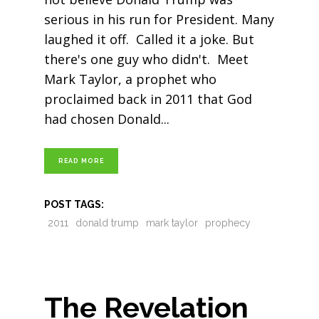
serious in his run for President. Many
laughed it off. Called it a joke. But
there's one guy who didn't. Meet
Mark Taylor, a prophet who
proclaimed back in 2011 that God
had chosen Donald
READ MORE
POST TAGS:
2011
donald trump
mark taylor
prophecy
The Revelation