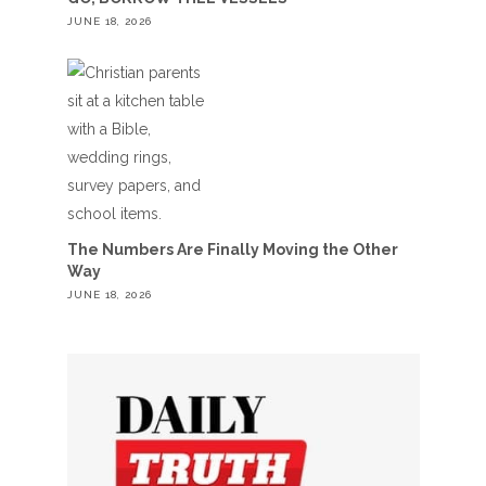
JUNE 18, 2026
The Numbers Are Finally Moving the Other
Way
JUNE 18, 2026