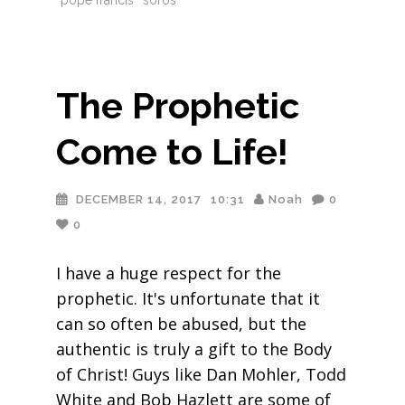
pope francis
soros
The Prophetic
Come to Life!
DECEMBER 14, 2017
10:31
Noah
0
0
I have a huge respect for the
prophetic. It's unfortunate that it
can so often be abused, but the
authentic is truly a gift to the Body
of Christ! Guys like Dan Mohler, Todd
White and Bob Hazlett are some of