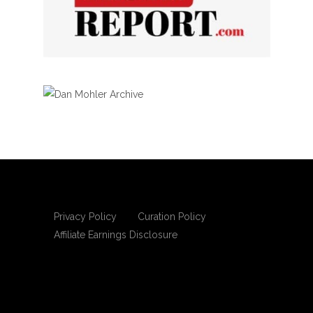
Privacy Policy
Curation Policy
Affiliate Earnings Disclosure
Copyright © 2025 Living Gospel Daily. All
rights reserved.