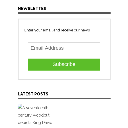
NEWSLETTER
Enter your email and receive our news
Subscribe
LATEST POSTS