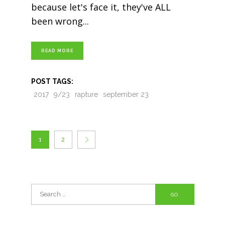
because let's face it, they've ALL
been wrong
READ MORE
POST TAGS:
2017
9/23
rapture
september 23
1
2
Search
for: