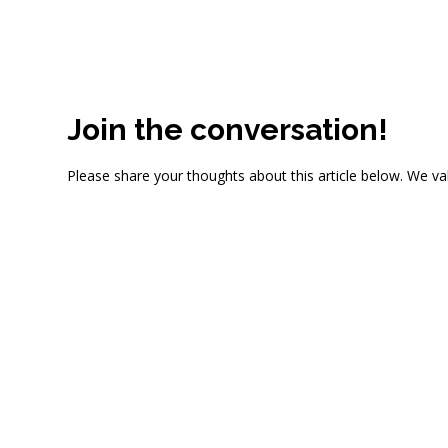
Join the conversation!
Please share your thoughts about this article below. We va