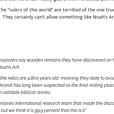
 “rulers of this world” are terrified of the one tr
. They certainly can’t allow something like Noah’s Ar
 explorers say wooden remains they have discovered on
Noah’s Ark.
the relics are 4,800 years old, meaning they date to aro
 Ararat has long been suspected as the final resting plac
 validate biblical stories.
stries International research team that made the disco
but we think it is 99.9 percent that this is it.”