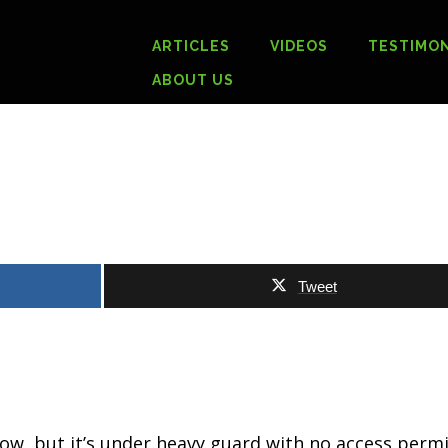
ARTICLES
VIDEOS
TESTIMON
ABOUT US
Tweet
.
now, but it’s under heavy guard with no access permi