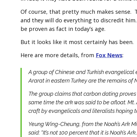
Of course, that pretty much makes sense. The
and they will do everything to discredit him
be proven as fact in today’s age.
But it looks like it most certainly has been.
Here are more details, from
Fox News
:
A group of Chinese and Turkish evangelical
Ararat in eastern Turkey are the remains of 
The group claims that carbon dating proves 
same time the ark was said to be afloat. Mt.
craft by evangelicals and literalists hoping to
Yeung Wing-Cheung, from the Noah’s Ark Mini
said: “It’s not 100 percent that it is Noah’s Ark, 