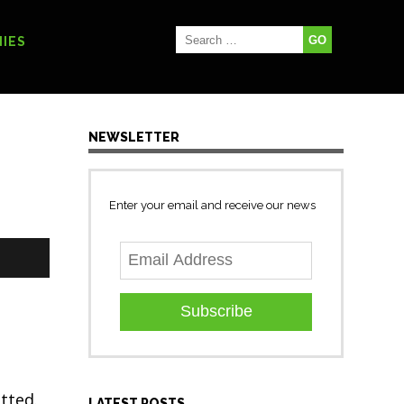
IES
NEWSLETTER
Enter your email and receive our news
Subscribe
tted.
LATEST POSTS