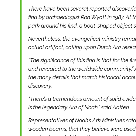
There have been several reported discoveries
find by archaeologist Ron Wyatt in 1987. At t
park around his find, a boat-shaped object s
Nevertheless, the evangelical ministry remain
actual artifact, calling upon Dutch Ark resear
“The significance of this find is that for the 
and revealed to the worldwide community,” A
the many details that match historical accoun
discovery.
“There’s a tremendous amount of solid evide
is the legendary Ark of Noah,” said Aalten.
Representatives of Noah’s Ark Ministries sa
wooden beams, that they believe were used 