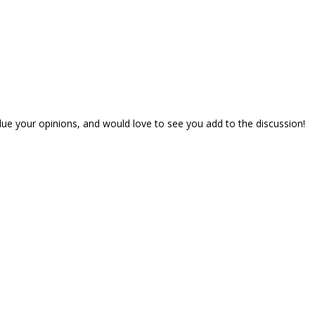
lue your opinions, and would love to see you add to the discussion!