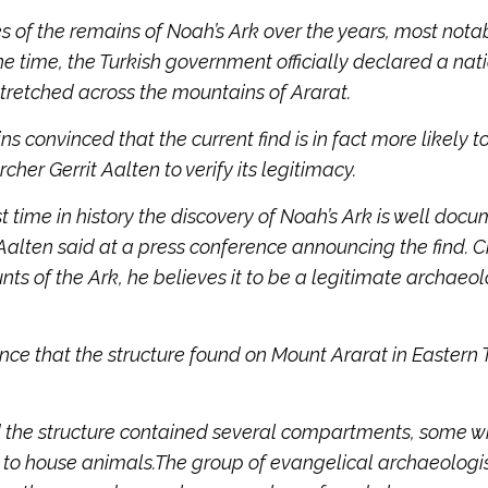
 of the remains of Noah’s Ark over the years, most nota
he time, the Turkish government officially declared a nat
tretched across the mountains of Ararat.
s convinced that the current find is in fact more likely t
cher Gerrit Aalten to verify its legitimacy.
first time in history the discovery of Noah’s Ark is well do
alten said at a press conference announcing the find. C
ts of the Ark, he believes it to be a legitimate archaeol
nce that the structure found on Mount Ararat in Eastern 
id the structure contained several compartments, some w
to house animals.The group of evangelical archaeologi