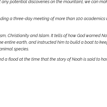
 any potential discoveries on the mountain], we can mak
ending a three-day meeting of more than 100 academics
ism, Christianity and Islam. It tells of how God warned N
e entire earth, and instructed him to build a boat to kee
 animal species.
 a flood at the time that the story of Noah is said to ha