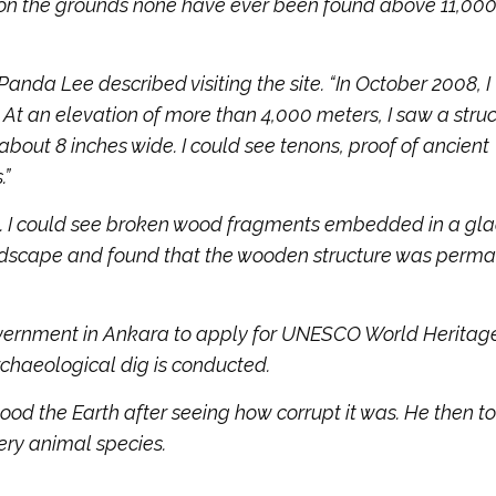
on the grounds none have ever been found above 11,000 
da Lee described visiting the site. “In October 2008, I
At an elevation of more than 4,000 meters, I saw a stru
about 8 inches wide. I could see tenons, proof of ancient
.”
. I could see broken wood fragments embedded in a glac
ndscape and found that the wooden structure was perma
 government in Ankara to apply for UNESCO World Heritag
rchaeological dig is conducted.
lood the Earth after seeing how corrupt it was. He then t
very animal species.