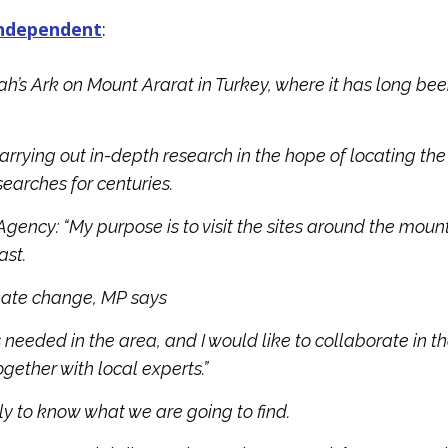
Independent
:
’s Ark on Mount Ararat in Turkey, where it has long be
carrying out in-depth research in the hope of locating the
searches for centuries.
 Agency: “My purpose is to visit the sites around the moun
ast.
limate change, MP says
 is needed in the area, and I would like to collaborate in t
ether with local experts.”
rly to know what we are going to find.