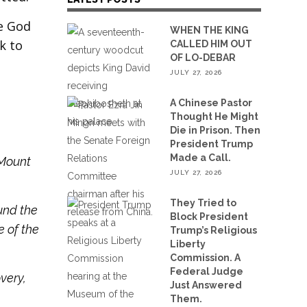
ue God
WHEN THE KING
k to
CALLED HIM OUT
OF LO-DEBAR
JULY 27, 2026
A Chinese Pastor
Thought He Might
Die in Prison. Then
President Trump
Made a Call.
 Mount
JULY 27, 2026
They Tried to
und the
Block President
e of the
Trump’s Religious
Liberty
Commission. A
Federal Judge
very,
Just Answered
Them.