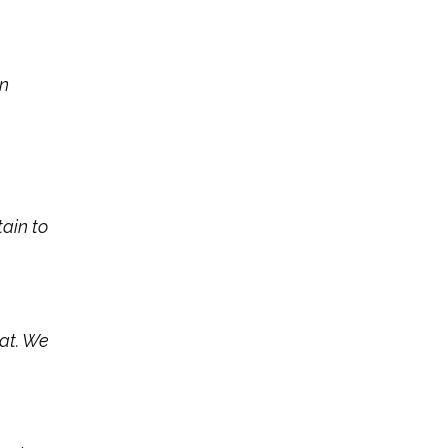
en
tain to
hat. We