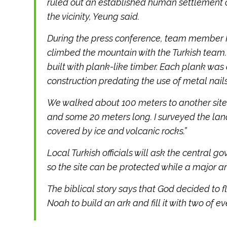
ruled out an established human settlement 
the vicinity, Yeung said.
During the press conference, team member Pan
climbed the mountain with the Turkish team. 
built with plank-like timber. Each plank was 
construction predating the use of metal nails
We walked about 100 meters to another site
and some 20 meters long. I surveyed the la
covered by ice and volcanic rocks.”
Local Turkish officials will ask the central
so the site can be protected while a major a
The biblical story says that God decided to f
Noah to build an ark and fill it with two of e