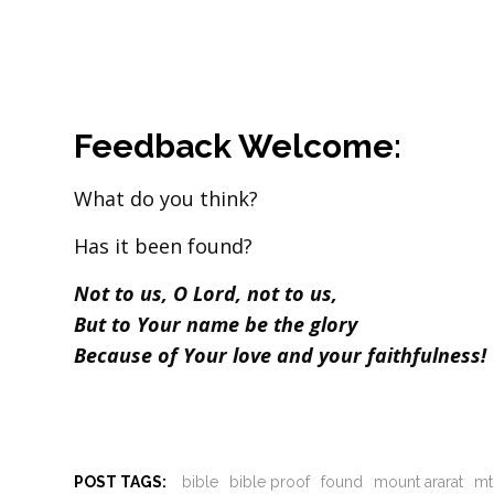
Feedback Welcome:
What do you think?
Has it been found?
Not to us, O Lord, not to us,
But to Your name be the glory
Because of Your love and your faithfulness!
POST TAGS:
bible
bible proof
found
mount ararat
mt.