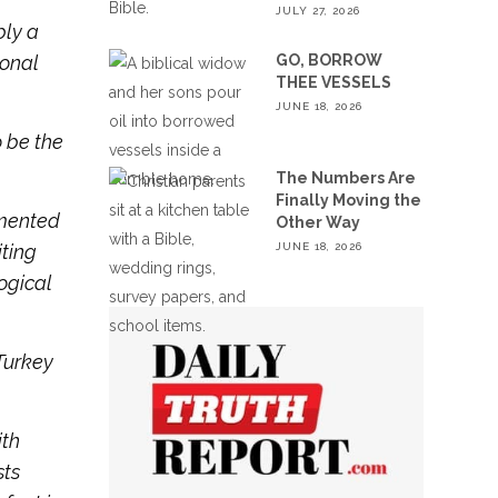
JULY 27, 2026
bly a
GO, BORROW
ional
THEE VESSELS
JUNE 18, 2026
o be the
The Numbers Are
Finally Moving the
cumented
Other Way
JUNE 18, 2026
iting
ogical
Turkey
ith
sts