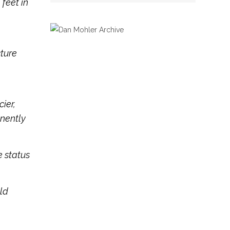
feet in
cture
ier,
nently
e status
old