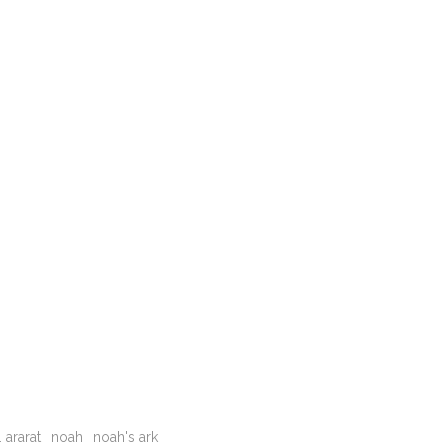
 ararat
noah
noah's ark