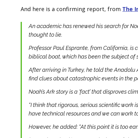
And here is a confirming report, from
The 
An academic has renewed his search for Noah
thought to lie.
Professor Paul Esprante, from California, is 
biblical boat, which has been the subject of 
After arriving in Turkey, he told the Anadolu
find clues about catastrophic events in the p
Noah’s Ark story is a ‘fact’ that disproves c
“I think that rigorous, serious scientific work
have technical resources and we can work tog
However, he added: “At this point it is too ea