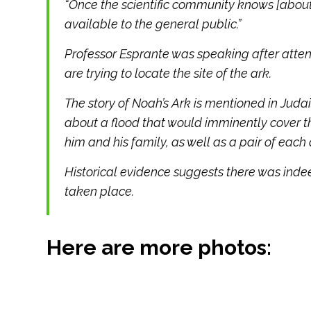
“Once the scientific community knows [about
available to the general public.”
Professor Esprante was speaking after att
are trying to locate the site of the ark.
The story of Noah’s Ark is mentioned in Juda
about a flood that would imminently cover th
him and his family, as well as a pair of each
Historical evidence suggests there was indeed
taken place.
Here are more photos: