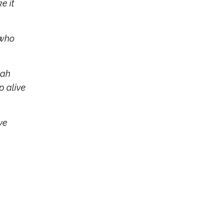
e it
 who
oah
p alive
ve