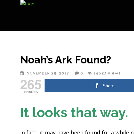
Noah’s Ark Found?
NOVEMBER 25, 2017
0
14623
Views
265
Share
SHARES
It looks that way
In fact, it may have been found for a while 