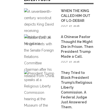
WHEN THE KING
CALLED HIM OUT
OF LO-DEBAR
JULY 27, 2026
A Chinese Pastor
Thought He Might
Die in Prison. Then
President Trump
Made a Call.
JULY 27, 2026
They Tried to
Block President
Trump’s Religious
Liberty
Commission. A
Federal Judge
Just Answered
Them.