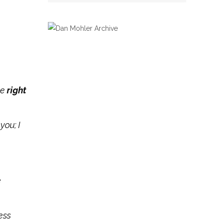
he
right
you; I
e
ess