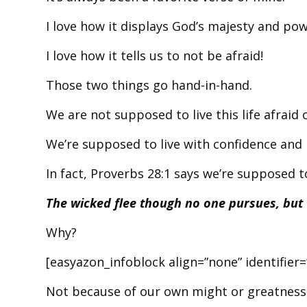
I love how it displays God’s majesty and pow
I love how it tells us to not be afraid!
Those two things go hand-in-hand.
We are not supposed to live this life afraid
We’re supposed to live with confidence and
In fact, Proverbs 28:1 says we’re supposed to
The wicked flee though no one pursues, but t
Why?
[easyazon_infoblock align=”none” identifie
Not because of our own might or greatness,