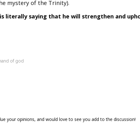
he mystery of the Trinity).
 literally saying that he will strengthen and uph
 hand of god
lue your opinions, and would love to see you add to the discussion!