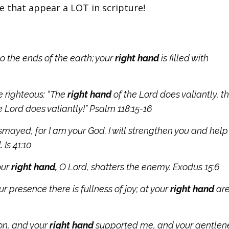
e that appear a LOT in scripture!
o the ends of the earth; your
right hand
is filled with
he righteous:
“The
right hand
of the
Lord
does valiantly,
t
he
Lord
does valiantly!” Psalm 118:15-16
ismayed, for I am your God. I will strengthen you and help 
.
Is 41:10
our
right hand,
O Lord, shatters the enemy. Exodus 15:6
r presence there is fullness of joy; at your
right hand
ar
ion, and your
right hand
supported me, and your gentlen