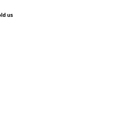
old us