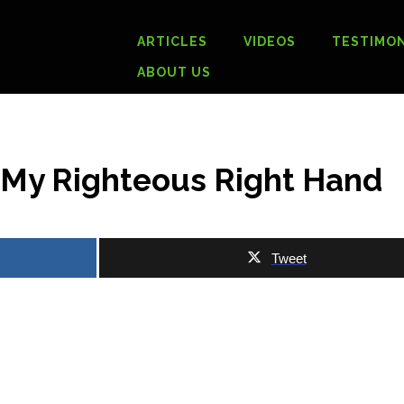
ARTICLES
VIDEOS
TESTIMON
ABOUT US
h My Righteous Right Hand
Tweet
.