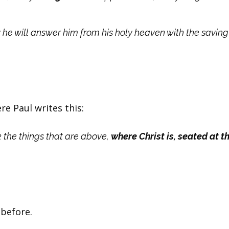
 he will answer him from his holy heaven with the savin
re Paul writes this:
k the things that are above,
where Christ is, seated at th
 before.