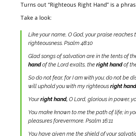
Turns out “Righteous Right Hand” is a phras
Take a look:
Like your name, O God, your praise reaches t
righteousness. Psalm 48:10
Glad songs of salvation
are in the tents of t
hand
of the
Lord
exalts,
the
right hand
of t
So do not fear, for I am with you; do not be d
will uphold you with my righteous
right hand
Your
right hand,
O Lord, glorious in power, y
You make known to me the path of life; in you
pleasures forevermore. Psalm 16:11
You have given me the shield of your salvat