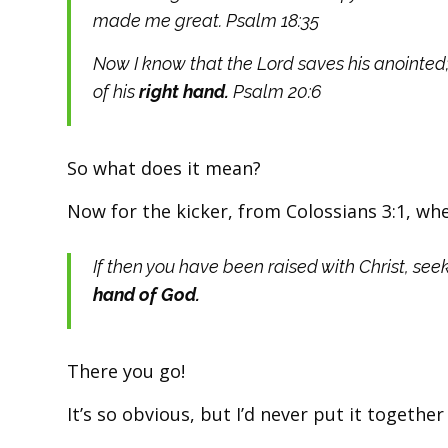
made me great. Psalm 18:35
Now I know that the Lord saves his anointed;
of his
right hand.
Psalm 20:6
So what does it mean?
Now for the kicker, from Colossians 3:1, whe
If then you have been raised with Christ, see
hand of God.
There you go!
It’s so obvious, but I’d never put it together