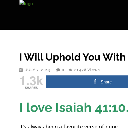
I Will Uphold You Wit
JULY 7, 2019
0
21478
Views
1.3k
Share
SHARES
I love Isaiah 41:10
It’s always been a favorite verse of mine.