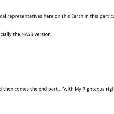
cal representatives here on this Earth in this partic
ecially the NASB version:
d then comes the end part….”with My Righteous rig