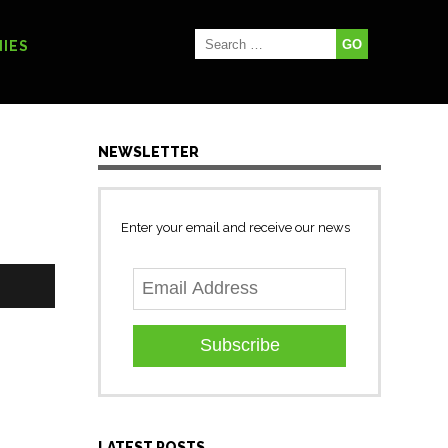
IES
NEWSLETTER
Enter your email and receive our news
Subscribe
LATEST POSTS