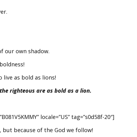
er.
 of our own shadow.
 boldness!
 live as bold as lions!
he righteous are as bold as a lion.
r=”B081V5KMMY” locale=”US” tag=”s0d58f-20″]
 but because of the God we follow!