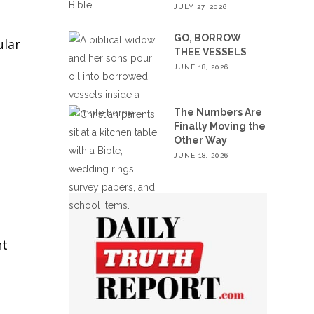
JULY 27, 2026
GO, BORROW
ular
THEE VESSELS
JUNE 18, 2026
The Numbers Are
Finally Moving the
Other Way
JUNE 18, 2026
ht