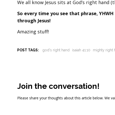
We all know Jesus sits at God’s right hand (t
So every time you see that phrase, YHWH is
through Jesus!
Amazing stuff!
POST TAGS:
god's right hand
isaiah 41:10
mighty right
Join the conversation!
Please share your thoughts about this article below. We va