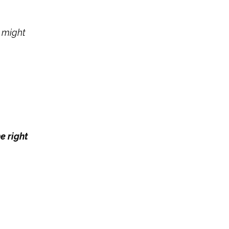
g might
e right