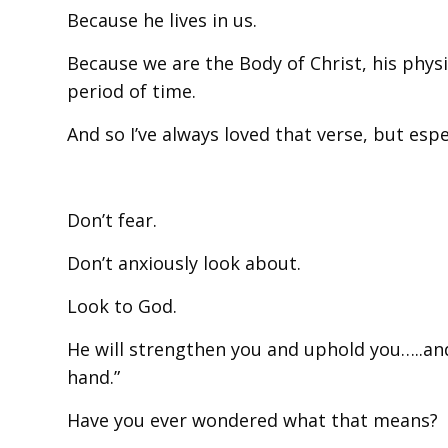
Because he lives in us.
Because we are the Body of Christ, his physi
period of time.
And so I’ve always loved that verse, but esp
Don’t fear.
Don’t anxiously look about.
Look to God.
He will strengthen you and uphold you…..an
hand.”
Have you ever wondered what that means?