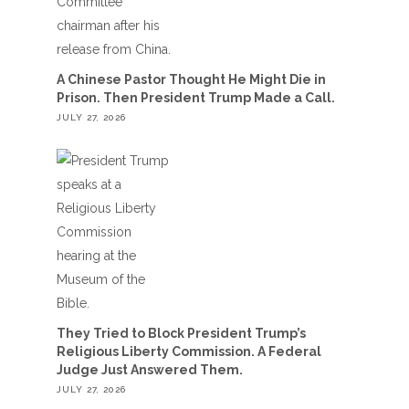
A Chinese Pastor Thought He Might Die in
Prison. Then President Trump Made a Call.
JULY 27, 2026
They Tried to Block President Trump’s
Religious Liberty Commission. A Federal
Judge Just Answered Them.
JULY 27, 2026