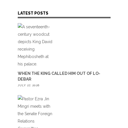
LATEST POSTS
WHEN THE KING CALLED HIM OUT OF LO-
DEBAR
JULY 27, 2026