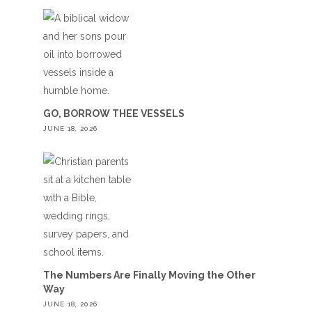
GO, BORROW THEE VESSELS
JUNE 18, 2026
The Numbers Are Finally Moving the Other
Way
JUNE 18, 2026