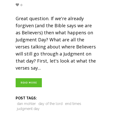
0
Great question. If we're already
forgiven (and the Bible says we are
as Believers) then what happens on
Judgment Day? What are all the
verses talking about where Believers
will still go through a Judgment on
that day? First, let's look at what the
verses say
READ MORE
POST TAGS:
dan mohler
day of the lord
end times
judgment day