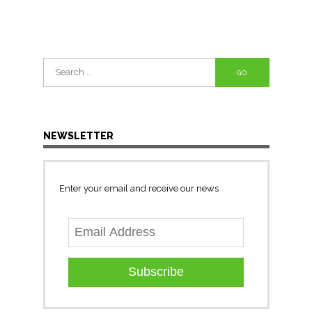
Search
for:
NEWSLETTER
Enter your email and receive our news
Subscribe