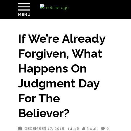
MENU
If We’re Already
Forgiven, What
Happens On
Judgment Day
For The
Believer?
DECEMBER 17, 2018
14:36
Noah
0