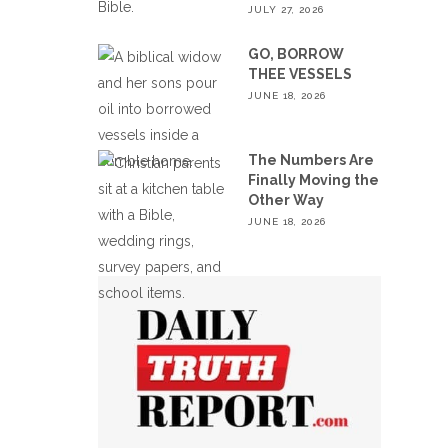
JULY 27, 2026
GO, BORROW
THEE VESSELS
JUNE 18, 2026
The Numbers Are
Finally Moving the
Other Way
JUNE 18, 2026