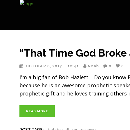
“That Time God Broke
OCTOBER 6, 2017
12:41
Noah
0
0
I'm a big fan of Bob Hazlett. Do you know B
because he is an awesome prophetic speake
prophetic gift and he loves training others i
READ MORE
POST TAGS:
bob hazlett
mri machine