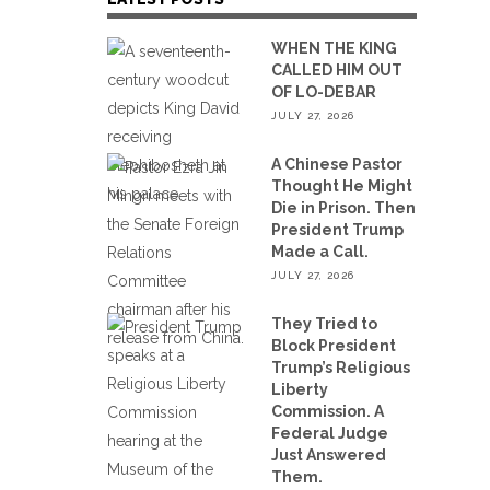
WHEN THE KING
CALLED HIM OUT
OF LO-DEBAR
JULY 27, 2026
A Chinese Pastor
Thought He Might
Die in Prison. Then
President Trump
Made a Call.
JULY 27, 2026
They Tried to
Block President
Trump’s Religious
Liberty
Commission. A
Federal Judge
Just Answered
Them.