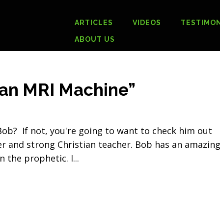
ARTICLES
VIDEOS
TESTIMON
ABOUT US
 an MRI Machine”
ob? If not, you're going to want to check him out
r and strong Christian teacher. Bob has an amazin
n the prophetic. I