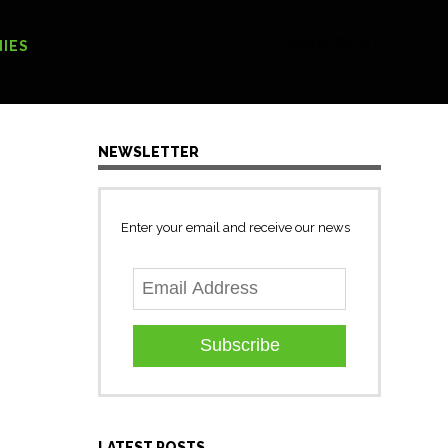
[Search form]
IES
NEWSLETTER
Enter your email and receive our news
g
Subscribe
LATEST POSTS