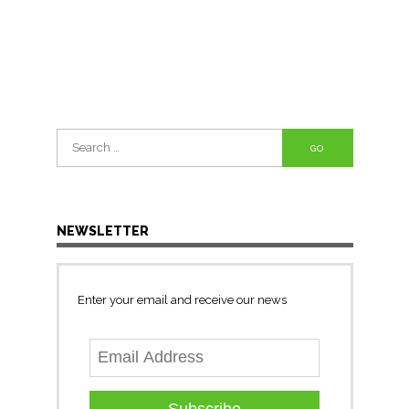
Search
for:
NEWSLETTER
Enter your email and receive our news