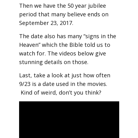
Then we have the 50 year jubilee
period that many believe ends on
September 23, 2017.
The date also has many “signs in the
Heaven” which the Bible told us to
watch for. The videos below give
stunning details on those.
Last, take a look at just how often
9/23 is a date used in the movies.
Kind of weird, don’t you think?