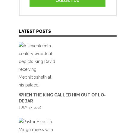
Subscribe
LATEST POSTS
WHEN THE KING CALLED HIM OUT OF LO-
DEBAR
JULY 27, 2026