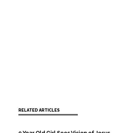
RELATED ARTICLES
9 Year Old Girl Sees Vision of Jesus,