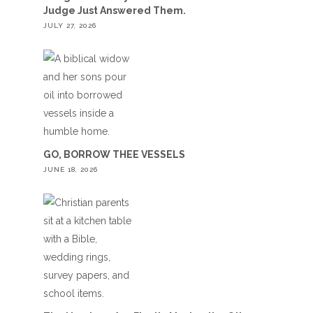
Judge Just Answered Them.
JULY 27, 2026
GO, BORROW THEE VESSELS
JUNE 18, 2026