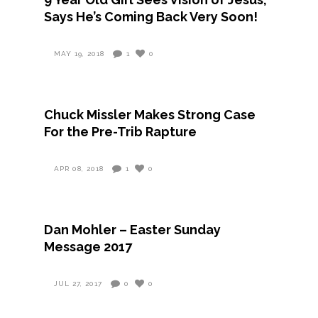
Says He’s Coming Back Very Soon!
MAY 19, 2018
1
0
Chuck Missler Makes Strong Case
For the Pre-Trib Rapture
APR 08, 2018
1
0
Dan Mohler – Easter Sunday
Message 2017
JUL 27, 2017
0
0