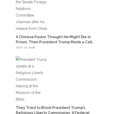
A Chinese Pastor Thought He Might Die in
Prison. Then President Trump Made a Call.
JULY 27, 2026
They Tried to Block President Trump’s
Religious Liberty Commission. A Federal