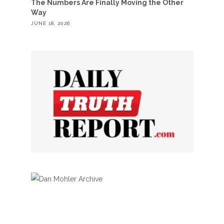
The Numbers Are Finally Moving the Other
Way
JUNE 18, 2026