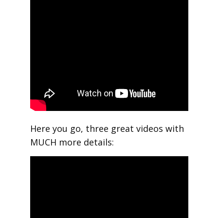
Here you go, three great videos with
MUCH more details: