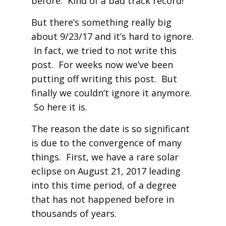
before. Kind of a bad track record!
But there’s something really big
about 9/23/17 and it’s hard to ignore.
In fact, we tried to not write this
post. For weeks now we’ve been
putting off writing this post. But
finally we couldn’t ignore it anymore.
So here it is.
The reason the date is so significant
is due to the convergence of many
things. First, we have a rare solar
eclipse on August 21, 2017 leading
into this time period, of a degree
that has not happened before in
thousands of years.