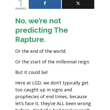
1
SHARES
No, we’re not
predicting The
Rapture.
Or the end of the world.
Or the start of the millennial reign.
But it could be!
Here at LGD, we don’t typically get
too caught up in signs and
prophecies of end times, because
let’s face it, they’ve ALL been wrong