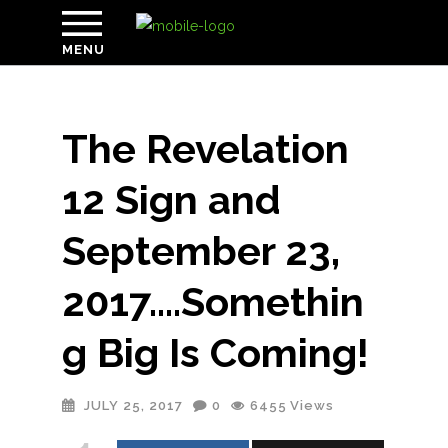
MENU
The Revelation
12 Sign and
September 23,
2017….Somethin
g Big Is Coming!
JULY 25, 2017
0
6455
Views