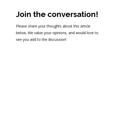
Join the conversation!
Please share your thoughts about this article
below. We value your opinions, and would love to
see you add to the discussion!