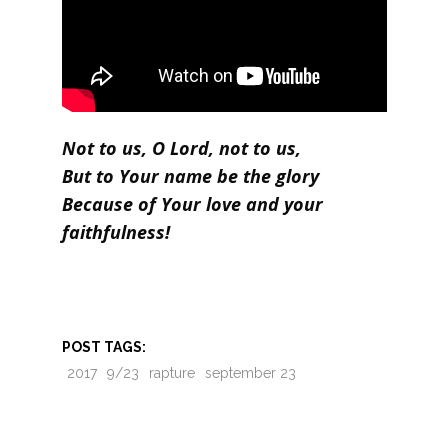
Not to us, O Lord, not to us,
But to Your name be the glory
Because of Your love and your
faithfulness!
POST TAGS:
2017
9/23
rapture
september 23