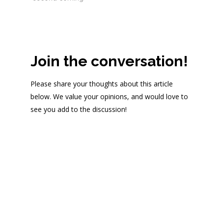
Join the conversation!
Please share your thoughts about this article
below. We value your opinions, and would love to
see you add to the discussion!