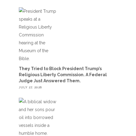
They Tried to Block President Trump’s
Religious Liberty Commission. A Federal
Judge Just Answered Them.
JULY 27, 2026