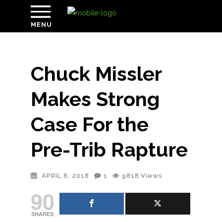
MENU
Chuck Missler
Makes Strong
Case For the
Pre-Trib Rapture
APRIL 8, 2018
1
9818
Views
90
SHARES