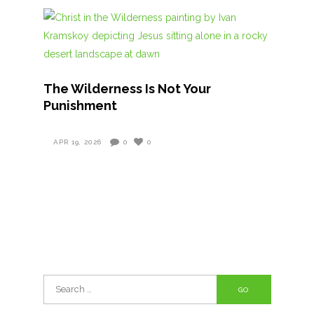
The Wilderness Is Not Your
Punishment
APR 19, 2026
0
0
Search
for: