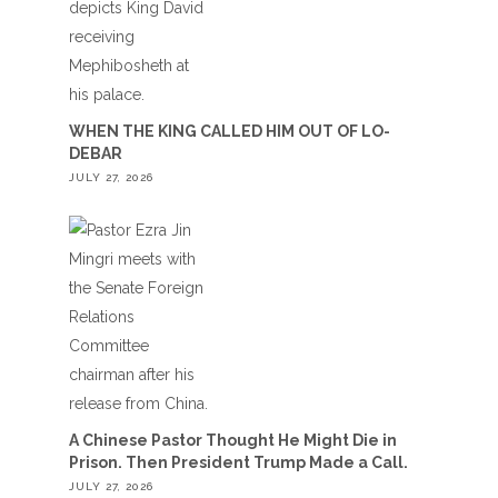
WHEN THE KING CALLED HIM OUT OF LO-
DEBAR
JULY 27, 2026
A Chinese Pastor Thought He Might Die in
Prison. Then President Trump Made a Call.
JULY 27, 2026