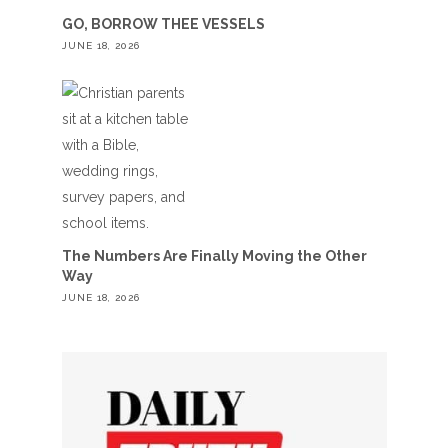
GO, BORROW THEE VESSELS
JUNE 18, 2026
The Numbers Are Finally Moving the Other
Way
JUNE 18, 2026