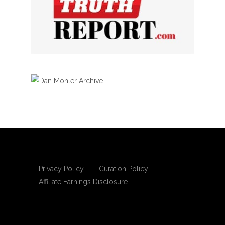
Privacy Policy
Curation Policy
Affiliate Earnings Disclosure
Copyright © 2025 Living Gospel Daily. All
rights reserved.