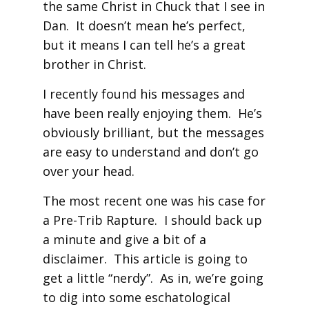
the same Christ in Chuck that I see in
Dan. It doesn’t mean he’s perfect,
but it means I can tell he’s a great
brother in Christ.
I recently found his messages and
have been really enjoying them. He’s
obviously brilliant, but the messages
are easy to understand and don’t go
over your head.
The most recent one was his case for
a Pre-Trib Rapture. I should back up
a minute and give a bit of a
disclaimer. This article is going to
get a little “nerdy”. As in, we’re going
to dig into some eschatological