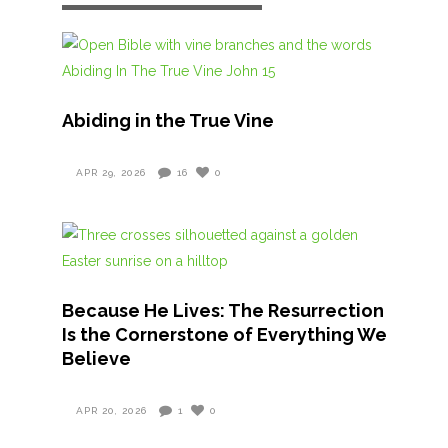
Abiding in the True Vine
APR 29, 2026
16
0
Because He Lives: The Resurrection
Is the Cornerstone of Everything We
Believe
APR 20, 2026
1
0