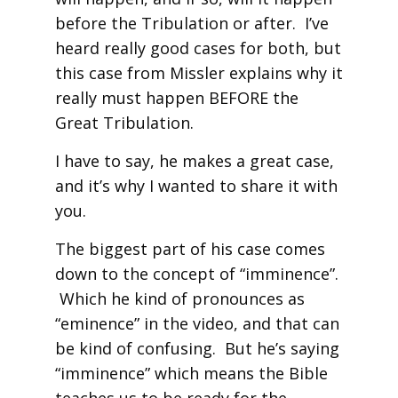
before the Tribulation or after. I’ve
heard really good cases for both, but
this case from Missler explains why it
really must happen BEFORE the
Great Tribulation.
I have to say, he makes a great case,
and it’s why I wanted to share it with
you.
The biggest part of his case comes
down to the concept of “imminence”.
Which he kind of pronounces as
“eminence” in the video, and that can
be kind of confusing. But he’s saying
“imminence” which means the Bible