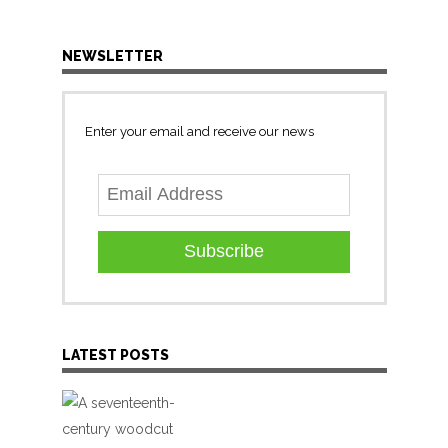
NEWSLETTER
Enter your email and receive our news
Subscribe
LATEST POSTS