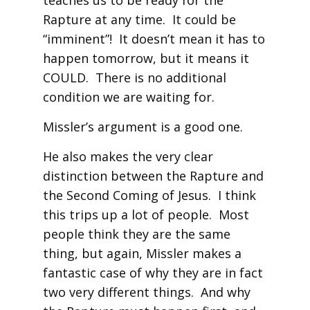
teaches us to be ready for the
Rapture at any time. It could be
“imminent”! It doesn’t mean it has to
happen tomorrow, but it means it
COULD. There is no additional
condition we are waiting for.
Missler’s argument is a good one.
He also makes the very clear
distinction between the Rapture and
the Second Coming of Jesus. I think
this trips up a lot of people. Most
people think they are the same
thing, but again, Missler makes a
fantastic case of why they are in fact
two very different things. And why