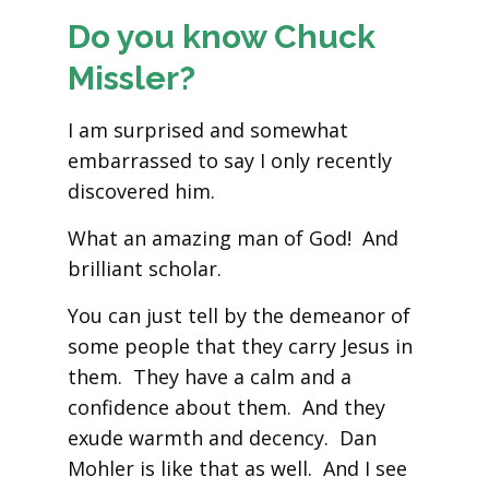
Do you know Chuck
Missler?
I am surprised and somewhat
embarrassed to say I only recently
discovered him.
What an amazing man of God! And
brilliant scholar.
You can just tell by the demeanor of
some people that they carry Jesus in
them. They have a calm and a
confidence about them. And they
exude warmth and decency. Dan
Mohler is like that as well. And I see