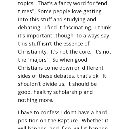
topics. That’s a fancy word for “end
times”. Some people love getting
into this stuff and studying and
debating. I find it fascinating. I think
it’s important, though, to always say
this stuff isn’t the essence of
Christianity. It’s not the core. It’s not
the “majors”. So when good
Christians come down on different
sides of these debates, that’s ok! It
shouldn’t divide us, it should be
good, healthy scholarship and
nothing more.
I have to confess I don’t have a hard
position on the Rapture. Whether it
will happen, and if so, will it happen