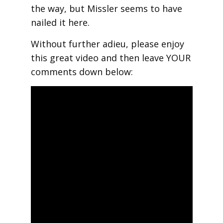
the way, but Missler seems to have
nailed it here.
Without further adieu, please enjoy
this great video and then leave YOUR
comments down below: