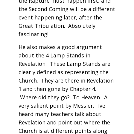
the Rapture must happen first, and
the Second Coming will be a different
event happening later, after the
Great Tribulation. Absolutely
fascinating!
He also makes a good argument
about the 4 Lamp Stands in
Revelation. These Lamp Stands are
clearly defined as representing the
Church. They are there in Revelation
1 and then gone by Chapter 4.
Where did they go? To Heaven. A
very salient point by Messler. I’ve
heard many teachers talk about
Revelation and point out where the
Church is at different points along