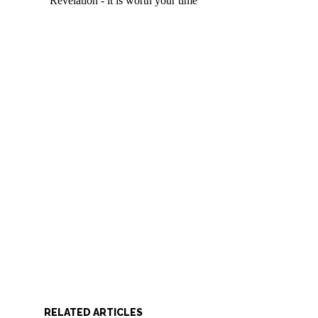
RELATED ARTICLES