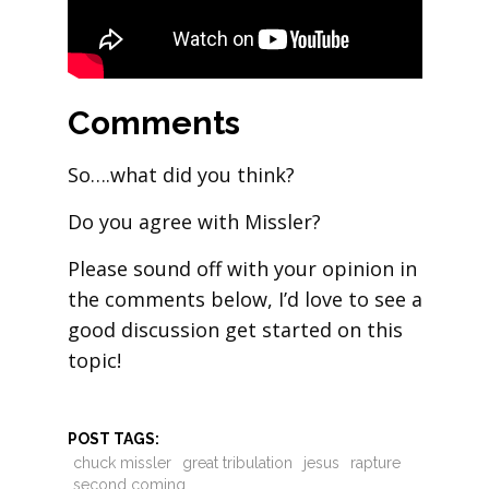
Comments
So….what did you think?
Do you agree with Missler?
Please sound off with your opinion in
the comments below, I’d love to see a
good discussion get started on this
topic!
POST TAGS:
chuck missler
great tribulation
jesus
rapture
second coming