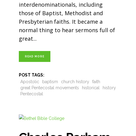
interdenominationals, including
those of Baptist, Methodist and
Presbyterian faiths. It became a
normal thing to hear sermons full of
great
READ MORE
POST TAGS:
Apostolic
baptism
church history
faith
great Pentecostal movements
historical
history
Pentecostal