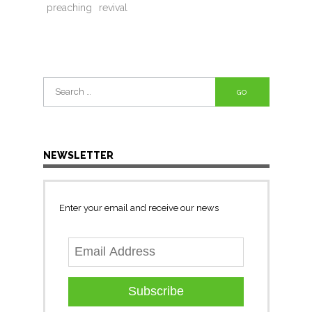
preaching
revival
Search
for:
NEWSLETTER
Enter your email and receive our news
Subscribe