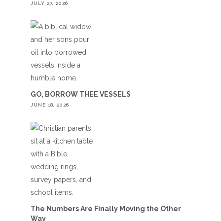
JULY 27, 2026
GO, BORROW THEE VESSELS
JUNE 18, 2026
The Numbers Are Finally Moving the Other
Way