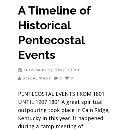
A Timeline of
Historical
Pentecostal
Events
NOVEMBER 27, 2017
13:28
Stacey Wells
0
0
PENTECOSTAL EVENTS FROM 1801
UNTIL 1907 1801 A great spiritual
outpouring took place in Cain Ridge,
Kentucky in this year. It happened
during a camp meeting of