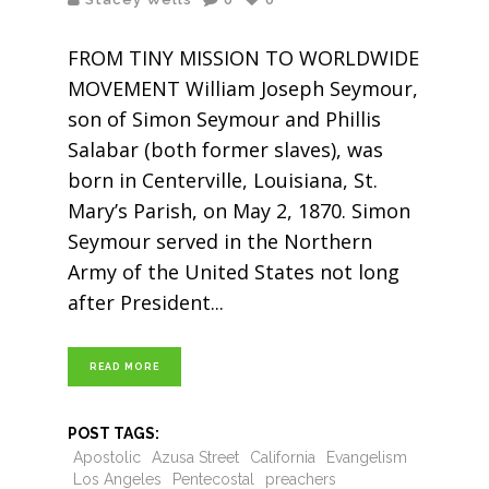
FROM TINY MISSION TO WORLDWIDE
MOVEMENT William Joseph Seymour,
son of Simon Seymour and Phillis
Salabar (both former slaves), was
born in Centerville, Louisiana, St.
Mary’s Parish, on May 2, 1870. Simon
Seymour served in the Northern
Army of the United States not long
after President
READ MORE
POST TAGS:
Apostolic
Azusa Street
California
Evangelism
Los Angeles
Pentecostal
preachers