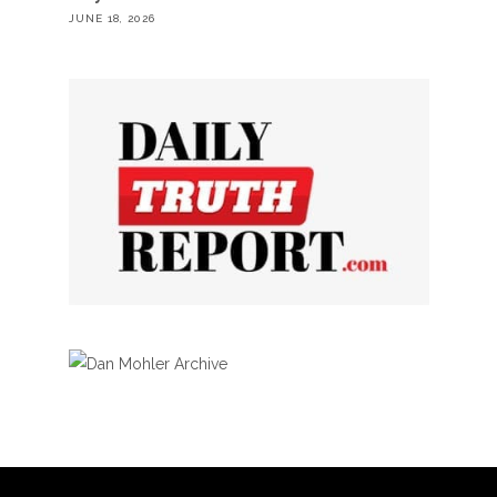
JUNE 18, 2026