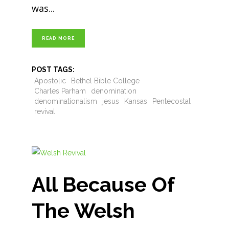
was
READ MORE
POST TAGS:
Apostolic
Bethel Bible College
Charles Parham
denomination
denominationalism
jesus
Kansas
Pentecostal
revival
All Because Of
The Welsh