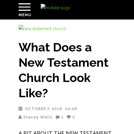
MENU
What Does a
New Testament
Church Look
Like?
OCTOBER 7, 2018
00:08
Stacey Wells
1
0
A BIT ABOUT THE NEW TESTAMENT