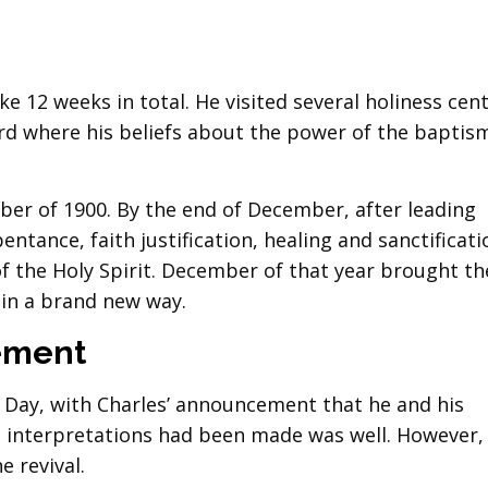
ke 12 weeks in total. He visited several holiness cen
rd where his beliefs about the power of the baptis
ber of 1900. By the end of December, after leading
ntance, faith justification, healing and sanctificati
 the Holy Spirit. December of that year brought t
 in a brand new way.
ement
s Day, with Charles’ announcement that he and his
 interpretations had been made was well. However,
e revival.