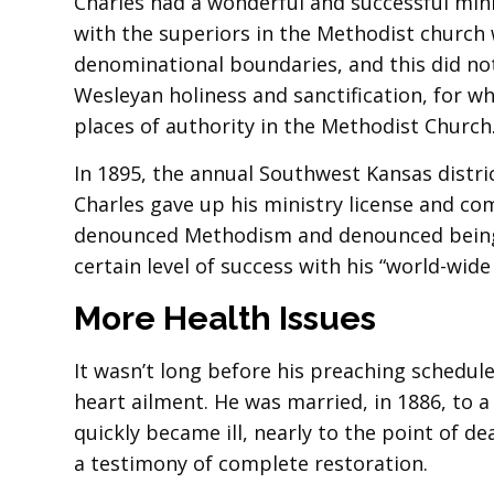
Charles had a wonderful and successful minis
with the superiors in the Methodist church w
denominational boundaries, and this did not
Wesleyan holiness and sanctification, for wh
places of authority in the Methodist Church
In 1895, the annual Southwest Kansas distri
Charles gave up his ministry license and co
denounced Methodism and denounced being c
certain level of success with his “world-wide
More Health Issues
It wasn’t long before his preaching schedul
heart ailment. He was married, in 1886, to 
quickly became ill, nearly to the point of de
a testimony of complete restoration.