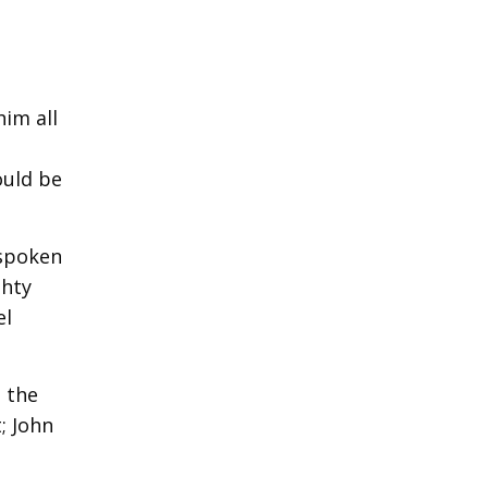
him all
ould be
 spoken
ghty
el
 the
; John
e