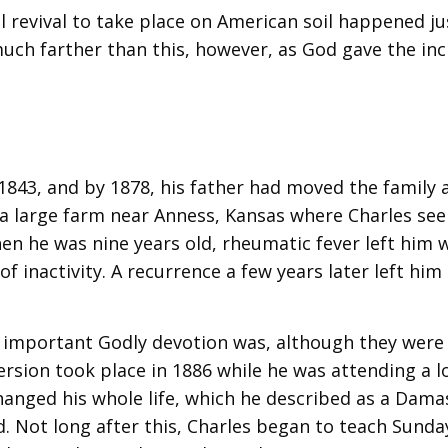
al revival to take place on American soil happened ju
much farther than this, however, as God gave the inc
1843, and by 1878, his father had moved the family 
 a large farm near Anness, Kansas where Charles s
en he was nine years old, rheumatic fever left him w
f inactivity. A recurrence a few years later left him
 important Godly devotion was, although they were
version took place in 1886 while he was attending a l
hanged his whole life, which he described as a Dama
. Not long after this, Charles began to teach Sunda