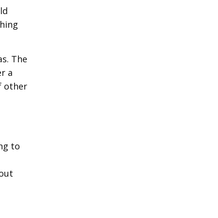
ld
ching
as. The
r a
f other
ng to
hout