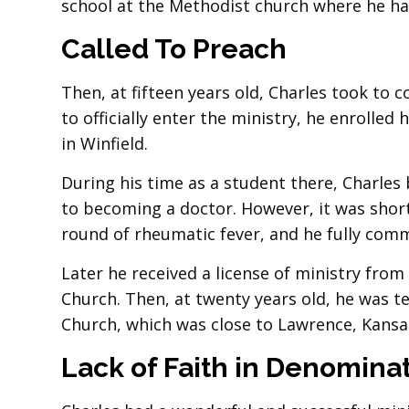
school at the Methodist church where he had
Called To Preach
Then, at fifteen years old, Charles took to c
to officially enter the ministry, he enrolle
in Winfield.
During his time as a student there, Charles 
to becoming a doctor. However, it was short
round of rheumatic fever, and he fully commi
Later he received a license of ministry fr
Church. Then, at twenty years old, he was 
Church, which was close to Lawrence, Kansa
Lack of Faith in Denomina