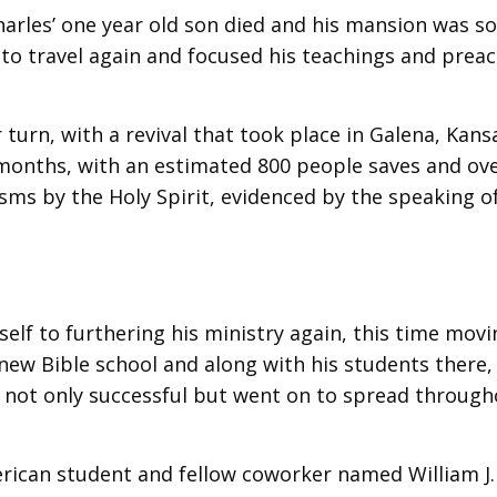
arles’ one year old son died and his mansion was so
to travel again and focused his teachings and prea
turn, with a revival that took place in Galena, Kans
 months, with an estimated 800 people saves and ove
ms by the Holy Spirit, evidenced by the speaking o
self to furthering his ministry again, this time movi
new Bible school and along with his students there,
as not only successful but went on to spread throug
erican student and fellow coworker named William J.