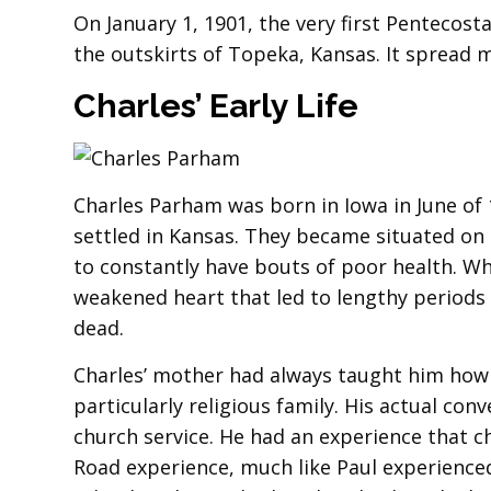
On January 1, 1901, the very first Pentecost
the outskirts of Topeka, Kansas. It spread 
Charles’ Early Life
Charles Parham was born in Iowa in June of 
settled in Kansas. They became situated on
to constantly have bouts of poor health. Wh
weakened heart that led to lengthy periods o
dead.
Charles’ mother had always taught him how
particularly religious family. His actual con
church service. He had an experience that c
Road experience, much like Paul experienced