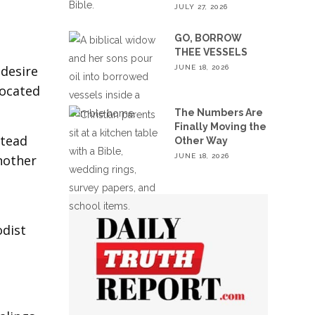
JULY 27, 2026
GO, BORROW
THEE VESSELS
 desire
JUNE 18, 2026
located
The Numbers Are
Finally Moving the
stead
Other Way
JUNE 18, 2026
nother
odist