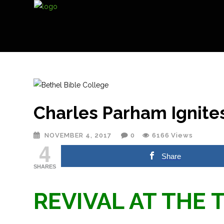
Charles Parham Ignites
NOVEMBER 4, 2017
0
6166
Views
4
Share
SHARES
REVIVAL AT THE