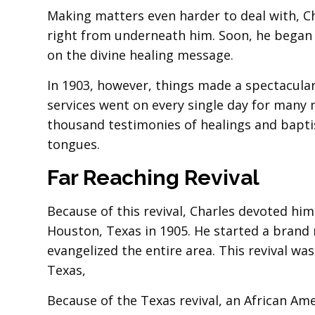
Making matters even harder to deal with, Ch
right from underneath him. Soon, he began 
on the divine healing message.
In 1903, however, things made a spectacular 
services went on every single day for many
thousand testimonies of healings and baptis
tongues.
Far Reaching Revival
Because of this revival, Charles devoted him
Houston, Texas in 1905. He started a brand 
evangelized the entire area. This revival w
Texas,
Because of the Texas revival, an African Am