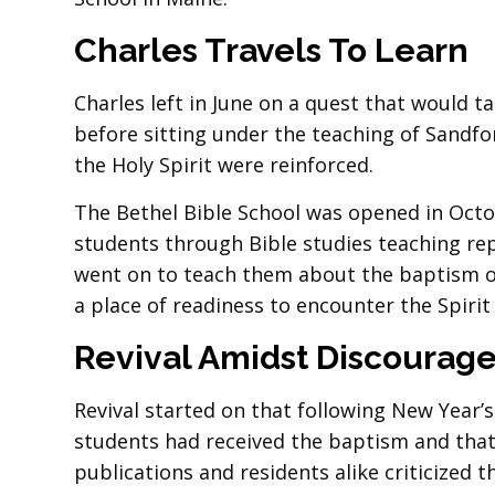
Charles Travels To Learn
Charles left in June on a quest that would ta
before sitting under the teaching of Sandfo
the Holy Spirit were reinforced.
The Bethel Bible School was opened in Octo
students through Bible studies teaching repe
went on to teach them about the baptism of
a place of readiness to encounter the Spirit
Revival Amidst Discourag
Revival started on that following New Year’
students had received the baptism and that
publications and residents alike criticized th