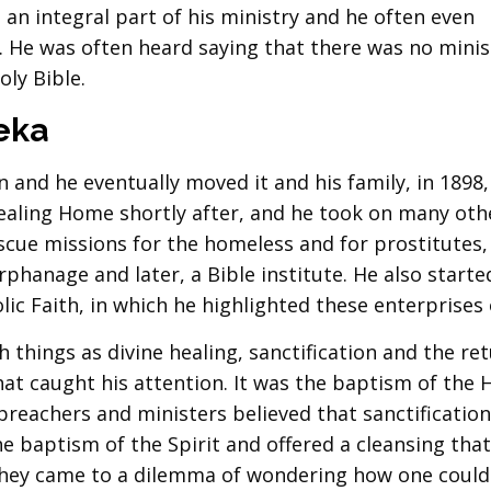
 an integral part of his ministry and he often even
f. He was often heard saying that there was no minis
oly Bible.
eka
n and he eventually moved it and his family, in 1898,
ealing Home shortly after, and he took on many oth
escue missions for the homeless and for prostitutes,
hanage and later, a Bible institute. He also starte
ic Faith, in which he highlighted these enterprises o
 things as divine healing, sanctification and the re
hat caught his attention. It was the baptism of the 
 preachers and ministers believed that sanctification
he baptism of the Spirit and offered a cleansing tha
they came to a dilemma of wondering how one could