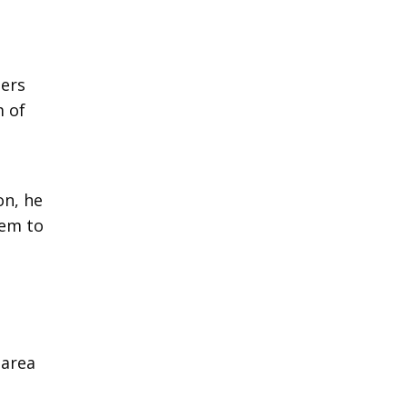
ters
m of
on, he
hem to
 area