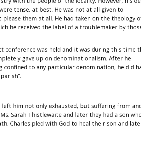
try with the people of the locality. However, his de
ere tense, at best. He was not at all given to
 please them at all. He had taken on the theology o
ich he received the label of a troublemaker by thos
.
ct conference was held and it was during this time t
mpletely gave up on denominationalism. After he
onfined to any particular denomination, he did h
 parish”.
e left him not only exhausted, but suffering from an
a Ms. Sarah Thistlewaite and later they had a son wh
ath. Charles pled with God to heal their son and late