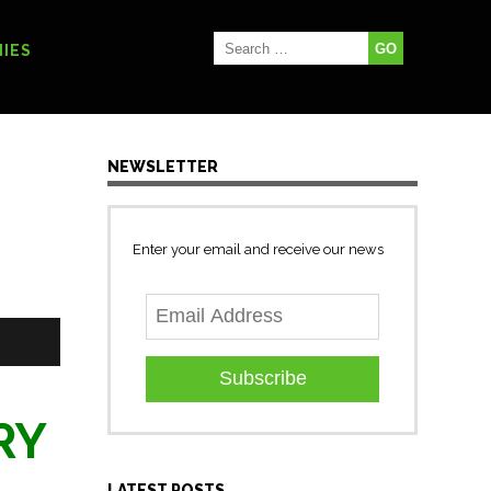
IES
NEWSLETTER
Enter your email and receive our news
Subscribe
URY
LATEST POSTS