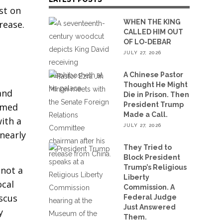
st on
WHEN THE KING
rease.
CALLED HIM OUT
OF LO-DEBAR
JULY 27, 2026
A Chinese Pastor
Thought He Might
and
Die in Prison. Then
President Trump
eemed
Made a Call.
ith a
JULY 27, 2026
 nearly
They Tried to
Block President
Trump’s Religious
 not a
Liberty
ocal
Commission. A
scus
Federal Judge
Just Answered
y
Them.