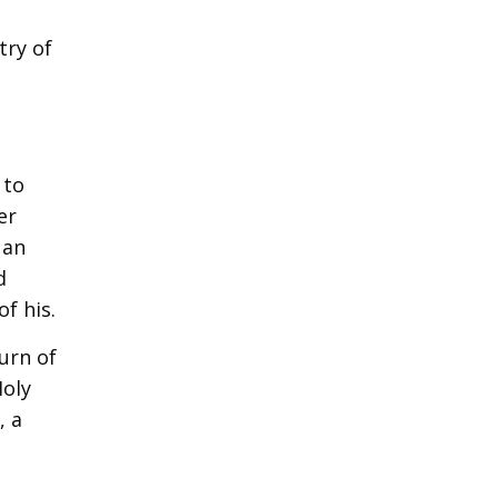
try of
 to
er
 an
d
f his.
turn of
Holy
, a
t