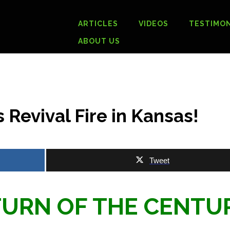
ARTICLES
VIDEOS
TESTIMON
ABOUT US
 Revival Fire in Kansas!
Tweet
 TURN OF THE CENT