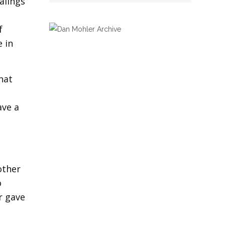
alings
f
e in
hat
ave a
other
o
r gave