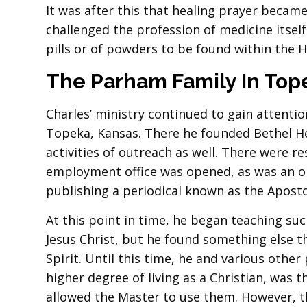
It was after this that healing prayer became
challenged the profession of medicine itsel
pills or of powders to be found within the H
The Parham Family In
Top
Charles’ ministry continued to gain attentio
Topeka, Kansas. There he founded Bethel H
activities of outreach as well. There were r
employment office was opened, as was an orp
publishing a periodical known as the Apostol
At this point in time, he began teaching such
Jesus Christ, but he found something else t
Spirit. Until this time, he and various other
higher degree of living as a Christian, was t
allowed the Master to use them. However, 