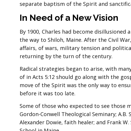
separate baptism of the Spirit and sanctifica
In Need of a New Vision
By 1900, Charles had become disillusioned an
the way to Shiloh, Maine. After the Civil Wa
affairs, of wars, military tension and politi
returning by the turn of the century.
Radical strategies began to arise, with man
of in Acts 5:12 should go along with the go
move of the Spirit was the only way to ensu
before it was too late.
Some of those who expected to see those m
Gordon-Conwell Theological Seminary; A.B. S
Alexander Dowie, faith healer; and Frank W
School in Maine.