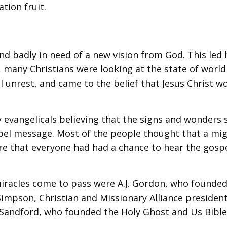
tion fruit.
d badly in need of a new vision from God. This led 
r, many Christians were looking at the state of world
cal unrest, and came to the belief that Jesus Christ w
y evangelicals believing that the signs and wonders
spel message. Most of the people thought that a mi
re that everyone had had a chance to hear the gosp
iracles come to pass were A.J. Gordon, who founded
impson, Christian and Missionary Alliance president
. Sandford, who founded the Holy Ghost and Us Bibl