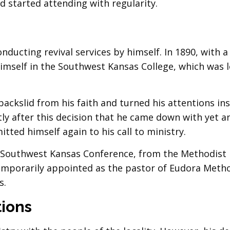
 started attending with regularity.
onducting revival services by himself. In 1890, with a
d himself in the Southwest Kansas College, which was 
backslid from his faith and turned his attentions in
ly after this decision that he came down with yet a
tted himself again to his call to ministry.
om Southwest Kansas Conference, from the Methodist
temporarily appointed as the pastor of Eudora Meth
s.
tions