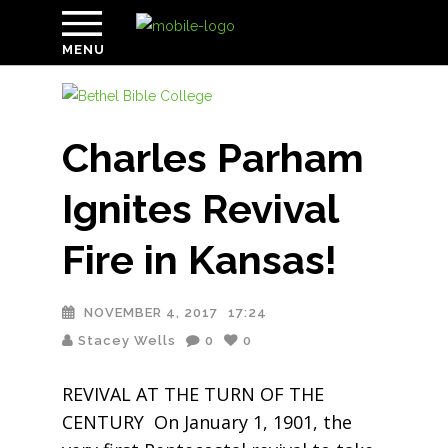
MENU
Charles Parham
Ignites Revival
Fire in Kansas!
NOVEMBER 4, 2017
17:24
Stacey Wells
0
0
REVIVAL AT THE TURN OF THE
CENTURY On January 1, 1901, the