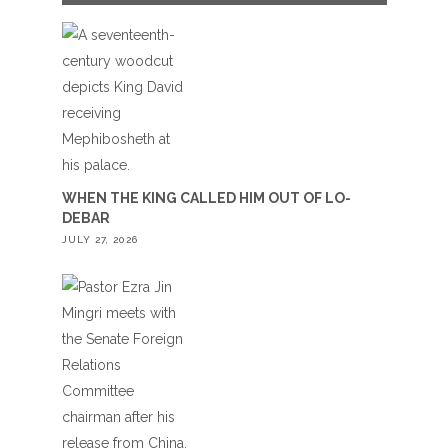
WHEN THE KING CALLED HIM OUT OF LO-
DEBAR
JULY 27, 2026