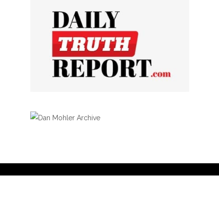
Privacy Policy
Curation Policy
Affiliate Earnings Disclosure