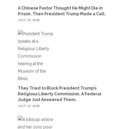
A Chinese Pastor Thought He Might Die in
Prison. Then President Trump Made a Call.
JULY 27, 2026
They Tried to Block President Trump’s
Religious Liberty Commission. A Federal
Judge Just Answered Them.
JULY 27, 2026