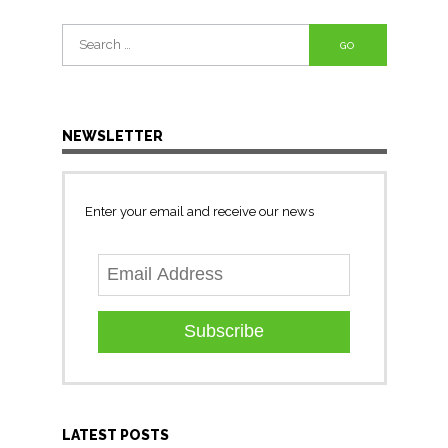
Search
for:
NEWSLETTER
Enter your email and receive our news
Subscribe
LATEST POSTS