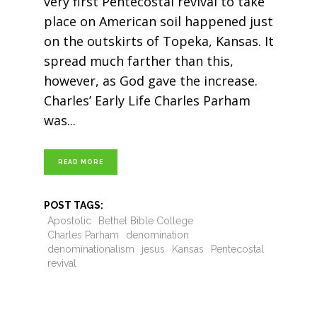
very first Pentecostal revival to take
place on American soil happened just
on the outskirts of Topeka, Kansas. It
spread much farther than this,
however, as God gave the increase.
Charles’ Early Life Charles Parham
was
READ MORE
POST TAGS:
Apostolic
Bethel Bible College
Charles Parham
denomination
denominationalism
jesus
Kansas
Pentecostal
revival