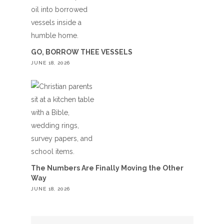
GO, BORROW THEE VESSELS
JUNE 18, 2026
The Numbers Are Finally Moving the Other
Way
JUNE 18, 2026