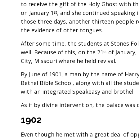
to receive the gift of the Holy Ghost with 
on January 1
, and she continued speaking i
st
those three days, another thirteen people r
the evidence of other tongues.
After some time, the students at Stones Fo
well. Because of this, on the 21
of January,
st
City, Missouri where he held revival.
By June of 1901, a man by the name of Harry
Bethel Bible School, along with all the stud
with an integrated Speakeasy and brothel.
As if by divine intervention, the palace was
1902
Even though he met with a great deal of op