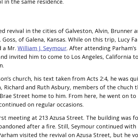
 in the same residence.
revival in the cities of Galveston, Alvin, Brunner 
Goss, of Galena, Kansas. While on this trip, Lucy F
d a Mr.
William J. Seymour
. After attending Parham’s
d invited him to come to Los Angeles, California to
n.
on’s church, his text taken from Acts 2:4, he was qu
im, Richard and Ruth Asbury, members of the chuch t
 Brae Street home to him. From here, he went on to
continued on regular occasions.
first meeting at 213 Azusa Street. The building was f
ndoned after a fire. Still, Seymour continued with
Parham visited the revival on Azusa Street, but he v