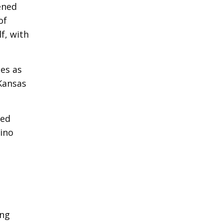
ened
of
f, with
es as
Kansas
ted
sino
ong