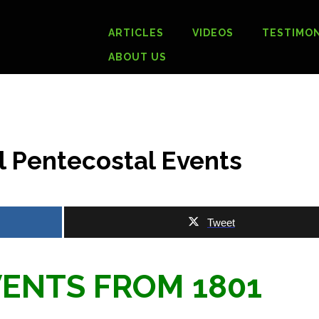
ARTICLES
VIDEOS
TESTIMON
ABOUT US
al Pentecostal Events
Tweet
ENTS FROM 1801