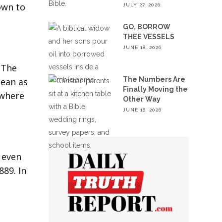
own to
JULY 27, 2026
GO, BORROW
THEE VESSELS
JUNE 18, 2026
 The
The Numbers Are
pean as
Finally Moving the
 where
Other Way
JUNE 18, 2026
, even
89. In