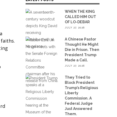
WHEN THE KING
CALLED HIM OUT
OF LO-DEBAR
JULY 27, 2026
 a
A Chinese Pastor
faiths.
Thought He Might
ting
Die in Prison. Then
President Trump
Made a Call.
o
JULY 27, 2026
They Tried to
Block President
Trump’s Religious
Liberty
Commission. A
Federal Judge
ard
Just Answered
Them.