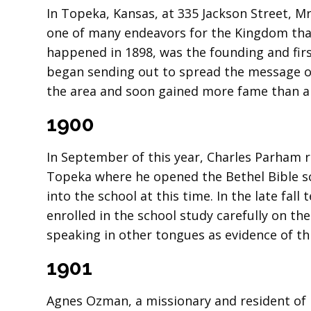
In Topeka, Kansas, at 335 Jackson Street, M
one of many endeavors for the Kingdom that
happened in 1898, was the founding and firs
began sending out to spread the message of
the area and soon gained more fame than a
1900
In September of this year, Charles Parham r
Topeka where he opened the Bethel Bible s
into the school at this time. In the late fal
enrolled in the school study carefully on t
speaking in other tongues as evidence of thi
1901
Agnes Ozman, a missionary and resident of B