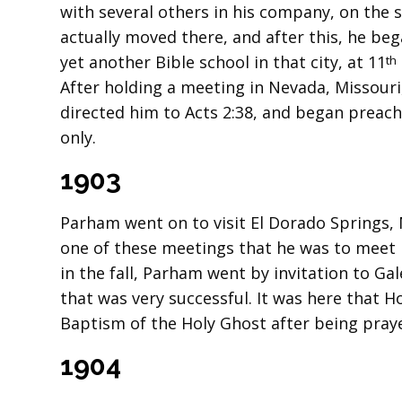
with several others in his company, on the s
actually moved there, and after this, he beg
yet another Bible school in that city, at 11
th
After holding a meeting in Nevada, Missouri
directed him to Acts 2:38, and began preac
only.
1903
Parham went on to visit El Dorado Springs, 
one of these meetings that he was to meet M
in the fall, Parham went by invitation to Ga
that was very successful. It was here that 
Baptism of the Holy Ghost after being pray
1904