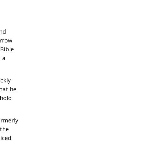
and
arrow
 Bible
 a
ickly
hat he
 hold
ormerly
 the
oiced