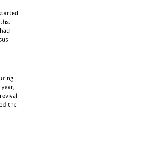
e
started
ths.
 had
sus
uring
 year,
revival
ved the