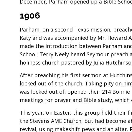
December, Parham opened up a Bible School
1906
Parham, on a second Texas mission, preached 
Katy and was accompanied by Mr. Howard A. 
made the introduction between Parham an
School, Terry Neely heard Seymour preach an
holiness church pastored by Julia Hutchinso
After preaching his first sermon at Hutchins
locked out of the church. Taking pity on h
was locked out of, opened their 214 Bonnie
meetings for prayer and Bible study, which 
This year, on Easter, this group held their 
the Stevens AME Church, but had become aba
revival, using makeshift pews and an altar. 