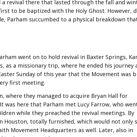
a revival there that lasted through the fall and win
first to be baptized with the Holy Ghost. However, 
ule, Parham succumbed to a physical breakdown that
arham went on to hold revival in Baxter Springs, Ka
, as a missionary trip, where he ended his journey 
 Easter Sunday of this year that the Movement was b
ry first meeting.
n, where they managed to acquire Bryan Hall for
 It was here that Parham met Lucy Farrow, who wen
ildren while they preached the revival meetings. By
 Houston, totally furnished, which would not only 
Faith Movement Headquarters as well. Later, also in