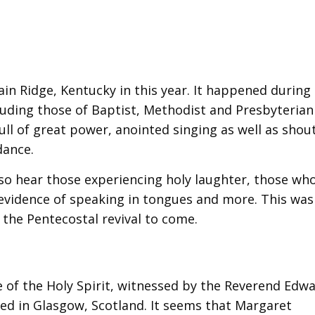
ain Ridge, Kentucky in this year. It happened during
uding those of Baptist, Methodist and Presbyterian 
ll of great power, anointed singing as well as shou
dance.
also hear those experiencing holy laughter, those wh
e evidence of speaking in tongues and more. This was
 the Pentecostal revival to come.
 of the Holy Spirit, witnessed by the Reverend Edw
ted in Glasgow, Scotland. It seems that Margaret