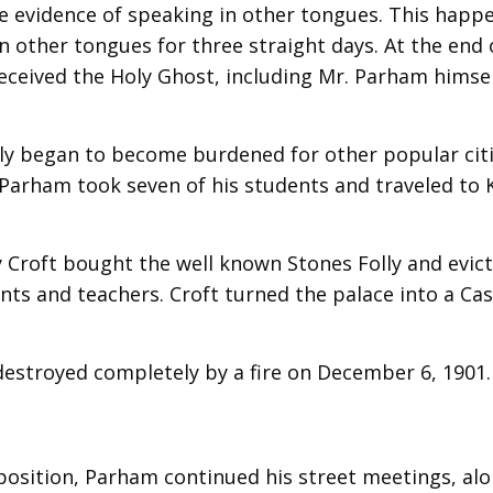
the evidence of speaking in other tongues. This happ
n other tongues for three straight days. At the end 
eceived the Holy Ghost, including Mr. Parham himsel
lly began to become burdened for other popular citi
 Parham took seven of his students and traveled to 
 Croft bought the well known Stones Folly and evic
ents and teachers. Croft turned the palace into a Ca
 destroyed completely by a fire on December 6, 1901.
position, Parham continued his street meetings, al