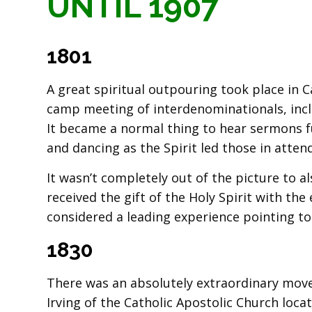
UNTIL 1907
1801
A great spiritual outpouring took place in C
camp meeting of interdenominationals, incl
It became a normal thing to hear sermons fu
and dancing as the Spirit led those in atten
It wasn’t completely out of the picture to 
received the gift of the Holy Spirit with th
considered a leading experience pointing to
1830
There was an absolutely extraordinary move
Irving of the Catholic Apostolic Church loca