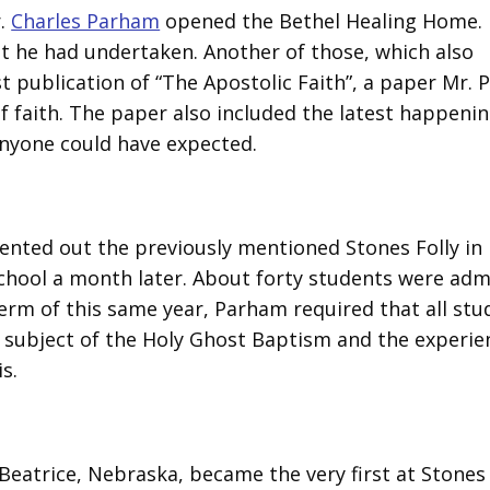
r.
Charles Parham
opened the Bethel Healing Home. 
 he had undertaken. Another of those, which also
t publication of “The Apostolic Faith”, a paper Mr.
 faith. The paper also included the latest happenin
nyone could have expected.
ented out the previously mentioned Stones Folly in
chool a month later. About forty students were adm
l term of this same year, Parham required that all st
he subject of the Holy Ghost Baptism and the experie
s.
eatrice, Nebraska, became the very first at Stones 