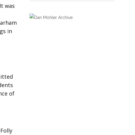
It was
 Parham
gs in
itted
udents
nce of
Folly