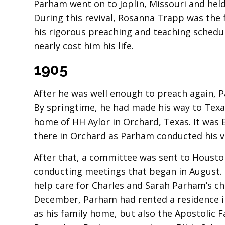
Parham went on to Joplin, Missouri and held 
During this revival, Rosanna Trapp was the 
his rigorous preaching and teaching sched
nearly cost him his life.
1905
After he was well enough to preach again, P
By springtime, he had made his way to Texas
home of HH Aylor in Orchard, Texas. It was
there in Orchard as Parham conducted his ve
After that, a committee was sent to Housto
conducting meetings that began in August.
help care for Charles and Sarah Parham’s ch
December, Parham had rented a residence in
as his family home, but also the Apostolic 