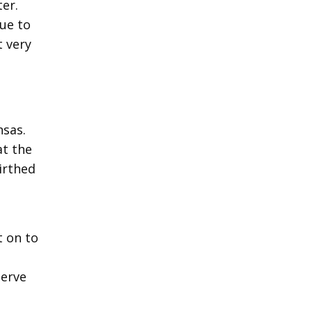
ter.
due to
 very
nsas.
at the
irthed
t on to
serve