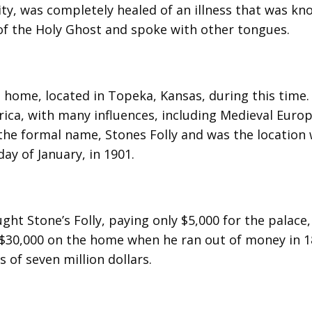
ty, was completely healed of an illness that was kn
of the Holy Ghost and spoke with other tongues.
 home, located in Topeka, Kansas, during this time.
ica, with many influences, including Medieval Euro
 the formal name, Stones Folly and was the location
ay of January, in 1901.
ht Stone’s Folly, paying only $5,000 for the palace
$30,000 on the home when he ran out of money in 18
s of seven million dollars.