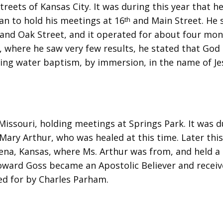
treets of Kansas City. It was during this year that h
an to hold his meetings at 16
and Main Street. He 
th
and Oak Street, and it operated for about four mon
, where he saw very few results, he stated that God
hing water baptism, by immersion, in the name of Je
Missouri, holding meetings at Springs Park. It was d
ary Arthur, who was healed at this time. Later this
lena, Kansas, where Ms. Arthur was from, and held a 
Howard Goss became an Apostolic Believer and recei
ed for by Charles Parham.