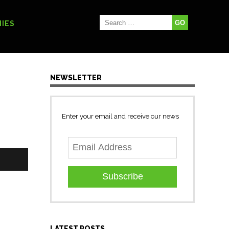
IES
NEWSLETTER
Enter your email and receive our news
Subscribe
LATEST POSTS