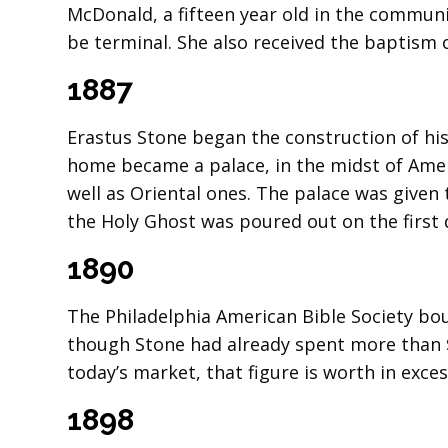
McDonald, a fifteen year old in the communi
be terminal. She also received the baptism 
1887
Erastus Stone began the construction of his
home became a palace, in the midst of Amer
well as Oriental ones. The palace was given
the Holy Ghost was poured out on the first d
1890
The Philadelphia American Bible Society boug
though Stone had already spent more than 
today’s market, that figure is worth in exces
1898