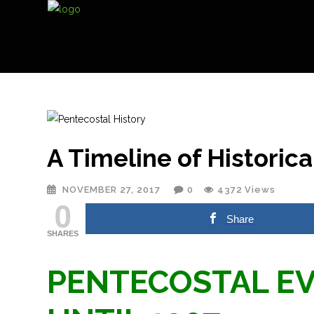
A Timeline of Historic
NOVEMBER 27, 2017
0
4372
Views
0
Share
SHARES
PENTECOSTAL EV