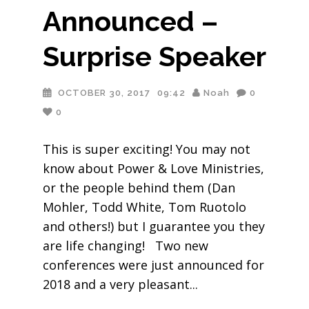
Announced –
Surprise Speaker
OCTOBER 30, 2017
09:42
Noah
0
0
This is super exciting! You may not
know about Power & Love Ministries,
or the people behind them (Dan
Mohler, Todd White, Tom Ruotolo
and others!) but I guarantee you they
are life changing! Two new
conferences were just announced for
2018 and a very pleasant