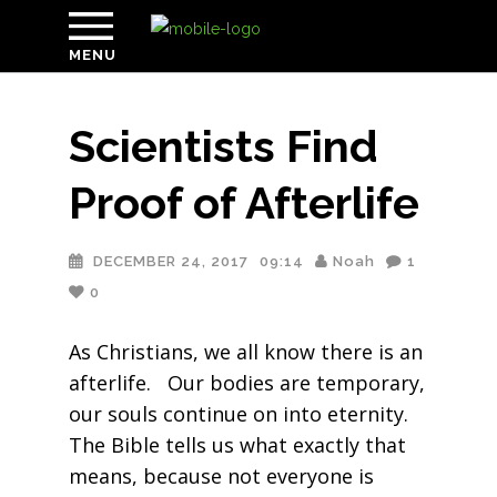
MENU
Scientists Find
Proof of Afterlife
DECEMBER 24, 2017
09:14
Noah
1
0
As Christians, we all know there is an
afterlife. Our bodies are temporary,
our souls continue on into eternity.
The Bible tells us what exactly that
means, because not everyone is