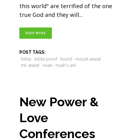
this world" are terrified of the one
true God and they will
READ MORE
POST TAGS:
bible
bible proof
found
mount ararat
mt. ararat
noah
noah's ark
New Power &
Love
Conferences