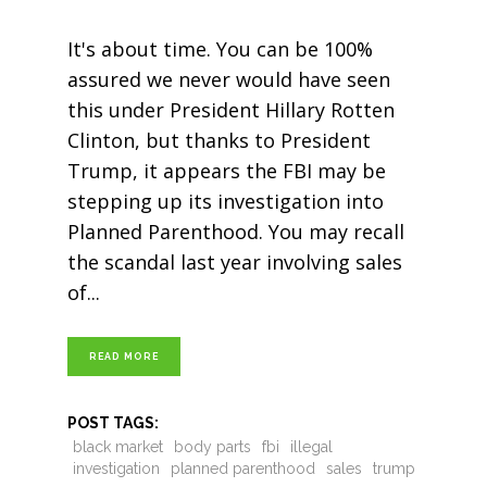
It's about time. You can be 100%
assured we never would have seen
this under President Hillary Rotten
Clinton, but thanks to President
Trump, it appears the FBI may be
stepping up its investigation into
Planned Parenthood. You may recall
the scandal last year involving sales
of
READ MORE
POST TAGS:
black market
body parts
fbi
illegal
investigation
planned parenthood
sales
trump