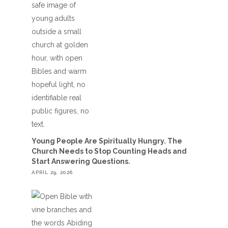
Young People Are Spiritually Hungry. The
Church Needs to Stop Counting Heads and
Start Answering Questions.
APRIL 29, 2026