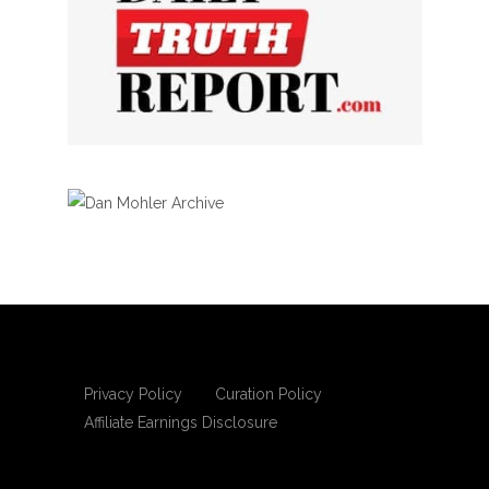
Privacy Policy
Curation Policy
Affiliate Earnings Disclosure
Copyright © 2025 Living Gospel Daily. All
rights reserved.