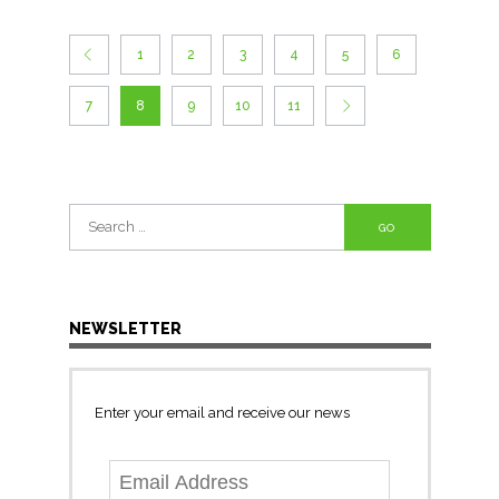
1
2
3
4
5
6
7
8
9
10
11
Search
for:
NEWSLETTER
Enter your email and receive our news