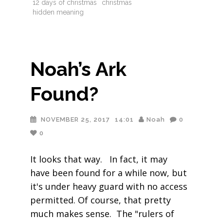
12 days of christmas
christmas
hidden meaning
Noah’s Ark
Found?
NOVEMBER 25, 2017
14:01
Noah
0
0
It looks that way. In fact, it may
have been found for a while now, but
it's under heavy guard with no access
permitted. Of course, that pretty
much makes sense. The "rulers of