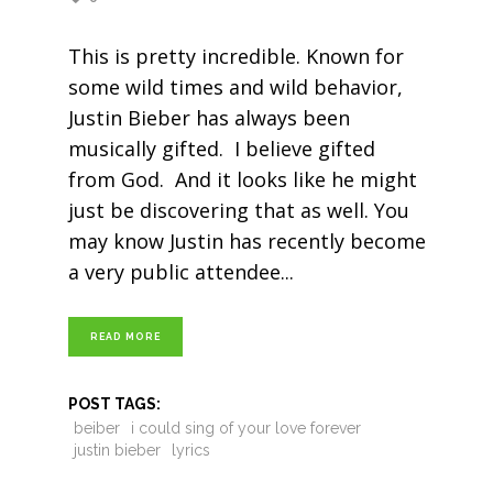
This is pretty incredible. Known for
some wild times and wild behavior,
Justin Bieber has always been
musically gifted. I believe gifted
from God. And it looks like he might
just be discovering that as well. You
may know Justin has recently become
a very public attendee
READ MORE
POST TAGS:
beiber
i could sing of your love forever
justin bieber
lyrics