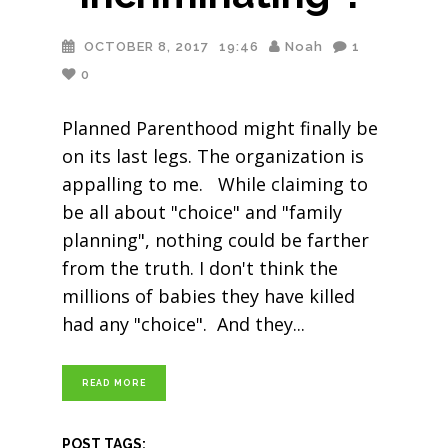
OCTOBER 8, 2017
19:46
Noah
1
0
Planned Parenthood might finally be
on its last legs. The organization is
appalling to me. While claiming to
be all about "choice" and "family
planning", nothing could be farther
from the truth. I don't think the
millions of babies they have killed
had any "choice". And they
READ MORE
POST TAGS: