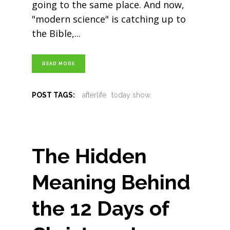
going to the same place. And now,
"modern science" is catching up to
the Bible,
READ MORE
POST TAGS:
afterlife
today show
The Hidden
Meaning Behind
the 12 Days of