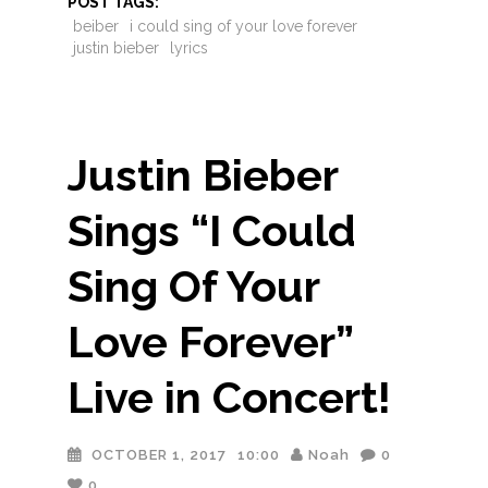
POST TAGS:
beiber
i could sing of your love forever
justin bieber
lyrics
Justin Bieber
Sings “I Could
Sing Of Your
Love Forever”
Live in Concert!
OCTOBER 1, 2017
10:00
Noah
0
0