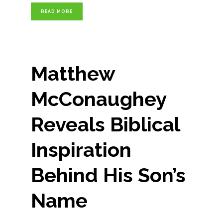
READ MORE
Matthew
McConaughey
Reveals Biblical
Inspiration
Behind His Son’s
Name