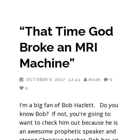
“That Time God
Broke an MRI
Machine”
OCTOBER 6, 2017
12:41
Noah
0
0
I'm a big fan of Bob Hazlett. Do you
know Bob? If not, you're going to
want to check him out because he is
an awesome prophetic speaker and