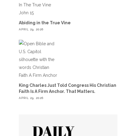
Abiding in the True Vine
APRIL 29, 2026
King Charles Just Told Congress His Christian
Faith Is A Firm Anchor. That Matters.
APRIL 29, 2026