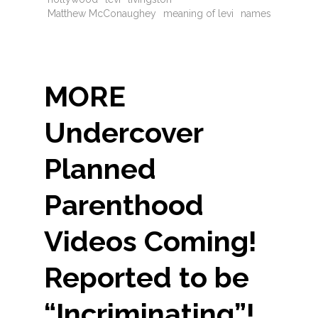
Matthew McConaughey
meaning of levi
names
MORE
Undercover
Planned
Parenthood
Videos Coming!
Reported to be
“Incriminating”!