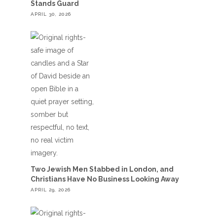
Stands Guard
APRIL 30, 2026
Two Jewish Men Stabbed in London, and
Christians Have No Business Looking Away
APRIL 29, 2026