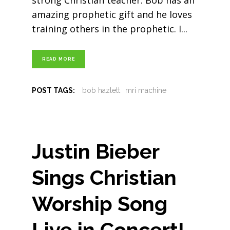
strong Christian teacher. Bob has an
amazing prophetic gift and he loves
training others in the prophetic. I
READ MORE
POST TAGS:
bob hazlett
mri machine
Justin Bieber
Sings Christian
Worship Song
Live in Concert!