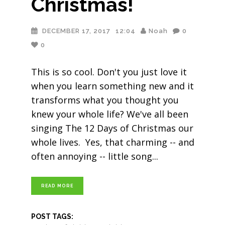
Christmas!
DECEMBER 17, 2017
12:04
Noah
0
0
This is so cool. Don't you just love it
when you learn something new and it
transforms what you thought you
knew your whole life? We've all been
singing The 12 Days of Christmas our
whole lives. Yes, that charming -- and
often annoying -- little song
READ MORE
POST TAGS: