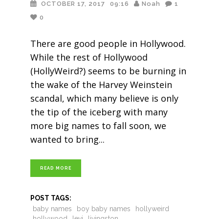
OCTOBER 17, 2017
09:16
Noah
1
0
There are good people in Hollywood.
While the rest of Hollywood
(HollyWeird?) seems to be burning in
the wake of the Harvey Weinstein
scandal, which many believe is only
the tip of the iceberg with many
more big names to fall soon, we
wanted to bring
READ MORE
POST TAGS:
baby names
boy baby names
hollyweird
hollywood
levi
livingston