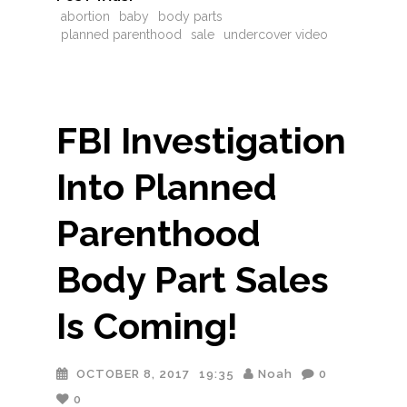
abortion
baby
body parts
planned parenthood
sale
undercover video
FBI Investigation
Into Planned
Parenthood
Body Part Sales
Is Coming!
OCTOBER 8, 2017
19:35
Noah
0
0