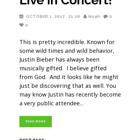
OCTOBER 1, 2017
21:26
Noah
0
0
This is pretty incredible. Known for
some wild times and wild behavior,
Justin Bieber has always been
musically gifted. I believe gifted
from God. And it looks like he might
just be discovering that as well. You
may know Justin has recently become
a very public attendee
READ MORE