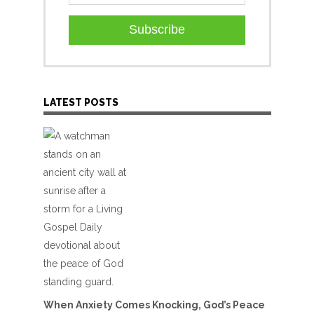
Subscribe
LATEST POSTS
When Anxiety Comes Knocking, God’s Peace