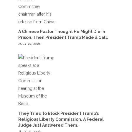
A Chinese Pastor Thought He Might Die in
Prison. Then President Trump Made a Call.
JULY 27, 2026
They Tried to Block President Trump’s
Religious Liberty Commission. A Federal
Judge Just Answered Them.
JULY 27, 2026