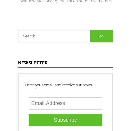
Matthew McConaughey
meaning of levi
names
Search
for:
NEWSLETTER
Enter your email and receive our news
Subscribe