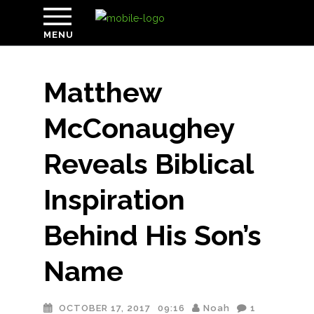
MENU
Matthew
McConaughey
Reveals Biblical
Inspiration
Behind His Son’s
Name
OCTOBER 17, 2017
09:16
Noah
1