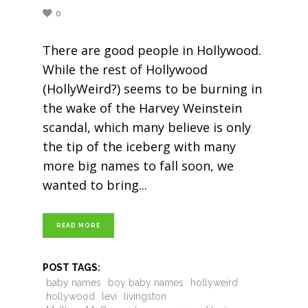
0
There are good people in Hollywood.
While the rest of Hollywood
(HollyWeird?) seems to be burning in
the wake of the Harvey Weinstein
scandal, which many believe is only
the tip of the iceberg with many
more big names to fall soon, we
wanted to bring
READ MORE
POST TAGS:
baby names
boy baby names
hollyweird
hollywood
levi
livingston