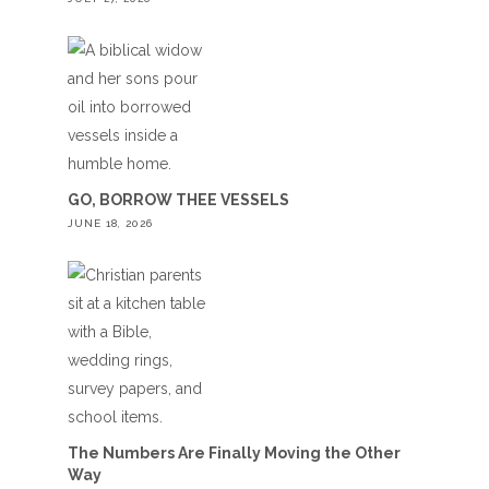
GO, BORROW THEE VESSELS
JUNE 18, 2026
The Numbers Are Finally Moving the Other
Way