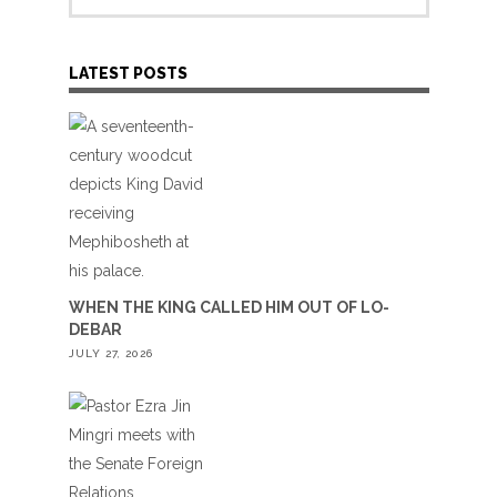
LATEST POSTS
WHEN THE KING CALLED HIM OUT OF LO-
DEBAR
JULY 27, 2026