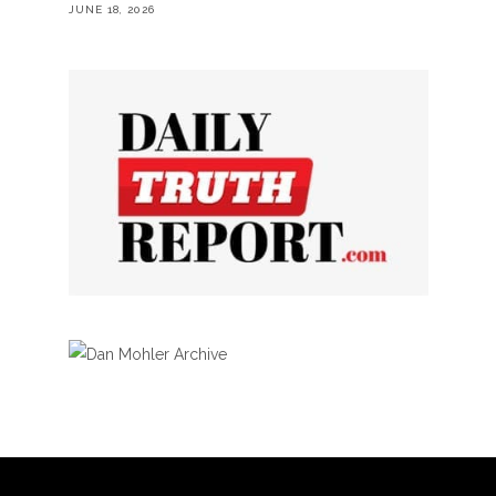
JUNE 18, 2026