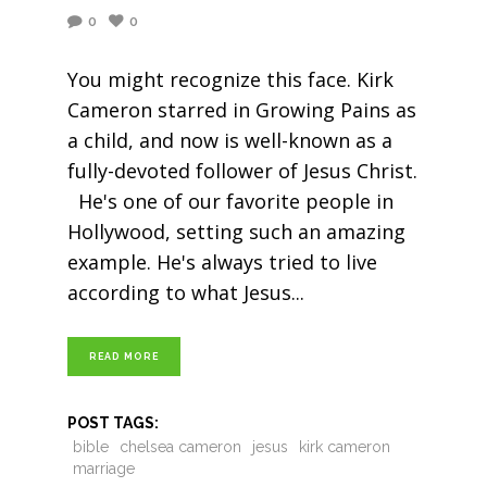
0
0
You might recognize this face. Kirk
Cameron starred in Growing Pains as
a child, and now is well-known as a
fully-devoted follower of Jesus Christ.
He's one of our favorite people in
Hollywood, setting such an amazing
example. He's always tried to live
according to what Jesus
READ MORE
POST TAGS:
bible
chelsea cameron
jesus
kirk cameron
marriage