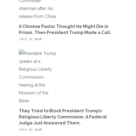
A Chinese Pastor Thought He Might Die in
Prison. Then President Trump Made a Call.
JULY 27, 2026
They Tried to Block President Trump’s
Religious Liberty Commission. A Federal
Judge Just Answered Them.
JULY 27, 2026