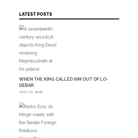
LATEST POSTS
WHEN THE KING CALLED HIM OUT OF LO-
DEBAR
JULY 27, 2026