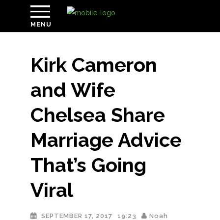
MENU
Kirk Cameron
and Wife
Chelsea Share
Marriage Advice
That’s Going
Viral
SEPTEMBER 17, 2017
19:23
Noah