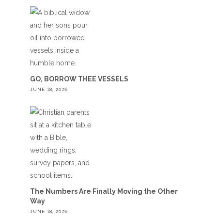
GO, BORROW THEE VESSELS
JUNE 18, 2026
The Numbers Are Finally Moving the Other
Way
JUNE 18, 2026