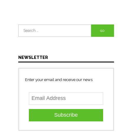
Search
for:
NEWSLETTER
Enter your email and receive our news
Subscribe