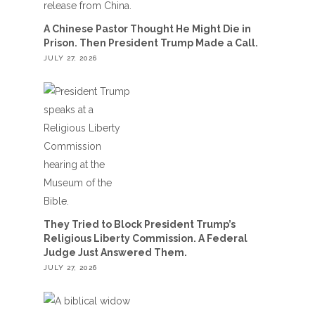
A Chinese Pastor Thought He Might Die in
Prison. Then President Trump Made a Call.
JULY 27, 2026
They Tried to Block President Trump’s
Religious Liberty Commission. A Federal
Judge Just Answered Them.
JULY 27, 2026