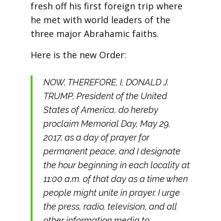
fresh off his first foreign trip where
he met with world leaders of the
three major Abrahamic faiths.
Here is the new Order:
NOW, THEREFORE, I, DONALD J.
TRUMP, President of the United
States of America, do hereby
proclaim Memorial Day, May 29,
2017, as a day of prayer for
permanent peace, and I designate
the hour beginning in each locality at
11:00 a.m. of that day as a time when
people might unite in prayer. I urge
the press, radio, television, and all
other information media to