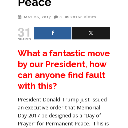
Peace
MAY 26, 2017
0
20160
Views
31
SHARES
What a fantastic move
by our President, how
can anyone find fault
with this?
President Donald Trump just issued
an executive order that Memorial
Day 2017 be designed as a “Day of
Prayer” for Permanent Peace. This is