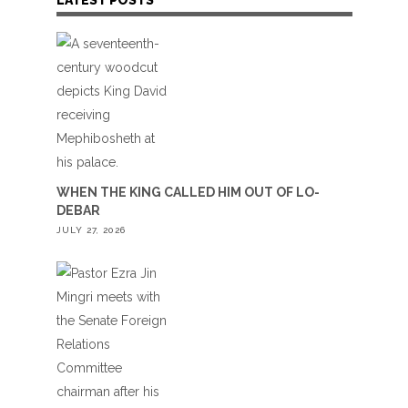
WHEN THE KING CALLED HIM OUT OF LO-
DEBAR
JULY 27, 2026