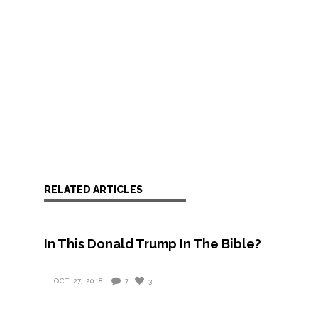
RELATED ARTICLES
In This Donald Trump In The Bible?
OCT 27, 2018
7
3