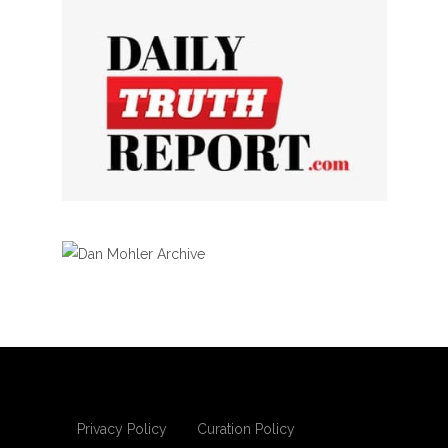
Privacy Policy
Curation Policy