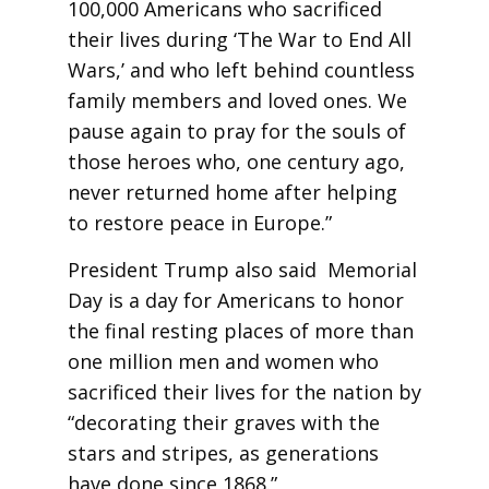
100,000 Americans who sacrificed
their lives during ‘The War to End All
Wars,’ and who left behind countless
family members and loved ones. We
pause again to pray for the souls of
those heroes who, one century ago,
never returned home after helping
to restore peace in Europe.”
President Trump also said Memorial
Day is a day for Americans to honor
the final resting places of more than
one million men and women who
sacrificed their lives for the nation by
“decorating their graves with the
stars and stripes, as generations
have done since 1868.”