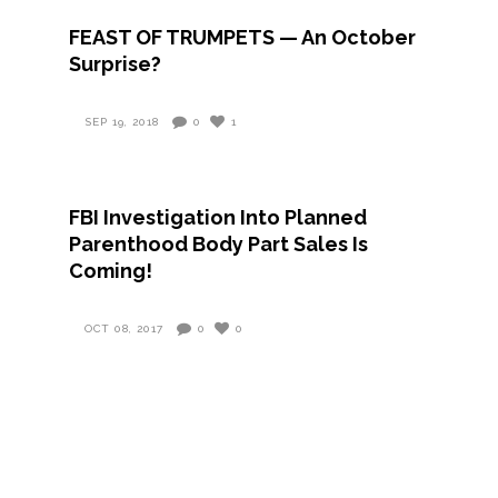
FEAST OF TRUMPETS — An October
Surprise?
SEP 19, 2018
0
1
FBI Investigation Into Planned
Parenthood Body Part Sales Is
Coming!
OCT 08, 2017
0
0