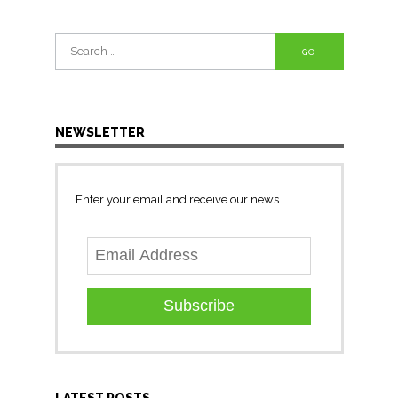
Search
for:
NEWSLETTER
Enter your email and receive our news
Subscribe
LATEST POSTS