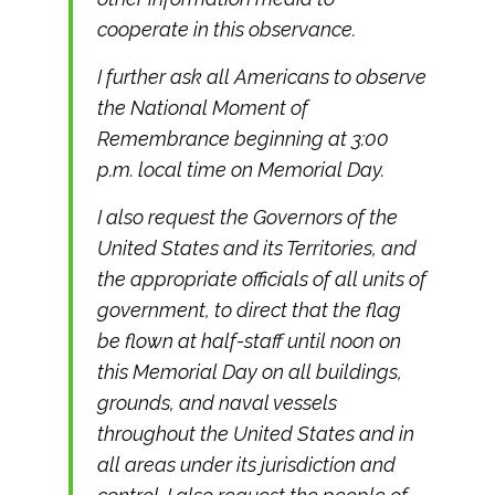
cooperate in this observance.
I further ask all Americans to observe
the National Moment of
Remembrance beginning at 3:00
p.m. local time on Memorial Day.
I also request the Governors of the
United States and its Territories, and
the appropriate officials of all units of
government, to direct that the flag
be flown at half-staff until noon on
this Memorial Day on all buildings,
grounds, and naval vessels
throughout the United States and in
all areas under its jurisdiction and