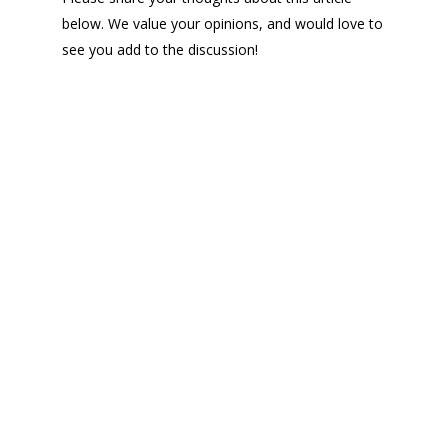
below. We value your opinions, and would love to
see you add to the discussion!