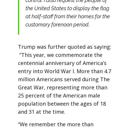
control. I also request the people of
the United States to display the flag
at half-staff from their homes for the
customary forenoon period.
Trump was further quoted as saying:
“This year, we commemorate the
centennial anniversary of America’s
entry into World War I. More than 4.7
million Americans served during The
Great War, representing more than
25 percent of the American male
population between the ages of 18
and 31 at the time.
“We remember the more than