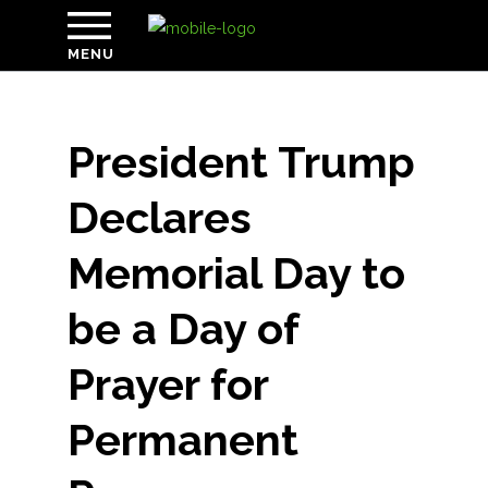
MENU
President Trump
Declares
Memorial Day to
be a Day of
Prayer for
Permanent