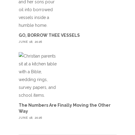
GO, BORROW THEE VESSELS
JUNE 18, 2026
The Numbers Are Finally Moving the Other
Way
JUNE 18, 2026