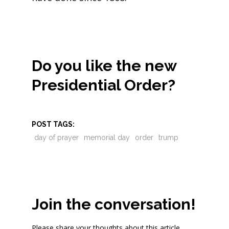
Do you like the new
Presidential Order?
POST TAGS:
day of prayer
memorial day
order
trump
Join the conversation!
Please share your thoughts about this article