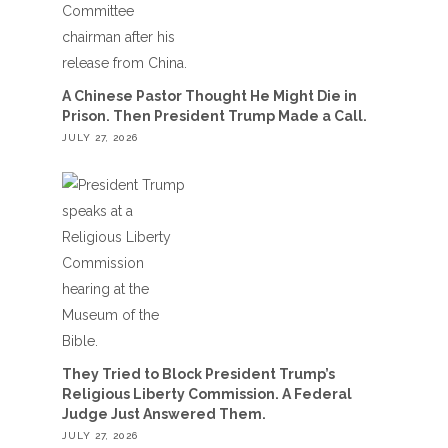
A Chinese Pastor Thought He Might Die in
Prison. Then President Trump Made a Call.
JULY 27, 2026
They Tried to Block President Trump’s
Religious Liberty Commission. A Federal
Judge Just Answered Them.
JULY 27, 2026