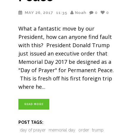
MAY 26, 2017
11:35
Noah
0
0
What a fantastic move by our
President, how can anyone find fault
with this? President Donald Trump
just issued an executive order that
Memorial Day 2017 be designed as a
"Day of Prayer" for Permanent Peace.
This is fresh off his first foreign trip
where he
READ MORE
POST TAGS:
day of prayer
memorial day
order
trump