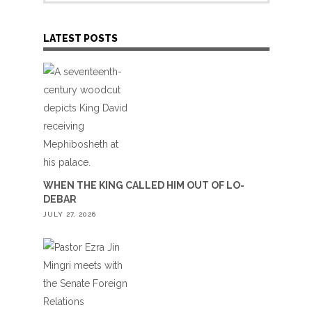
LATEST POSTS
WHEN THE KING CALLED HIM OUT OF LO-
DEBAR
JULY 27, 2026