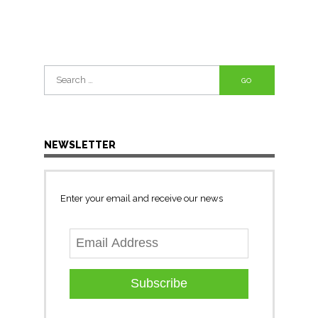
Search
for:
NEWSLETTER
Enter your email and receive our news
Subscribe