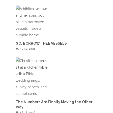
GO, BORROW THEE VESSELS
JUNE 18, 2026
The Numbers Are Finally Moving the Other
Way
JUNE 18, 2026