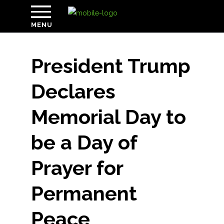
MENU
President Trump
Declares
Memorial Day to
be a Day of
Prayer for
Permanent
Peace