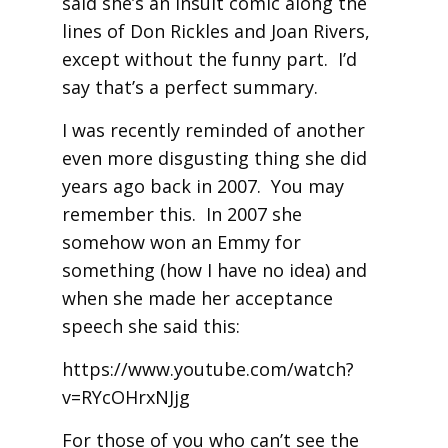
said she’s an insult comic along the
lines of Don Rickles and Joan Rivers,
except without the funny part. I’d
say that’s a perfect summary.
I was recently reminded of another
even more disgusting thing she did
years ago back in 2007. You may
remember this. In 2007 she
somehow won an Emmy for
something (how I have no idea) and
when she made her acceptance
speech she said this:
https://www.youtube.com/watch?
v=RYcOHrxNJjg
For those of you who can’t see the