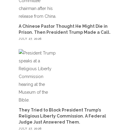
A Chinese Pastor Thought He Might Die in
Prison. Then President Trump Made a Call.
JULY 27, 2026
They Tried to Block President Trump’s
Religious Liberty Commission. A Federal
Judge Just Answered Them.
JULY 27, 2026