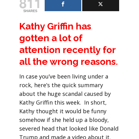
811
SHARES
Kathy Griffin has
gotten a lot of
attention recently for
all the wrong reasons.
In case you’ve been living under a
rock, here’s the quick summary
about the huge scandal caused by
Kathy Griffin this week. In short,
Kathy thought it would be funny
somehow if she held up a bloody,
severed head that looked like Donald
Trump and made a video about it.