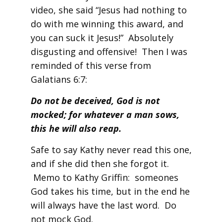
video, she said “Jesus had nothing to
do with me winning this award, and
you can suck it Jesus!” Absolutely
disgusting and offensive! Then I was
reminded of this verse from
Galatians 6:7:
Do not be deceived, God is not
mocked; for whatever a man sows,
this he will also reap.
Safe to say Kathy never read this one,
and if she did then she forgot it.
Memo to Kathy Griffin: someones
God takes his time, but in the end he
will always have the last word. Do
not mock God.