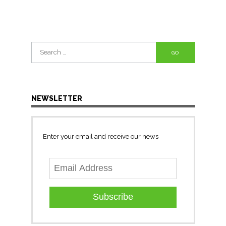
Search
for:
NEWSLETTER
Enter your email and receive our news
Subscribe