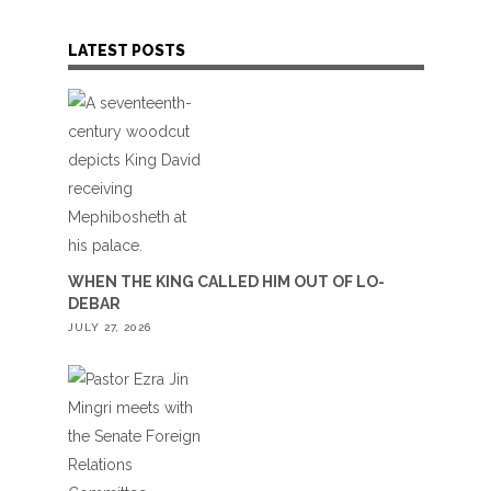
LATEST POSTS
WHEN THE KING CALLED HIM OUT OF LO-
DEBAR
JULY 27, 2026