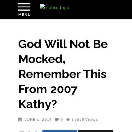
MENU
God Will Not Be
Mocked,
Remember This
From 2007
Kathy?
JUNE 4, 2017
0
13618
Views