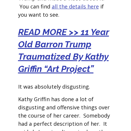
You can find
all the details here
if
you want to see.
READ MORE >> 11 Year
Old Barron Trump
Traumatized By Kathy
Griffin “Art Project”
It was absolutely disgusting.
Kathy Griffin has done a lot of
disgusting and offensive things over
the course of her career. Somebody
had a perfect description of her. It