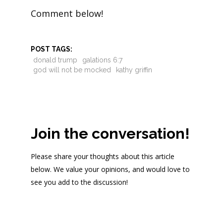
Comment below!
POST TAGS:
donald trump
galations 6:7
god will not be mocked
kathy griffin
Join the conversation!
Please share your thoughts about this article
below. We value your opinions, and would love to
see you add to the discussion!