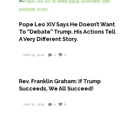
Pope Leo XIV Says He Doesn’t Want
To “Debate” Trump. His Actions Tell
A Very Different Story.
APR 19, 2026
0
0
Rev. Franklin Graham: If Trump
Succeeds, We All Succeed!
JAN 21, 2018
0
6