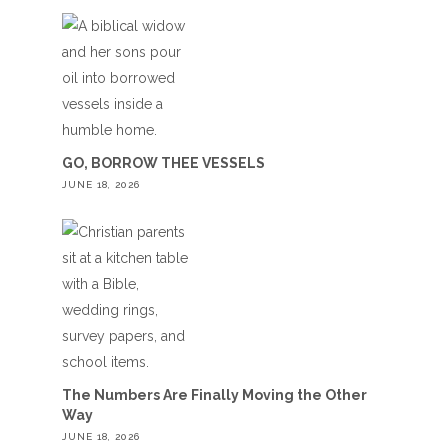
GO, BORROW THEE VESSELS
JUNE 18, 2026
The Numbers Are Finally Moving the Other
Way
JUNE 18, 2026