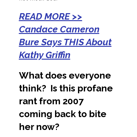
READ MORE >>
Candace Cameron
Bure Says THIS About
Kathy Griffin
What does everyone
think? Is this profane
rant from 2007
coming back to bite
her now?