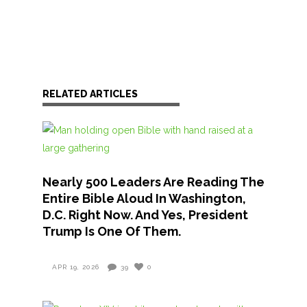
RELATED ARTICLES
Nearly 500 Leaders Are Reading The
Entire Bible Aloud In Washington,
D.C. Right Now. And Yes, President
Trump Is One Of Them.
APR 19, 2026
39
0