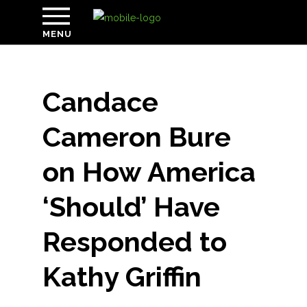
MENU
Candace
Cameron Bure
on How America
‘Should’ Have
Responded to
Kathy Griffin