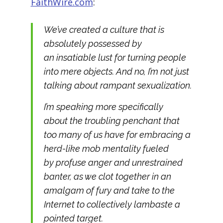
FaithWire.com
:
We’ve created a culture that is
absolutely possessed by
an insatiable lust for turning people
into
mere objects.
And no, I’m not just
talking about rampant sexualization.
I’m speaking more specifically
about the troubling penchant that
too many of us have for embracing a
herd-like mob mentality fueled
by profuse anger and unrestrained
banter, as we clot together in an
amalgam of fury and take to the
Internet to collectively lambaste a
pointed target.