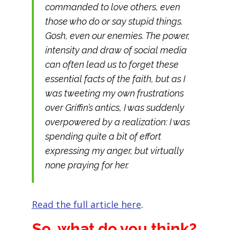
commanded to love others, even
those who do or say stupid things.
Gosh,
even our enemies
. The power,
intensity and draw of social media
can often lead us to forget these
essential facts of the faith, but as I
was tweeting my own frustrations
over Griffin’s antics, I was suddenly
overpowered by a realization: I was
spending quite a bit of effort
expressing my anger, but virtually
none praying for her.
Read the full article here
.
So, what do you think?