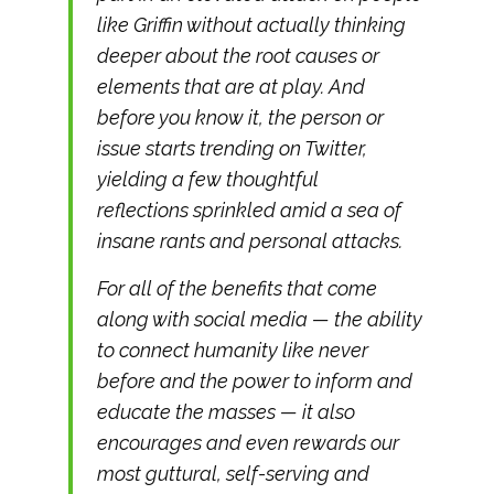
like Griffin without actually thinking
deeper about the root causes or
elements that are at play. And
before you know it, the person or
issue starts trending on Twitter,
yielding a few thoughtful
reflections sprinkled amid a sea of
insane rants and personal attacks.
For all of the benefits that come
along with social media — the ability
to connect humanity like never
before and the power to inform and
educate the masses — it also
encourages and even rewards our
most guttural, self-serving and