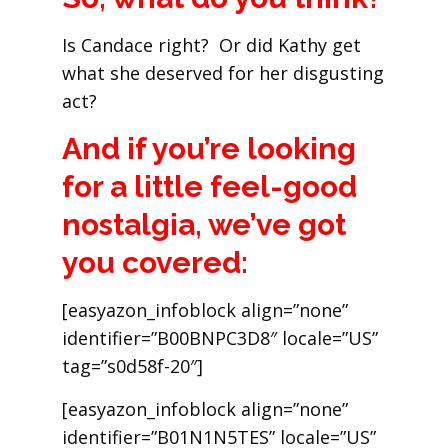
Is Candace right? Or did Kathy get
what she deserved for her disgusting
act?
And if you’re looking
for a little feel-good
nostalgia, we’ve got
you covered:
[easyazon_infoblock align=”none”
identifier=”B00BNPC3D8″ locale=”US”
tag=”s0d58f-20″]
[easyazon_infoblock align=”none”
identifier=”B01N1N5TES” locale=”US”