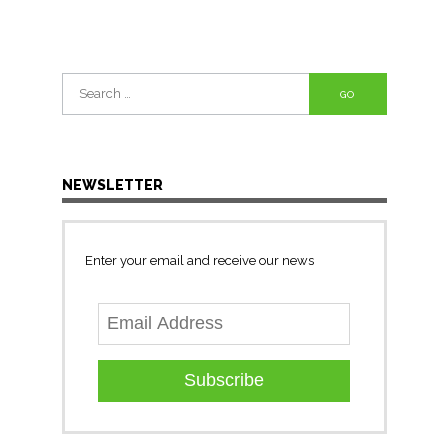
Search
for:
NEWSLETTER
Enter your email and receive our news
Subscribe