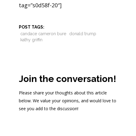
tag=”s0d58f-20″]
POST TAGS:
candace cameron bure
donald trump
kathy griffin
Join the conversation!
Please share your thoughts about this article
below. We value your opinions, and would love to
see you add to the discussion!