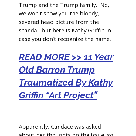
Trump and the Trump family. No,
we won’t show you the bloody,
severed head picture from the
scandal, but here is Kathy Griffin in
case you don’t recognize the name.
READ MORE >> 11 Year
Old Barron Trump
Traumatized By Kathy
Griffin “Art Project”
Apparently, Candace was asked
about her thoughts on the issue, so