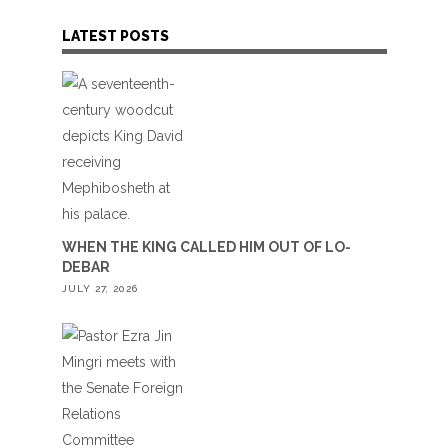
LATEST POSTS
WHEN THE KING CALLED HIM OUT OF LO-
DEBAR
JULY 27, 2026