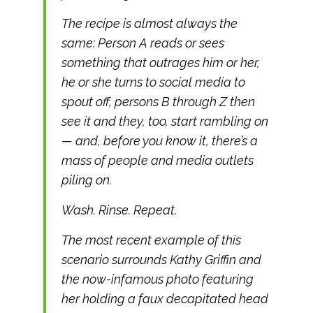
The recipe is almost always the
same: Person A reads or sees
something that outrages him or her,
he or she turns to social media to
spout off, persons B through Z then
see it and they, too, start rambling on
— and, before you know it, there’s a
mass of people and media outlets
piling on.
Wash. Rinse. Repeat.
The most recent example of this
scenario surrounds Kathy Griffin and
the now-infamous photo featuring
her holding a faux decapitated head