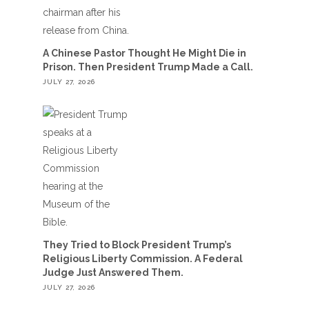
A Chinese Pastor Thought He Might Die in
Prison. Then President Trump Made a Call.
JULY 27, 2026
They Tried to Block President Trump’s
Religious Liberty Commission. A Federal
Judge Just Answered Them.
JULY 27, 2026