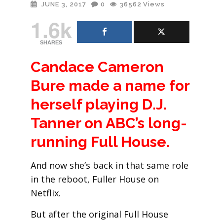
JUNE 3, 2017
0
36562
Views
1.6k
SHARES
Candace Cameron
Bure made a name for
herself playing D.J.
Tanner on ABC’s long-
running Full House.
And now she’s back in that same role
in the reboot, Fuller House on
Netflix.
But after the original Full House