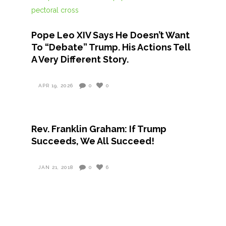
Pope Leo XIV Says He Doesn’t Want
To “Debate” Trump. His Actions Tell
A Very Different Story.
APR 19, 2026
0
0
Rev. Franklin Graham: If Trump
Succeeds, We All Succeed!
JAN 21, 2018
0
6