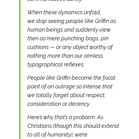
When these dynamics unfold,
we stop seeing people like Griffin as
human beings and suddenly view
then as mere punching bags, pin
cushions — or any object worthy of
nothing more than our aimless
typographical reflexes.
People like Griffin become the focal
point of an outrage so intense that
we totally forget about respect,
consideration or decency.
Here’s why that’s a problem: As
Christians (though this should extend
to all of humanity), we’re