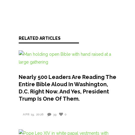
RELATED ARTICLES
Nearly 500 Leaders Are Reading The
Entire Bible Aloud In Washington,
D.C. Right Now. And Yes, President
Trump Is One Of Them.
APR 19, 2026
39
0