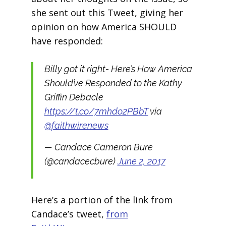
she sent out this Tweet, giving her
opinion on how America SHOULD
have responded:
Billy got it right- Here’s How America
Should’ve Responded to the Kathy
Griffin Debacle
https://t.co/7mhdo2PBbT
via
@faithwirenews
— Candace Cameron Bure
(@candacecbure)
June 2, 2017
Here’s a portion of the link from
Candace’s tweet,
from