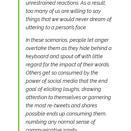
unrestrained reactions. As a result,
too many of us are willing to say
things that we would never dream of
uttering to a person’s face.
In these scenarios, people let anger
overtake them as they hide behind a
keyboard and spout off with little
regard for the impact of their words.
Others get so consumed by the
power of social media that the end
goal of eliciting laughs, drawing
attention to themselves or garnering
the most re-tweets and shares
possible ends up consuming them,
numbing any normal sense of
communicative sanity.