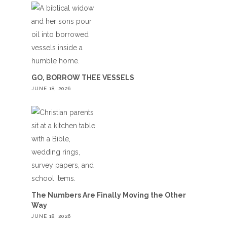
GO, BORROW THEE VESSELS
JUNE 18, 2026
The Numbers Are Finally Moving the Other
Way
JUNE 18, 2026