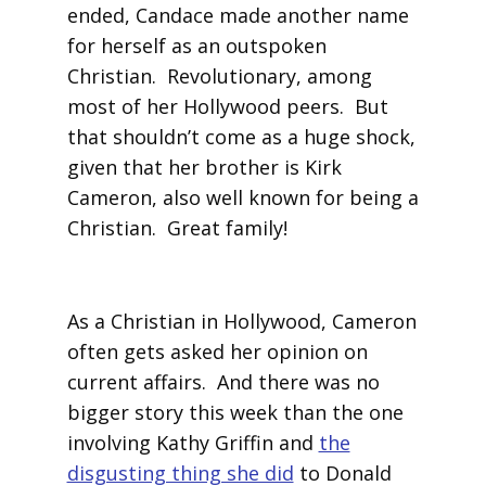
ended, Candace made another name
for herself as an outspoken
Christian. Revolutionary, among
most of her Hollywood peers. But
that shouldn’t come as a huge shock,
given that her brother is Kirk
Cameron, also well known for being a
Christian. Great family!
As a Christian in Hollywood, Cameron
often gets asked her opinion on
current affairs. And there was no
bigger story this week than the one
involving Kathy Griffin and
the
disgusting thing she did
to Donald