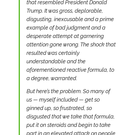
that resembled President Donald
Trump. It was gross, deplorable,
disgusting, inexcusable and a prime
example of bad judgment and a
desperate attempt at garnering
attention gone wrong. The shock that
resulted was certainly
understandable and the
aforementioned reactive formula, to
a degree, warranted.
But here’s the problem. So many of
us — myself included — get so
ginned up, so frustrated, so
disgusted that we take that formula,
put it on steroids and begin to take
part in an elevated attack on people