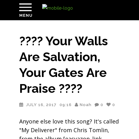
MENU
???? Your Walls
Are Salvation,
Your Gates Are
Praise ????
JULY 16, 2017
09:16
Noah
0
0
Anyone else love this song? It's called
"My Deliverer" from Chris Tomlin,
from the album [easyazon_link