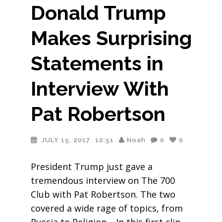
Donald Trump
Makes Surprising
Statements in
Interview With
Pat Robertson
JULY 15, 2017
10:51
Noah
0
0
President Trump just gave a
tremendous interview on The 700
Club with Pat Robertson. The two
covered a wide rage of topics, from