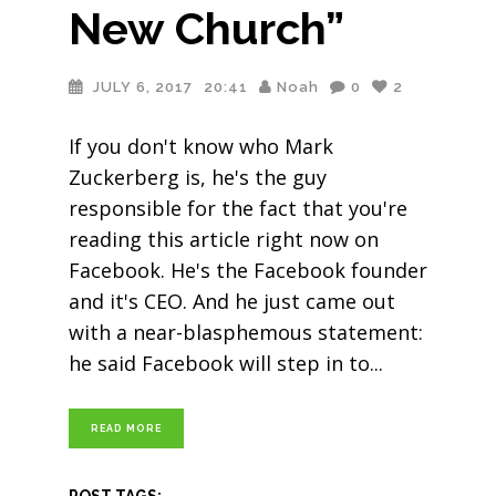
New Church”
JULY 6, 2017
20:41
Noah
0
2
If you don't know who Mark
Zuckerberg is, he's the guy
responsible for the fact that you're
reading this article right now on
Facebook. He's the Facebook founder
and it's CEO. And he just came out
with a near-blasphemous statement:
he said Facebook will step in to
READ MORE