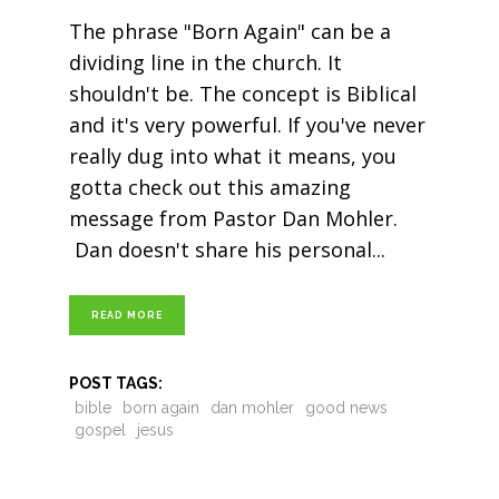
The phrase "Born Again" can be a
dividing line in the church. It
shouldn't be. The concept is Biblical
and it's very powerful. If you've never
really dug into what it means, you
gotta check out this amazing
message from Pastor Dan Mohler.
Dan doesn't share his personal
READ MORE
POST TAGS:
bible
born again
dan mohler
good news
gospel
jesus