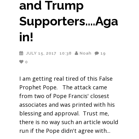
and Trump
Supporters….Aga
in!
JULY 15, 2017
10:38
Noah
19
0
I am getting real tired of this False
Prophet Pope. The attack came
from two of Pope Francis' closest
associates and was printed with his
blessing and approval. Trust me,
there is no way such an article would
run if the Pope didn't agree with