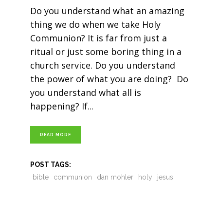
Do you understand what an amazing
thing we do when we take Holy
Communion? It is far from just a
ritual or just some boring thing in a
church service. Do you understand
the power of what you are doing? Do
you understand what all is
happening? If
READ MORE
POST TAGS:
bible
communion
dan mohler
holy
jesus