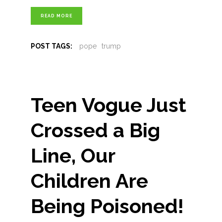
READ MORE
POST TAGS:
pope
trump
Teen Vogue Just
Crossed a Big
Line, Our
Children Are
Being Poisoned!