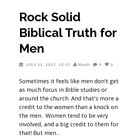
Rock Solid
Biblical Truth for
Men
JULY 11, 2017
12:17
Noah
0
0
Sometimes it feels like men don't get
as much focus in Bible studies or
around the church. And that's more a
credit to the women than a knock on
the men. Women tend to be very
involved, and a big credit to them for
that! But men