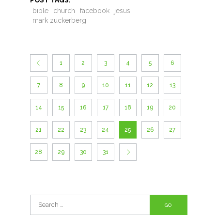
POST TAGS:
bible
church
facebook
jesus
mark zuckerberg
1
2
3
4
5
6
7
8
9
10
11
12
13
14
15
16
17
18
19
20
21
22
23
24
25
26
27
28
29
30
31
Search
for: