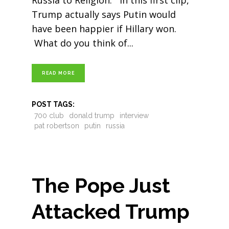
Russia to Religion. In this first clip,
Trump actually says Putin would
have been happier if Hillary won.
What do you think of
READ MORE
POST TAGS:
700 club
donald trump
interview
pat robertson
putin
russia
The Pope Just
Attacked Trump