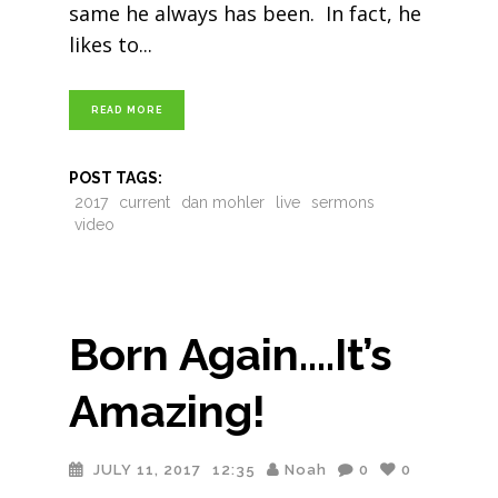
same he always has been. In fact, he
likes to
READ MORE
POST TAGS:
2017
current
dan mohler
live
sermons
video
Born Again….It’s
Amazing!
JULY 11, 2017
12:35
Noah
0
0