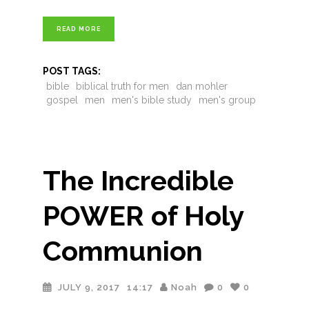
READ MORE
POST TAGS:
bible
biblical truth for men
dan mohler
gospel
men
men's bible study
men's group
The Incredible
POWER of Holy
Communion
JULY 9, 2017
14:17
Noah
0
0