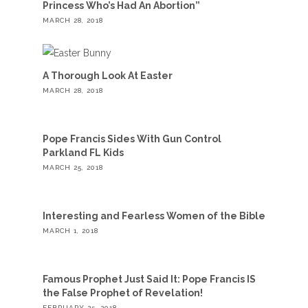
Princess Who’s Had An Abortion”
MARCH 28, 2018
A Thorough Look At Easter
MARCH 28, 2018
Pope Francis Sides With Gun Control
Parkland FL Kids
MARCH 25, 2018
Interesting and Fearless Women of the Bible
MARCH 1, 2018
Famous Prophet Just Said It: Pope Francis IS
the False Prophet of Revelation!
FEBRUARY 25, 2018