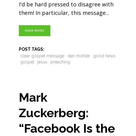
I'd be hard pressed to disagree with
them! In particular, this message
READ MORE
POST TAGS:
clear gospel message
dan mohler
good news
gospel
jesus
preaching
Mark
Zuckerberg:
“Facebook Is the