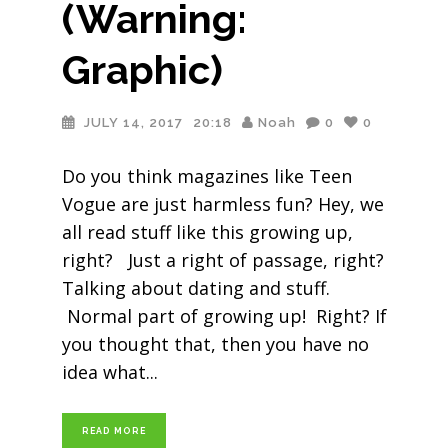
(Warning:
Graphic)
JULY 14, 2017
20:18
Noah
0
0
Do you think magazines like Teen
Vogue are just harmless fun? Hey, we
all read stuff like this growing up,
right? Just a right of passage, right?
Talking about dating and stuff.
Normal part of growing up! Right? If
you thought that, then you have no
idea what
READ MORE