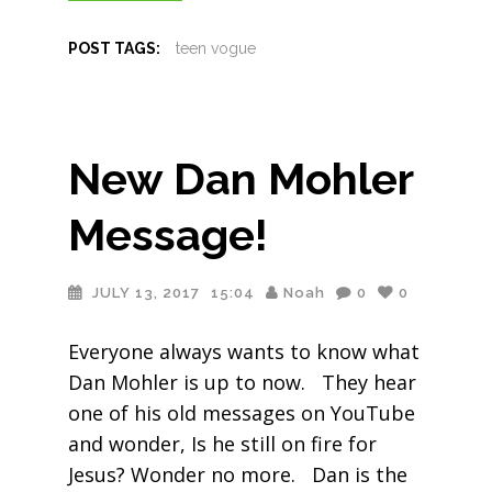
POST TAGS:
teen vogue
New Dan Mohler
Message!
JULY 13, 2017
15:04
Noah
0
0
Everyone always wants to know what
Dan Mohler is up to now. They hear
one of his old messages on YouTube
and wonder, Is he still on fire for
Jesus? Wonder no more. Dan is the