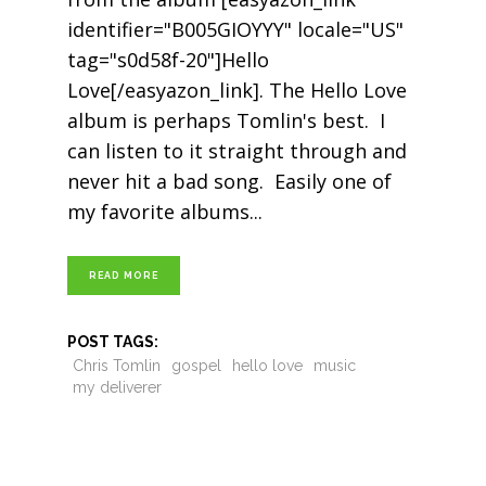
identifier="B005GIOYYY" locale="US"
tag="s0d58f-20"]Hello
Love[/easyazon_link]. The Hello Love
album is perhaps Tomlin's best. I
can listen to it straight through and
never hit a bad song. Easily one of
my favorite albums
READ MORE
POST TAGS:
Chris Tomlin
gospel
hello love
music
my deliverer