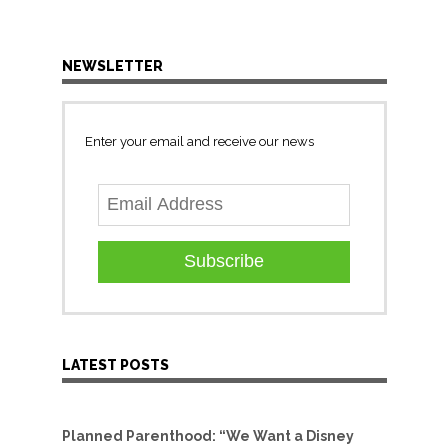
NEWSLETTER
Enter your email and receive our news
Subscribe
LATEST POSTS
Planned Parenthood: “We Want a Disney