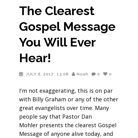
The Clearest
Gospel Message
You Will Ever
Hear!
JULY 8, 2017
13:08
Noah
0
0
I'm not exaggerating, this is on par
with Billy Graham or any of the other
great evangelists over time. Many
people say that Pastor Dan
Mohler presents the clearest Gospel
Message of anyone alive today, and