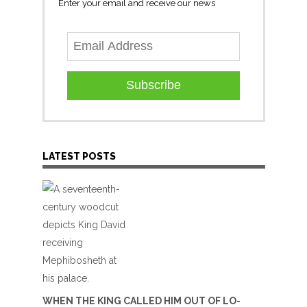
Enter your email and receive our news
Subscribe
LATEST POSTS
WHEN THE KING CALLED HIM OUT OF LO-