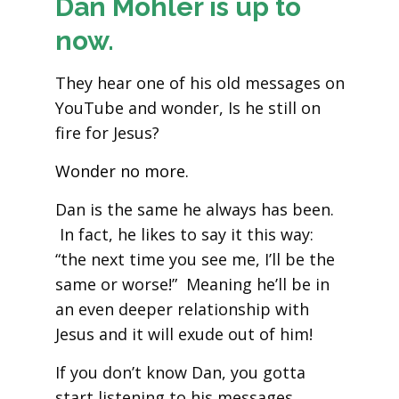
Dan Mohler is up to
now.
They hear one of his old messages on
YouTube and wonder, Is he still on
fire for Jesus?
Wonder no more.
Dan is the same he always has been.
In fact, he likes to say it this way:
“the next time you see me, I’ll be the
same or worse!” Meaning he’ll be in
an even deeper relationship with
Jesus and it will exude out of him!
If you don’t know Dan, you gotta
start listening to his messages.