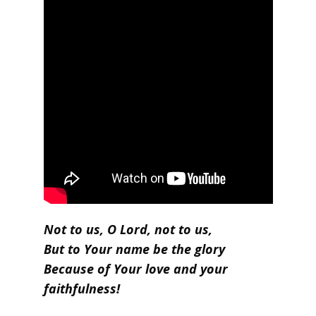
Not to us, O Lord, not to us,
But to Your name be the glory
Because of Your love and your
faithfulness!