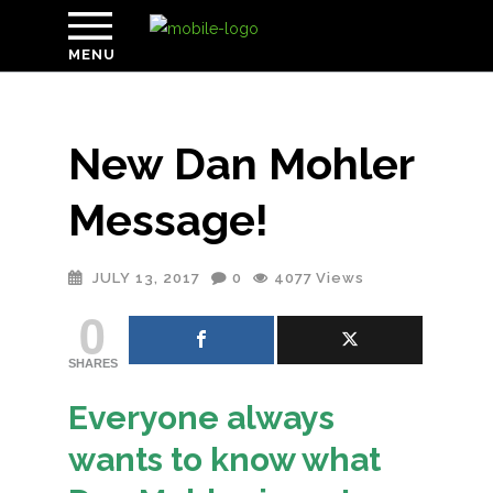
MENU
New Dan Mohler
Message!
JULY 13, 2017
0
4077
Views
0
SHARES
Everyone always
wants to know what