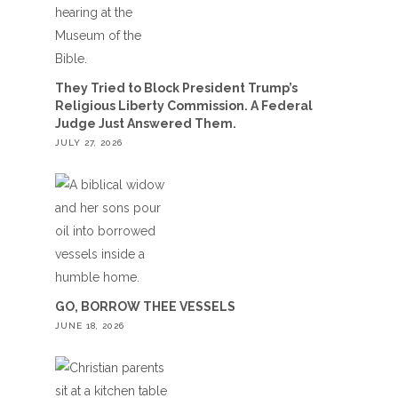
They Tried to Block President Trump’s
Religious Liberty Commission. A Federal
Judge Just Answered Them.
JULY 27, 2026
GO, BORROW THEE VESSELS
JUNE 18, 2026