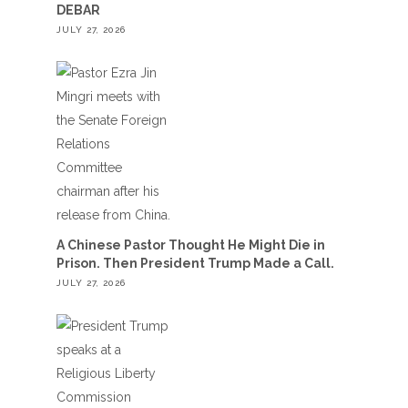
DEBAR
JULY 27, 2026
A Chinese Pastor Thought He Might Die in
Prison. Then President Trump Made a Call.
JULY 27, 2026