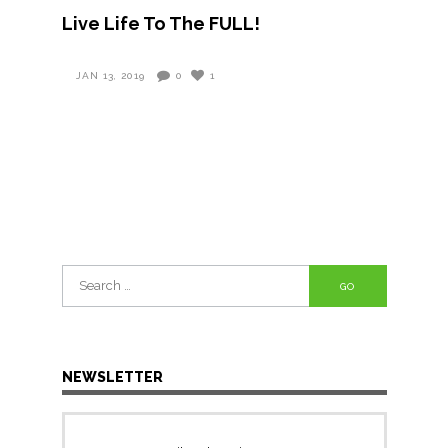
Live Life To The FULL!
JAN 13, 2019
0
1
Search
for:
NEWSLETTER