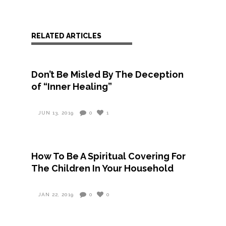
RELATED ARTICLES
Don’t Be Misled By The Deception
of “Inner Healing”
JUN 13, 2019
0
1
How To Be A Spiritual Covering For
The Children In Your Household
JAN 22, 2019
0
0