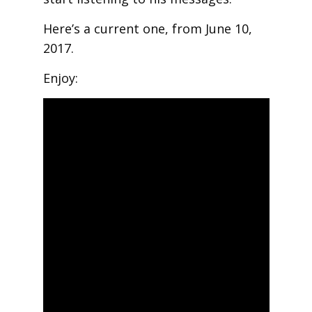
Here’s a current one, from June 10,
2017.
Enjoy: