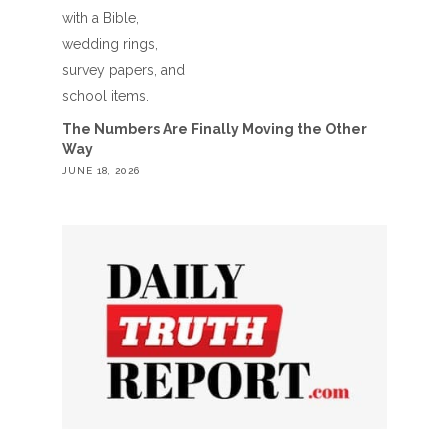
The Numbers Are Finally Moving the Other
Way
JUNE 18, 2026