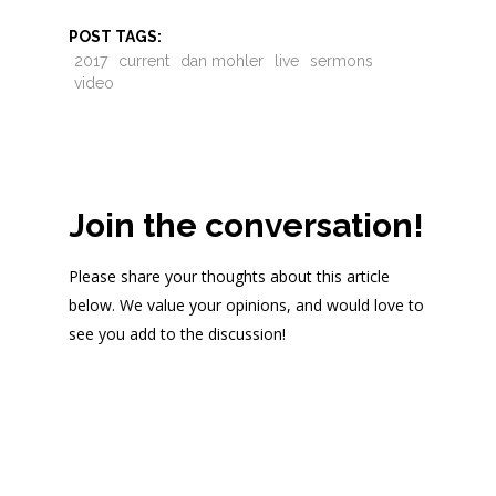
POST TAGS:
2017
current
dan mohler
live
sermons
video
Join the conversation!
Please share your thoughts about this article
below. We value your opinions, and would love to
see you add to the discussion!