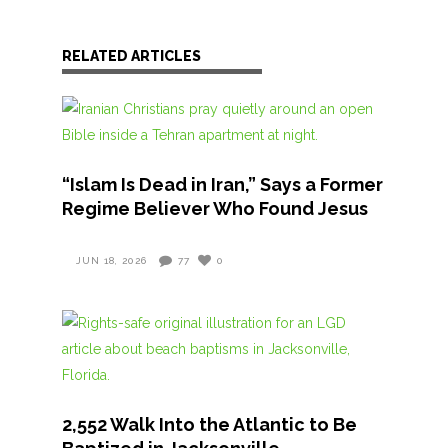
RELATED ARTICLES
“Islam Is Dead in Iran,” Says a Former
Regime Believer Who Found Jesus
JUN 18, 2026
77
0
2,552 Walk Into the Atlantic to Be