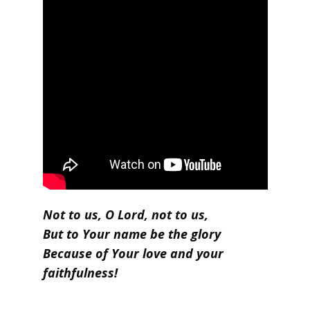
Not to us, O Lord, not to us,
But to Your name be the glory
Because of Your love and your
faithfulness!