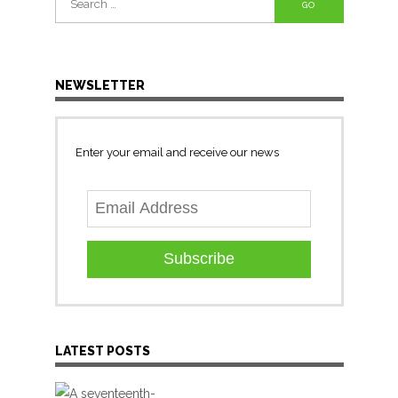
for:
NEWSLETTER
Enter your email and receive our news
Subscribe
LATEST POSTS