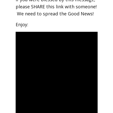
please SHARE this link with someone!
We need to spread the Good News!
Enjoy: