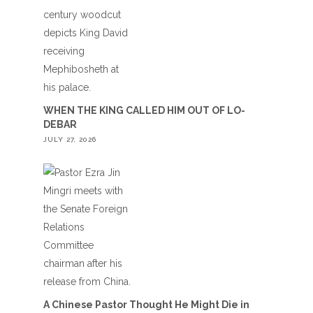
WHEN THE KING CALLED HIM OUT OF LO-
DEBAR
JULY 27, 2026
A Chinese Pastor Thought He Might Die in