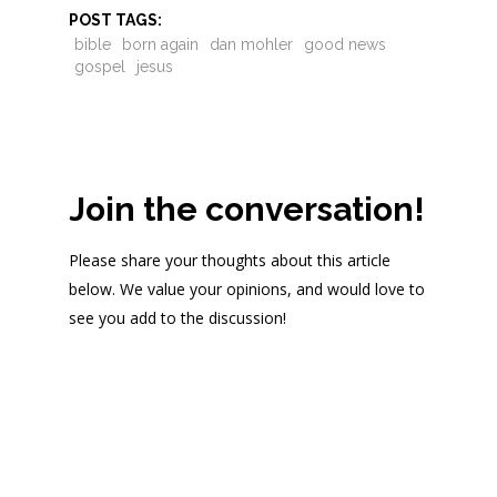
POST TAGS:
bible
born again
dan mohler
good news
gospel
jesus
Join the conversation!
Please share your thoughts about this article
below. We value your opinions, and would love to
see you add to the discussion!