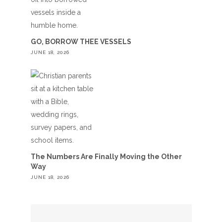
GO, BORROW THEE VESSELS
JUNE 18, 2026
The Numbers Are Finally Moving the Other
Way
JUNE 18, 2026