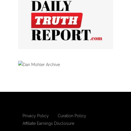
Privacy Policy
Curation Policy
Affiliate Earnings Disclosure
Copyright © 2025 Living Gospel Daily. All