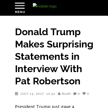
MENU
Donald Trump
Makes Surprising
Statements in
Interview With
Pat Robertson
JULY 15, 2017
10:51
Noah
0
0
President Trump just gave a