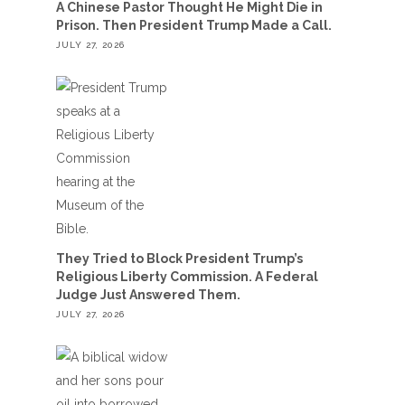
A Chinese Pastor Thought He Might Die in
Prison. Then President Trump Made a Call.
JULY 27, 2026
They Tried to Block President Trump’s
Religious Liberty Commission. A Federal
Judge Just Answered Them.
JULY 27, 2026