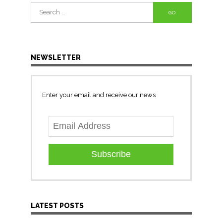
Search
for:
NEWSLETTER
Enter your email and receive our news
Subscribe
LATEST POSTS