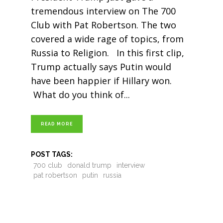
tremendous interview on The 700
Club with Pat Robertson. The two
covered a wide rage of topics, from
Russia to Religion. In this first clip,
Trump actually says Putin would
have been happier if Hillary won.
What do you think of
READ MORE
POST TAGS:
700 club
donald trump
interview
pat robertson
putin
russia