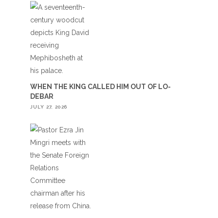
WHEN THE KING CALLED HIM OUT OF LO-
DEBAR
JULY 27, 2026